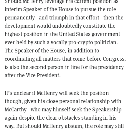
Should McHenry leverage his current position as
interim Speaker of the House to pursue the role
permanently—and triumph in that effort—then the
development would undoubtedly constitute the
highest position in the United States government
ever held by such a vocally pro-crypto politician.
The Speaker of the House, in addition to
coordinating all matters that come before Congress,
is also the second person in line for the presidency
after the Vice President.
It’s unclear if McHenry will seek the position
though, given his close personal relationship with
McCarthy—who may himself seek the Speakership
again despite the clear obstacles standing in his
way. But should McHenry abstain, the role may still