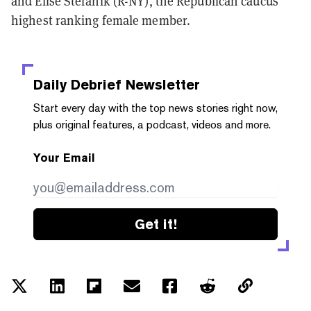
and Elise Stefanik (R-NY), the Republican caucus'
highest ranking female member.
Daily Debrief
Newsletter
Start every day with the top news stories right now,
plus original features, a podcast, videos and more.
Your Email
Get it!