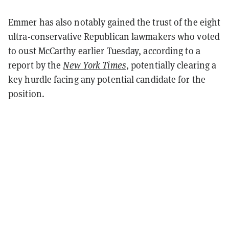
Emmer has also notably gained the trust of the eight
ultra-conservative Republican lawmakers who voted
to oust McCarthy earlier Tuesday, according to a
report by the
New York Times
, potentially clearing a
key hurdle facing any potential candidate for the
position.