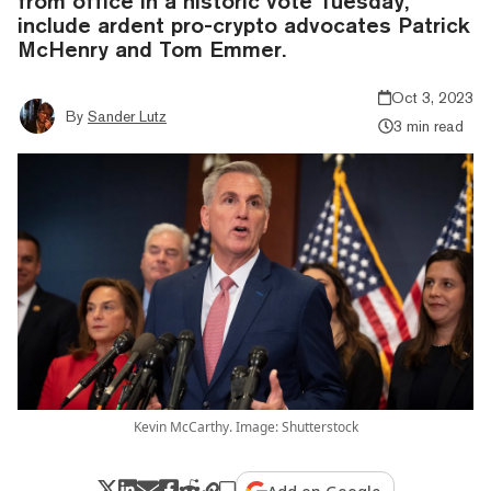
from office in a historic vote Tuesday,
include ardent pro-crypto advocates Patrick
McHenry and Tom Emmer.
Oct 3, 2023
By
Sander Lutz
3 min read
Kevin McCarthy. Image: Shutterstock