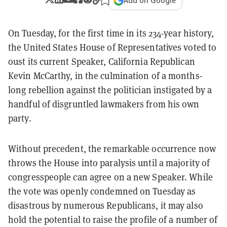
Add on Google
On Tuesday, for the first time in its 234-year history,
the United States House of Representatives voted to
oust its current Speaker, California Republican
Kevin McCarthy, in the culmination of a months-
long rebellion against the politician instigated by a
handful of disgruntled lawmakers from his own
party.
Without precedent, the remarkable occurrence now
throws the House into paralysis until a majority of
congresspeople can agree on a new Speaker. While
the vote was openly condemned on Tuesday as
disastrous by numerous Republicans, it may also
hold the potential to raise the profile of a number of