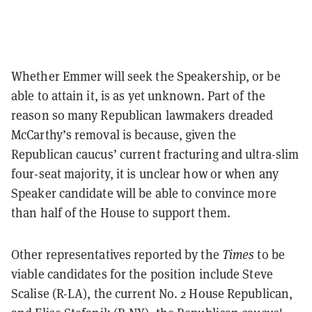
Whether Emmer will seek the Speakership, or be
able to attain it, is as yet unknown. Part of the
reason so many Republican lawmakers dreaded
McCarthy’s removal is because, given the
Republican caucus’ current fracturing and ultra-slim
four-seat majority, it is unclear how or when any
Speaker candidate will be able to convince more
than half of the House to support them.
Other representatives reported by the
Times
to be
viable candidates for the position include Steve
Scalise (R-LA), the current No. 2 House Republican,