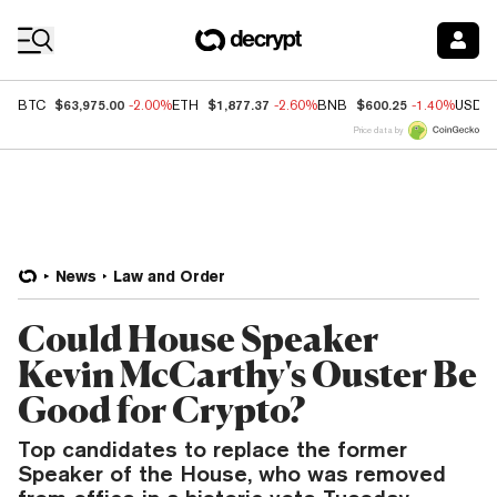
Coin Prices
$63,975.00
$1,877.37
$600.25
BTC
-2.00%
ETH
-2.60%
BNB
-1.40%
USDC
Price data by
News
Law and Order
Could House Speaker
Kevin McCarthy's Ouster Be
Good for Crypto?
Top candidates to replace the former
Speaker of the House, who was removed