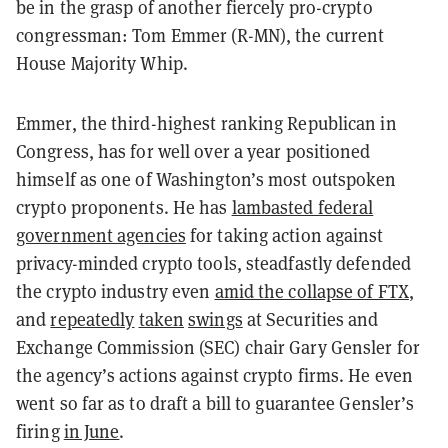
be in the grasp of another fiercely pro-crypto
congressman: Tom Emmer (R-MN), the current
House Majority Whip.
Emmer, the third-highest ranking Republican in
Congress, has for well over a year positioned
himself as one of Washington’s most outspoken
crypto proponents. He has
lambasted federal
government agencies
for taking action against
privacy-minded crypto tools, steadfastly defended
the crypto industry even
amid the collapse of FTX
,
and
repeatedly
taken
swings
at Securities and
Exchange Commission (SEC) chair Gary Gensler for
the agency’s actions against crypto firms. He even
went so far as to draft a bill to guarantee Gensler’s
firing
in June
.