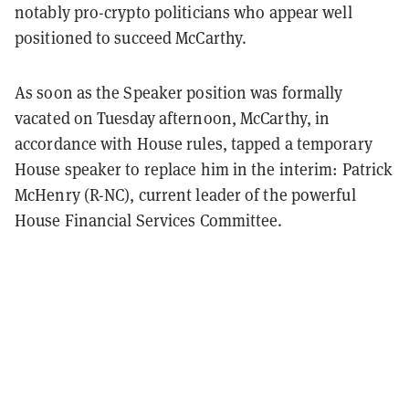
notably pro-crypto politicians who appear well
positioned to succeed McCarthy.
As soon as the Speaker position was formally
vacated on Tuesday afternoon, McCarthy, in
accordance with House rules, tapped a temporary
House speaker to replace him in the interim: Patrick
McHenry (R-NC), current leader of the powerful
House Financial Services Committee.