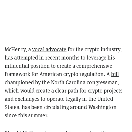
McHenry, a
vocal advocate
for the crypto industry,
has attempted in recent months to leverage his
influential position
to create a comprehensive
framework for American crypto regulation. A
bill
championed by the North Carolina congressman,
which would create a clear path for crypto projects
and exchanges to operate legally in the United
States, has been circulating around Washington
since this summer.