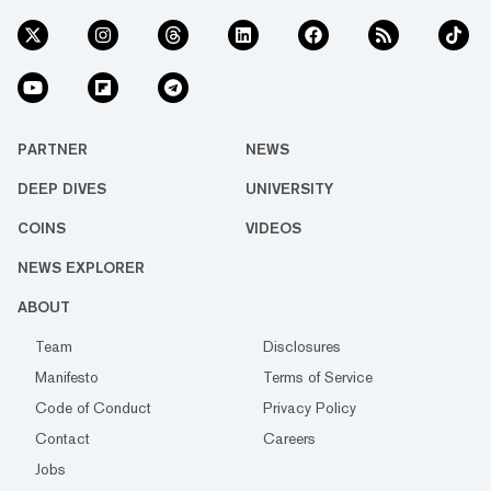
PARTNER
NEWS
DEEP DIVES
UNIVERSITY
COINS
VIDEOS
NEWS EXPLORER
ABOUT
Team
Disclosures
Manifesto
Terms of Service
Code of Conduct
Privacy Policy
Contact
Careers
Jobs