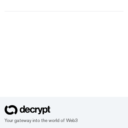
Your gateway into the world of Web3