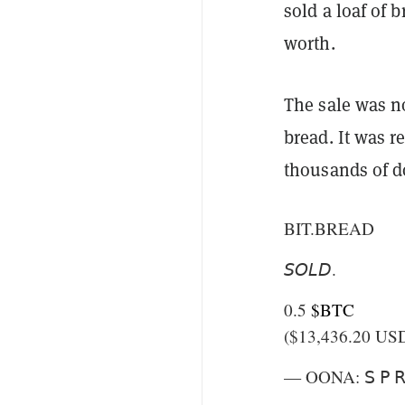
sold a loaf of b
worth.
The sale was no
bread. It was r
thousands of dol
BIT.BREAD
𝘚𝘖𝘓𝘋.
0.5
$BTC
($13,436.20 US
— OONA: 𝖲 𝖯 