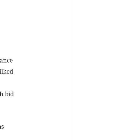
mance
lked
gh bid
as