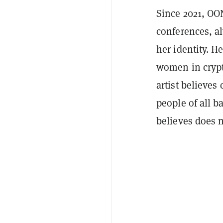
Since 2021, OO
conferences, a
her identity. H
women in crypt
artist believes
people of all 
believes does 