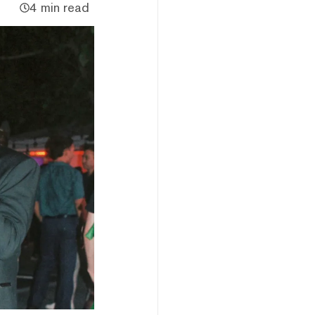
4 min read