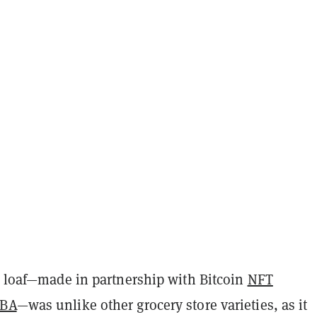
he loaf—made in partnership with Bitcoin
NFT
IBA
—was unlike other grocery store varieties, as it