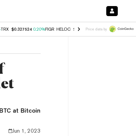
%
TRX
$0.327524
0.20%
FIGR_HELOC
$1.035
1.40%
HYPE
$56.55
2.4
Price data by
f
let
BTC at Bitcoin
Jun 1, 2023