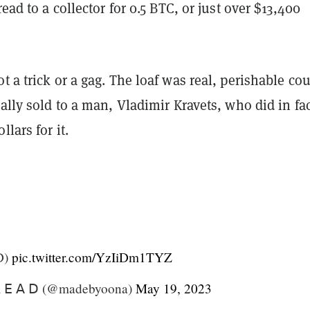
read to a collector for 0.5 BTC, or just over $13,400
t a trick or a gag. The loaf was real, perishable co
eally sold to a man, Vladimir Kravets, who did in fa
lars for it.
D)
pic.twitter.com/YzIiDm1TYZ
 𝖤 𝖠 𝖣 (@madebyoona)
May 19, 2023