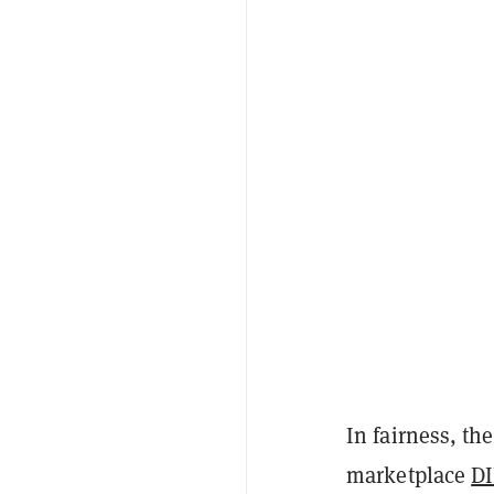
In fairness, t
marketplace
D