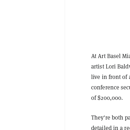
At Art Basel M
artist Lori Bal
live in front o
conference secu
of $200,000.
They're both pa
detailed in
a re