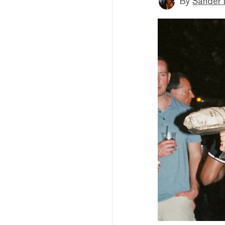
By
Sander 