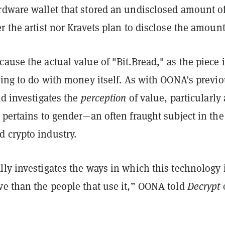
rdware wallet that stored an undisclosed amount o
r the artist nor Kravets plan to disclose the amount
ause the actual value of "Bit.Bread," as the piece 
hing to do with money itself. As with OONA’s previ
ad investigates the
perception
of value, particularly 
 pertains to gender—an often fraught subject in the
 crypto industry.
ly investigates the ways in which this technology 
ve than the people that use it,” OONA told
Decrypt