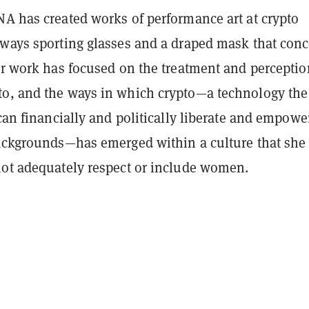
NA has created works of performance art at crypto
lways sporting glasses and a draped mask that conc
er work has focused on the treatment and perceptio
o, and the ways in which crypto—a technology the
 can financially and politically liberate and empowe
backgrounds—has emerged within a culture that she
not adequately respect or include women.