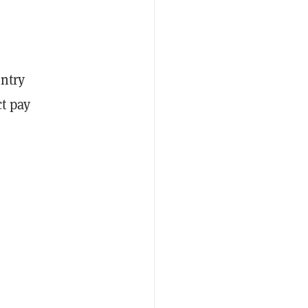
untry
ct pay