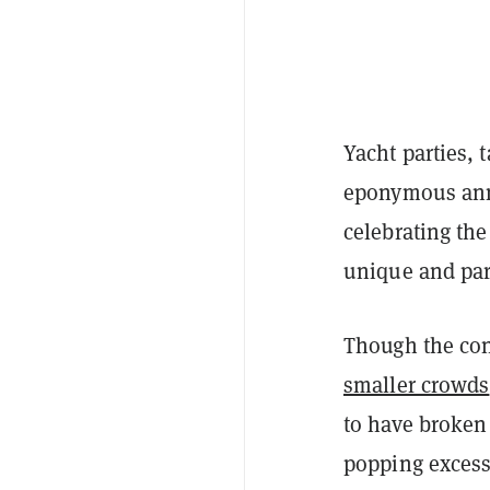
Yacht parties, 
eponymous an
celebrating th
unique and par
Though the conf
smaller crowds
to have broken 
popping excess