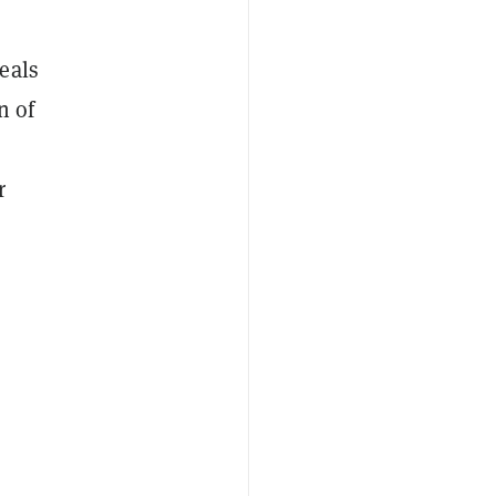
eals
n of
r