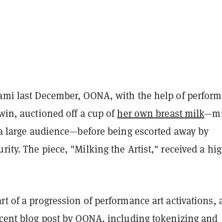
iami last December, OONA, with the help of perfor
dwin, auctioned off a cup of
her own breast milk
—mi
f a large audience—before being escorted away by
rity. The piece, "Milking the Artist," received a hi
rt of a progression of performance art activations, 
cent blog post
by OONA, including tokenizing and