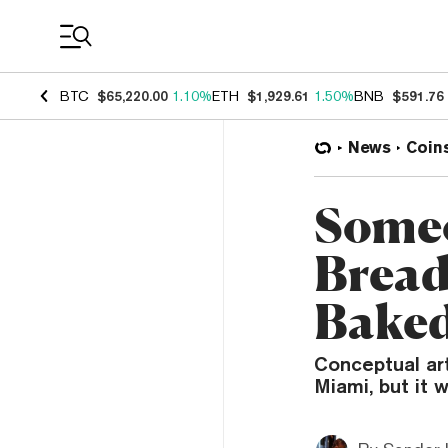
Coin Prices
BTC
$65,220.00
1.10%
ETH
$1,929.61
1.50%
BNB
$591.76
News
Coin
Someo
Bread
Baked
Conceptual ar
Miami, but it 