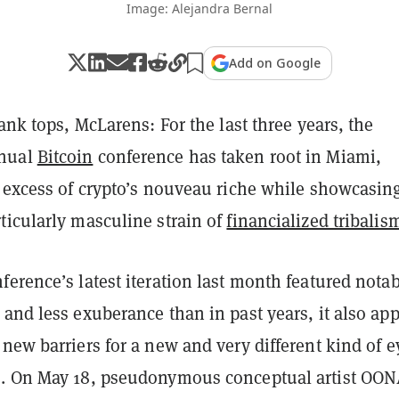
Image: Alejandra Bernal
Add on Google
tank tops, McLarens: For the last three years, the
nual
Bitcoin
conference has taken root in Miami,
e excess of crypto’s nouveau riche while showcasin
ticularly masculine strain of
financialized tribalis
erence’s latest iteration last month featured nota
and less exuberance than in past years, it also ap
new barriers for a new and very different kind of e
. On May 18, pseudonymous conceptual artist OO