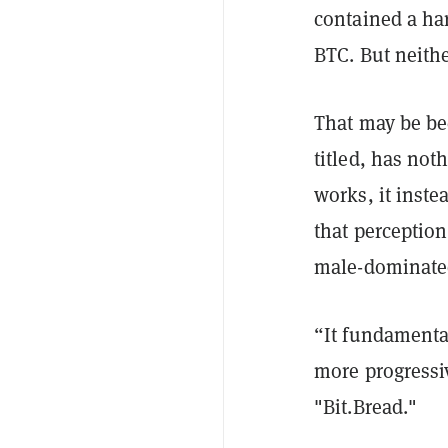
contained a ha
BTC. But neithe
That may be bec
titled, has not
works, it inste
that perception
male-dominated
“It fundamental
more progressi
"Bit.Bread."