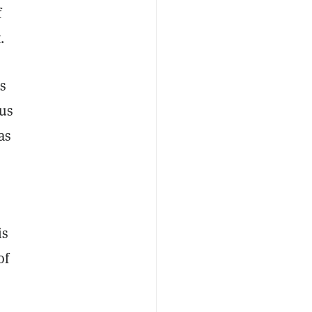
f
.
is
ous
as
is
of