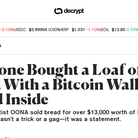
-0.10%
USDC
$0.99966
0.00%
XRP
$1.037
-1.10%
SOL
$73.80
0.70
s
ne Bought a Loaf o
 With a Bitcoin Wal
 Inside
tist OONA sold bread for over $13,000 worth of 
wasn't a trick or a gag—it was a statement.