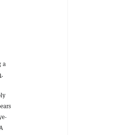
g a
m
.
bly
pears
ye-
NA