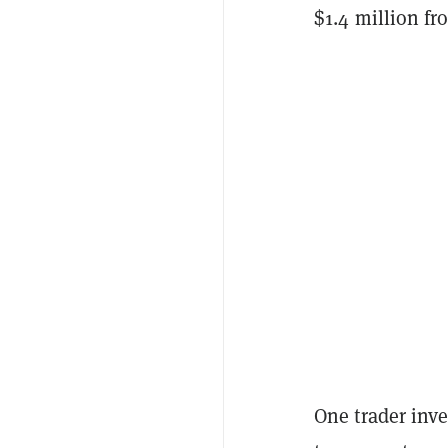
$1.4 million fr
One trader inve