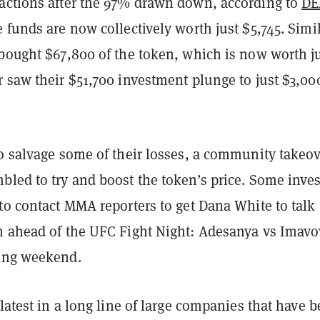
actions after the 97% drawn down, according to
DE
e funds are now collectively worth just $5,745. Simil
 bought $67,800 of the token, which is now worth j
 saw their $51,700 investment plunge to just $3,00
to salvage some of their losses, a community takeo
bled to try and boost the token’s price. Some inves
to contact MMA reporters to get Dana White to talk
n ahead of the UFC Fight Night: Adesanya vs Imavo
ing weekend.
 latest in a long line of large companies that have 