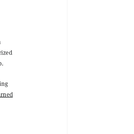
m
rized
p.
ting
arned