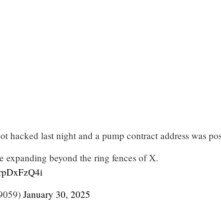
t hacked last night and a pump contract address was pos
 expanding beyond the ring fences of X.
/drpDxFzQ4i
9059)
January 30, 2025