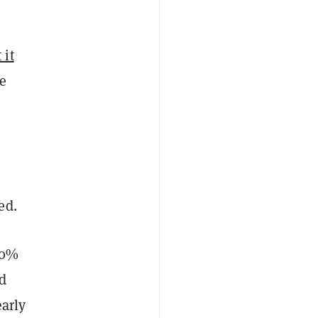
 it
ke
ed.
40%
d
early