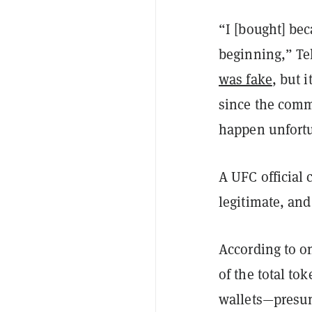
“I [bought] be
beginning,” Te
was fake
, but 
since the comme
happen unfortu
A UFC official
legitimate, an
According to o
of the total to
wallets—presuma