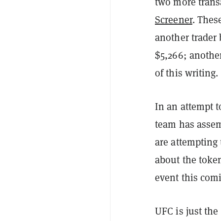
two more trans
Screener
. Thes
another trader
$5,266; another
of this writing.
In an attempt 
team has assem
are attempting 
about the toke
event this com
UFC is just the