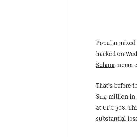
Popular mixed 
hacked on Wedn
Solana
meme coi
That’s before t
$1.4 million i
at UFC 308. Th
substantial los