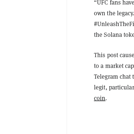
“UFC fans have
own the legacy.
#UnleashTheFig
the Solana toke
This post caus
to a market cap
Telegram chat 
legit, particula
coin
.