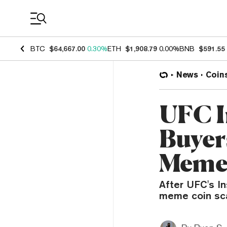
Coin Prices
BTC
$64,667.00
0.30%
ETH
$1,908.79
0.00%
BNB
$591.55
News
Coin
UFC 
Buyers
Meme
After UFC's I
meme coin scam