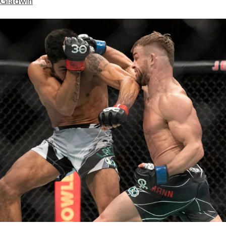
 Gladwin