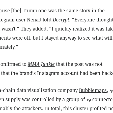
cause [the] Trump one was the same story in the
legram user Nenad told
Decrypt
. “Everyone
thought
it wasn’t.” They added, “I quickly realized it was fa
nts were off, but I stayed anyway to see what will
nately.”
 confirmed to
MMA Junkie
that the post was not
d that the brand’s Instagram account had been hack
n-chain data visualization company
Bubblemaps
, 
ken supply was controlled by a group of 19 connecte
bly the attackers. In total, this cluster profited n