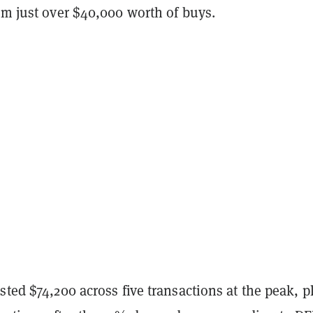
om just over $40,000 worth of buys.
sted $74,200 across five transactions at the peak, p