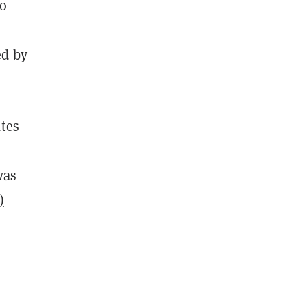
to
ed by
utes
was
)