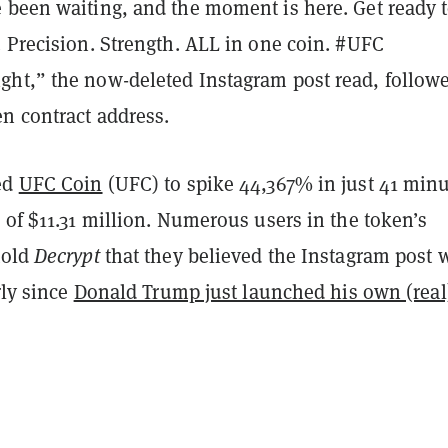
 been waiting, and the moment is here. Get ready 
 Precision. Strength. ALL in one coin. #UFC
ht,” the now-deleted Instagram post read, follow
n contract address.
ed
UFC Coin
(UFC) to spike 44,367% in just 41 min
 of $11.31 million. Numerous users in the token’s
told
Decrypt
that they believed the Instagram post 
rly since
Donald Trump just launched his own (real