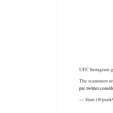
UFC Instagram go
The scammers are
pic.twitter.com
— Stats (@punk