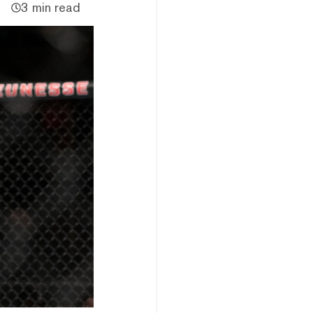
3 min read