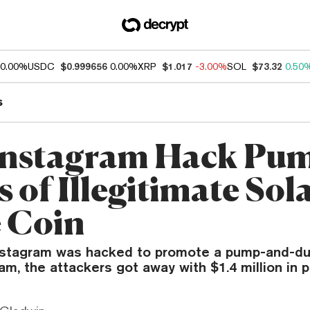
0.00%
USDC
$0.999656
0.00%
XRP
$1.017
-3.00%
SOL
$73.32
0.50
s
Instagram Hack Pu
 of Illegitimate Sol
 Coin
nstagram was hacked to promote a pump-and-d
, the attackers got away with $1.4 million in pr