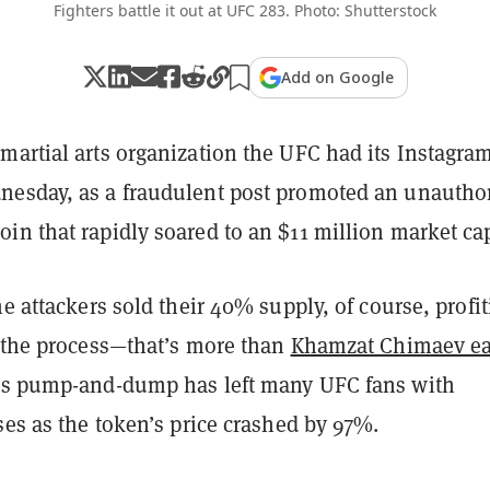
Fighters battle it out at UFC 283. Photo: Shutterstock
Add on Google
martial arts organization the UFC had its Instagra
esday, as a fraudulent post promoted an unautho
n that rapidly soared to an $11 million market ca
he attackers sold their 40% supply, of course, profi
n the process—that’s more than
Khamzat Chimaev e
is pump-and-dump has left many UFC fans with
ses as the token’s price crashed by 97%.