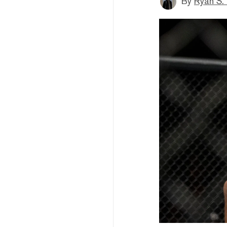
By
Ryan S.