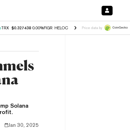
%
TRX
$0.327438
0.00%
FIGR_HELOC
$1.027
1.80%
HYPE
$54.63
-0.
Price data by
mmels
ana
ump Solana
ofit.
Jan 30, 2025