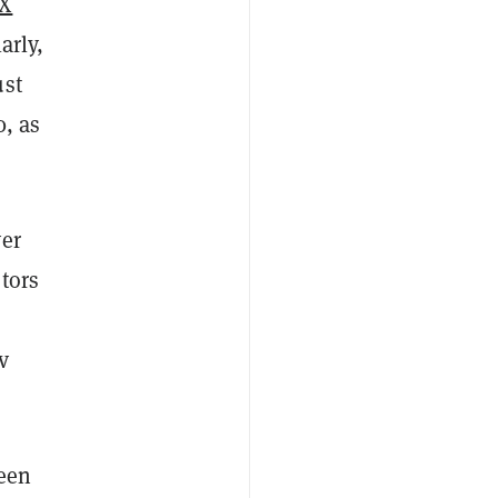
X
arly,
ust
0, as
ver
tors
v
been