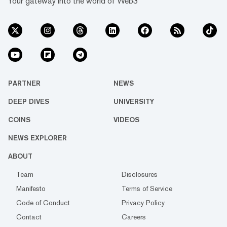
Your gateway into the world of Web3
PARTNER
NEWS
DEEP DIVES
UNIVERSITY
COINS
VIDEOS
NEWS EXPLORER
ABOUT
Team
Disclosures
Manifesto
Terms of Service
Code of Conduct
Privacy Policy
Contact
Careers