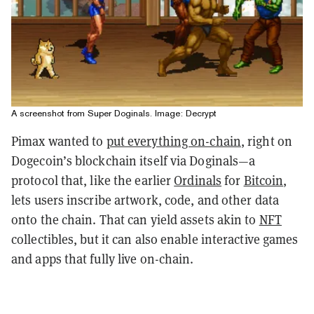
A screenshot from Super Doginals. Image: Decrypt
Pimax wanted to
put everything on-chain
, right on
Dogecoin’s blockchain itself via Doginals—a
protocol that, like the earlier
Ordinals
for
Bitcoin
,
lets users inscribe artwork, code, and other data
onto the chain. That can yield assets akin to
NFT
collectibles, but it can also enable interactive games
and apps that fully live on-chain.