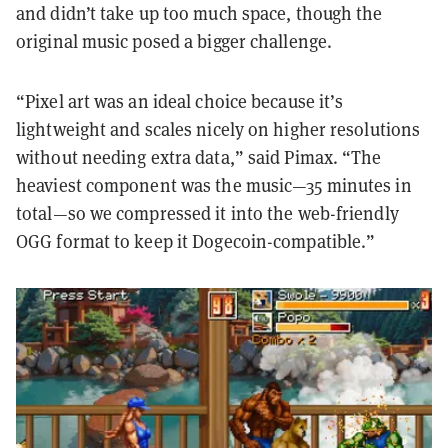
and didn’t take up too much space, though the
original music posed a bigger challenge.
“Pixel art was an ideal choice because it’s
lightweight and scales nicely on higher resolutions
without needing extra data,” said Pimax. “The
heaviest component was the music—35 minutes in
total—so we compressed it into the web-friendly
OGG format to keep it Dogecoin-compatible.”