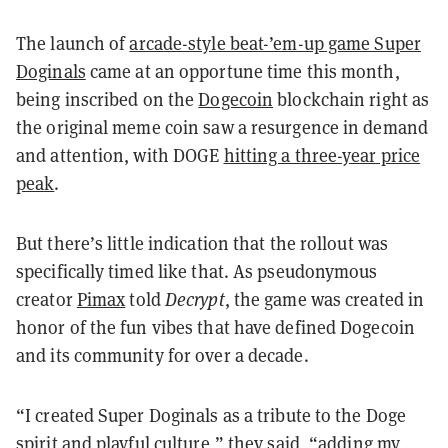
The launch of
arcade-style beat-’em-up game Super
Doginals
came at an opportune time this month,
being inscribed on the
Dogecoin
blockchain right as
the original meme coin saw a resurgence in demand
and attention, with DOGE
hitting a three-year price
peak
.
But there’s little indication that the rollout was
specifically timed like that. As pseudonymous
creator
Pimax
told
Decrypt
, the game was created in
honor of the fun vibes that have defined Dogecoin
and its community for over a decade.
“I created Super Doginals as a tribute to the Doge
spirit and playful culture,” they said, “adding my