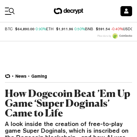
Coin Prices
$64,890.00
$1,911.96
$591.54
BTC
0.90%
ETH
0.50%
BNB
-0.40%
USDC
Price data by
News
Gaming
How Dogecoin Beat ’Em Up
Game ‘Super Doginals’
Came to Life
A look inside the creation of free-to-play
game Super Doginals, which is inscribed on