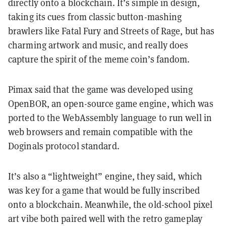
directly onto a blockchain. It’s simple in design,
taking its cues from classic button-mashing
brawlers like Fatal Fury and Streets of Rage, but has
charming artwork and music, and really does
capture the spirit of the meme coin’s fandom.
Pimax said that the game was developed using
OpenBOR, an open-source game engine, which was
ported to the WebAssembly language to run well in
web browsers and remain compatible with the
Doginals protocol standard.
It’s also a “lightweight” engine, they said, which
was key for a game that would be fully inscribed
onto a blockchain. Meanwhile, the old-school pixel
art vibe both paired well with the retro gameplay