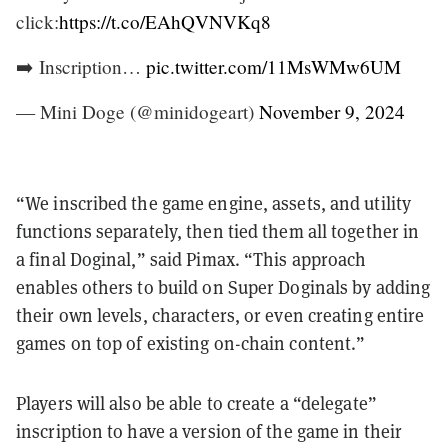
click:
https://t.co/EAhQVNVKq8
➡️ Inscription…
pic.twitter.com/11MsWMw6UM
— Mini Doge (@minidogeart)
November 9, 2024
“We inscribed the game engine, assets, and utility
functions separately, then tied them all together in
a final Doginal,” said Pimax. “This approach
enables others to build on Super Doginals by adding
their own levels, characters, or even creating entire
games on top of existing on-chain content.”
Players will also be able to create a “delegate”
inscription to have a version of the game in their