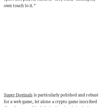
own touch to it.”
Super Doginals
is particularly polished and robust
for a web game, let alone a crypto game inscribed