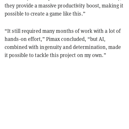
they provide a massive productivity boost, making it
possible to create a game like this.”
“It still required many months of work with a lot of
hands-on effort,” Pimax concluded, “but AI,
combined with ingenuity and determination, made
it possible to tackle this project on my own.”