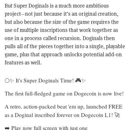
But Super Doginals is a much more ambitious
project—not just because it’s an original creation,
but also because the size of the game requires the
use of multiple inscriptions that work together as
one in a process called recursion. Doginals then
pulls all of the pieces together into a single, playable
game, plus that approach unlocks potential add-on
features as well.
🌕✨ It’s Super Doginals Time! 🎮✨
The first full-fledged game on Dogecoin is now live!
A retro, action-packed beat 'em up, launched FREE
as a Doginal inscribed forever on Dogecoin L1! 🚀
➡️ Play now full screen with just one