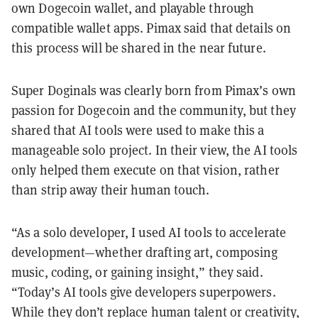
own Dogecoin wallet, and playable through
compatible wallet apps. Pimax said that details on
this process will be shared in the near future.
Super Doginals was clearly born from Pimax’s own
passion for Dogecoin and the community, but they
shared that AI tools were used to make this a
manageable solo project. In their view, the AI tools
only helped them execute on that vision, rather
than strip away their human touch.
“As a solo developer, I used AI tools to accelerate
development—whether drafting art, composing
music, coding, or gaining insight,” they said.
“Today’s AI tools give developers superpowers.
While they don’t replace human talent or creativity,