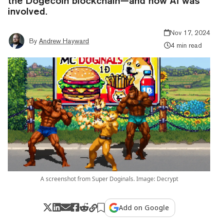
the Dogecoin blockchain—and how AI was
involved.
Nov 17, 2024
By
Andrew Hayward
4 min read
A screenshot from Super Doginals. Image: Decrypt
Add on Google