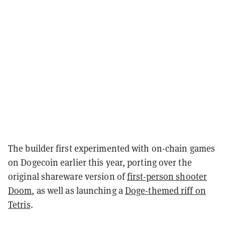
The builder first experimented with on-chain games
on Dogecoin earlier this year, porting over the
original shareware version of
first-person shooter
Doom
, as well as launching a
Doge-themed riff on
Tetris
.