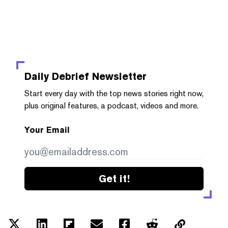
Daily Debrief
Newsletter
Start every day with the top news stories right now,
plus original features, a podcast, videos and more.
Your Email
Get it!