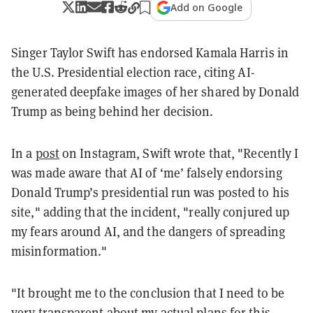
Add on Google
Singer Taylor Swift has endorsed Kamala Harris in
the U.S. Presidential election race, citing AI-
generated deepfake images of her shared by Donald
Trump as being behind her decision.
In a
post
on Instagram, Swift wrote that, "Recently I
was made aware that AI of ‘me’ falsely endorsing
Donald Trump’s presidential run was posted to his
site," adding that the incident, "really conjured up
my fears around AI, and the dangers of spreading
misinformation."
"It brought me to the conclusion that I need to be
very transparent about my actual plans for this