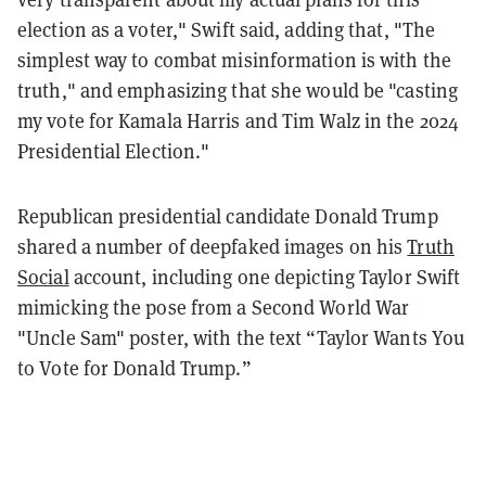
election as a voter," Swift said, adding that, "The
simplest way to combat misinformation is with the
truth," and emphasizing that she would be "casting
my vote for Kamala Harris and Tim Walz in the 2024
Presidential Election."
Republican presidential candidate Donald Trump
shared a number of deepfaked images on his
Truth
Social
account, including one depicting Taylor Swift
mimicking the pose from a Second World War
"Uncle Sam" poster, with the text “Taylor Wants You
to Vote for Donald Trump.”