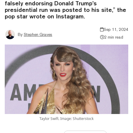
falsely endorsing Donald Trump’s
presidential run was posted to his site," the
pop star wrote on Instagram.
Sep 11, 2024
By
Stephen Graves
2 min read
Taylor Swift. Image: Shutterstock