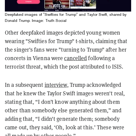
Deepfaked images of "Swifties for Trump" and Taylor Swift, shared by
Donald Trump. Image: Truth Social
Other deepfaked images depicted young women
wearing "Swifties for Trump" t-shirts, claiming that
the singer's fans were "turning to Trump" after her
concerts in Vienna were
cancelled
following a
terrorist threat, which the post attributed to ISIS.
In a subsequent
interview
, Trump acknowledged
that he knew the Taylor Swift images weren't real,
stating that, “I don’t know anything about them
other than somebody else generated them,” and
adding that, “I didn't generate them; somebody
came out, they said, ‘Oh, look at this.’ These were
all made up by other people.”