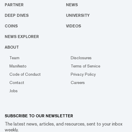
PARTNER
NEWS
DEEP DIVES
UNIVERSITY
COINS
VIDEOS
NEWS EXPLORER
ABOUT
Team
Disclosures
Manifesto
Terms of Service
Code of Conduct
Privacy Policy
Contact
Careers
Jobs
SUBSCRIBE TO OUR NEWSLETTER
The latest news, articles, and resources, sent to your inbox
weekly.