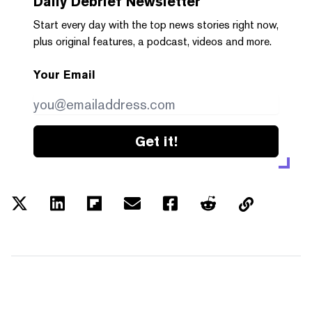
Daily Debrief
Newsletter
Start every day with the top news stories right now,
plus original features, a podcast, videos and more.
Your Email
Get it!