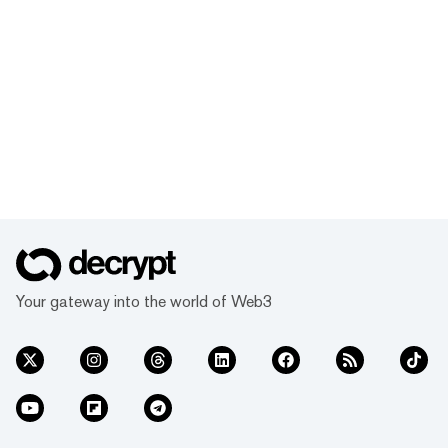
Your gateway into the world of Web3