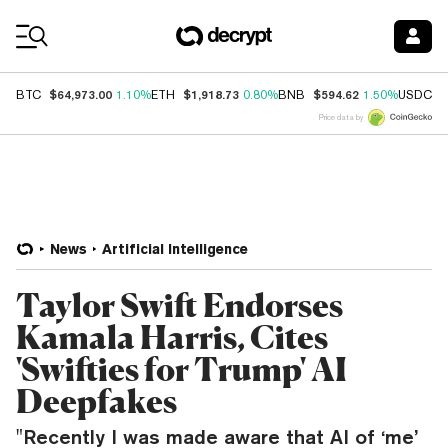
Coin Prices
$64,973.00
$1,918.73
$594.62
$
BTC
1.10%
ETH
0.80%
BNB
1.50%
USDC
Price data by
News
Artificial Intelligence
Taylor Swift Endorses
Kamala Harris, Cites
'Swifties for Trump' AI
Deepfakes
"Recently I was made aware that AI of ‘me’