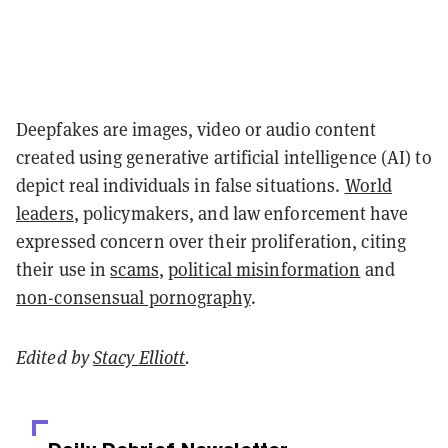
Deepfakes are images, video or audio content
created using generative artificial intelligence (AI) to
depict real individuals in false situations.
World
leaders
, policymakers, and law enforcement have
expressed concern over their proliferation, citing
their use in
scams
,
political misinformation
and
non-consensual pornography
.
Edited by
Stacy Elliott
.