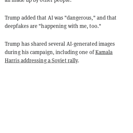
Trump added that AI was "dangerous," and that
deepfakes are "happening with me, too."
Trump has shared several AI-generated images
during his campaign, including one of
Kamala
Harris addressing a Soviet rally
.