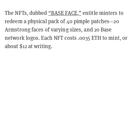
The NFTs, dubbed
“BASE FACE,”
entitle minters to
redeem a physical pack of 40 pimple patches—20
Armstrong faces of varying sizes, and 20 Base
network logos. Each NFT costs .0035 ETH to mint, or
about $12 at writing.