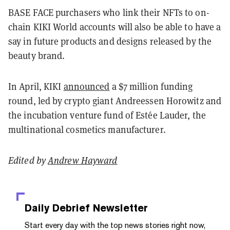
BASE FACE purchasers who link their NFTs to on-
chain KIKI World accounts will also be able to have a
say in future products and designs released by the
beauty brand.
In April, KIKI
announced
a $7 million funding
round, led by crypto giant Andreessen Horowitz and
the incubation venture fund of Estée Lauder, the
multinational cosmetics manufacturer.
Edited by
Andrew Hayward
Daily Debrief
Newsletter
Start every day with the top news stories right now,