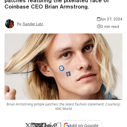
patches featuring the pixelated face of
Coinbase CEO Brian Armstrong.
Jun 27, 2024
By
Sander Lutz
2 min read
Brian Armstrong pimple patches: the latest fashion statement. Courtesy:
KIKI World
Add on Google