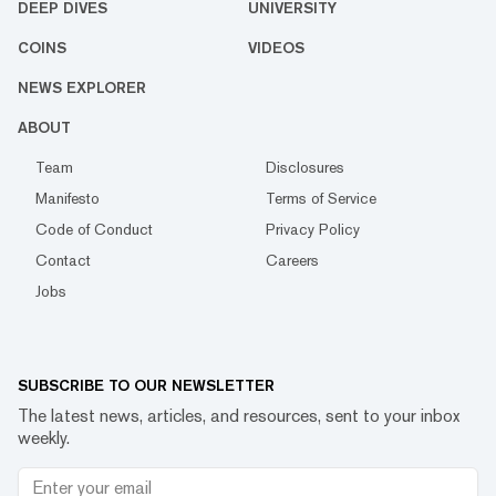
DEEP DIVES
UNIVERSITY
COINS
VIDEOS
NEWS EXPLORER
ABOUT
Team
Disclosures
Manifesto
Terms of Service
Code of Conduct
Privacy Policy
Contact
Careers
Jobs
SUBSCRIBE TO OUR NEWSLETTER
The latest news, articles, and resources, sent to your inbox
weekly.