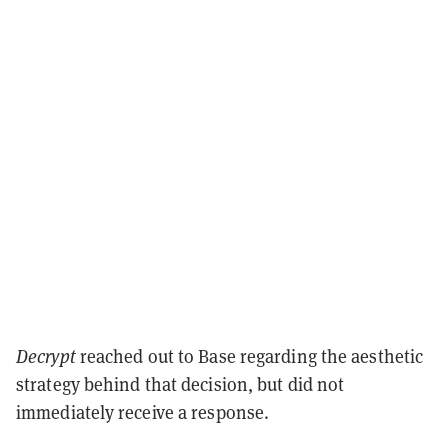
Decrypt
reached out to Base regarding the aesthetic
strategy behind that decision, but did not
immediately receive a response.