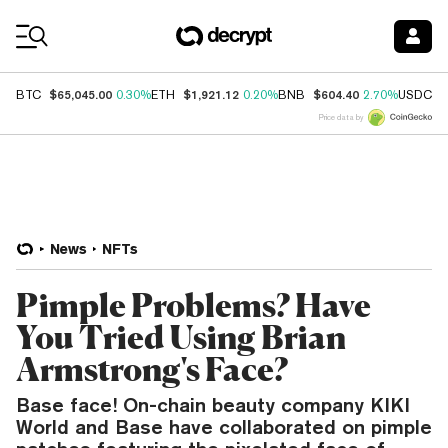
Coin Prices
$65,045.00
$1,921.12
$604.40
$
BTC
0.30%
ETH
0.20%
BNB
2.70%
USDC
Price data by
News
NFTs
Pimple Problems? Have
You Tried Using Brian
Armstrong's Face?
Base face! On-chain beauty company KIKI
World and Base have collaborated on pimple