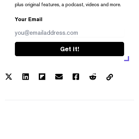
plus original features, a podcast, videos and more.
Your Email
Get it!