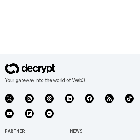
Your gateway into the world of Web3
PARTNER
NEWS