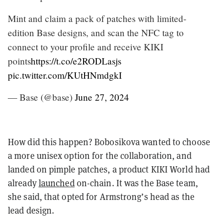
Mint and claim a pack of patches with limited-
edition Base designs, and scan the NFC tag to
connect to your profile and receive KIKI
points
https://t.co/e2RODLasjs
pic.twitter.com/KUtHNmdgkI
— Base (@base)
June 27, 2024
How did this happen? Bobosikova wanted to choose
a more unisex option for the collaboration, and
landed on pimple patches, a product KIKI World had
already
launched
on-chain. It was the Base team,
she said, that opted for Armstrong’s head as the
lead design.