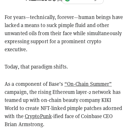
For years—technically, forever—human beings have
lacked a means to suck pimple fluid and other
unwanted oils from their face while simultaneously
expressing support for a prominent crypto
executive.
Today, that paradigm shifts.
As a component of Base’s
“On-Chain Summer”
campaign, the rising Ethereum layer-2 network has
teamed up with on-chain beauty company KIKI
World to create NFT-linked pimple patches adorned
with the
CryptoPunk
-ified face of Coinbase CEO
Brian Armstrong.