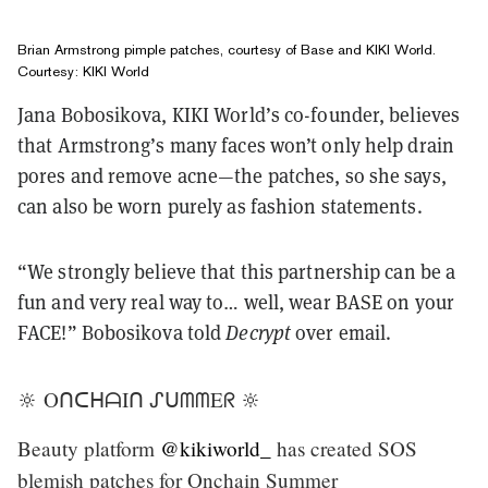
Brian Armstrong pimple patches, courtesy of Base and KIKI World.
Courtesy: KIKI World
Jana Bobosikova, KIKI World’s co-founder, believes
that Armstrong’s many faces won’t only help drain
pores and remove acne—the patches, so she says,
can also be worn purely as fashion statements.
“We strongly believe that this partnership can be a
fun and very real way to… well, wear BASE on your
FACE!” Bobosikova told
Decrypt
over email.
🔆 OᑎᑕᕼᗩIᑎ ᔑᑌᗰᗰEᖇ 🔆
Beauty platform
@kikiworld_
has created SOS
blemish patches for Onchain Summer