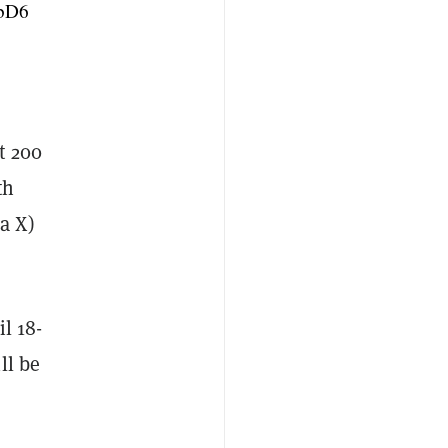
cbD6
st 200
th
a X)
l 18-
ll be