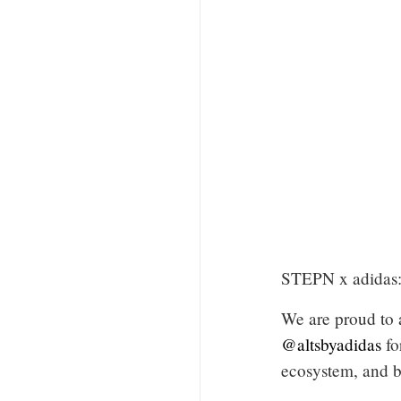
STEPN x adidas: 
We are proud to 
@altsbyadidas
fo
ecosystem, and b