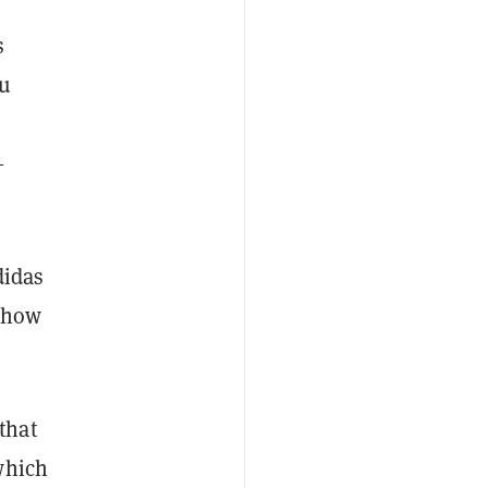
s
ou
—
didas
e how
that
which