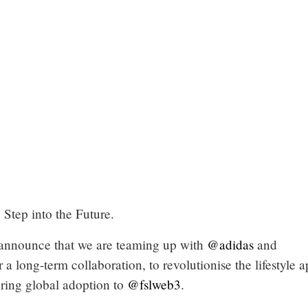
Step into the Future.
announce that we are teaming up with
@adidas
and
r a long-term collaboration, to revolutionise the lifestyle 
ring global adoption to
@fslweb3
.