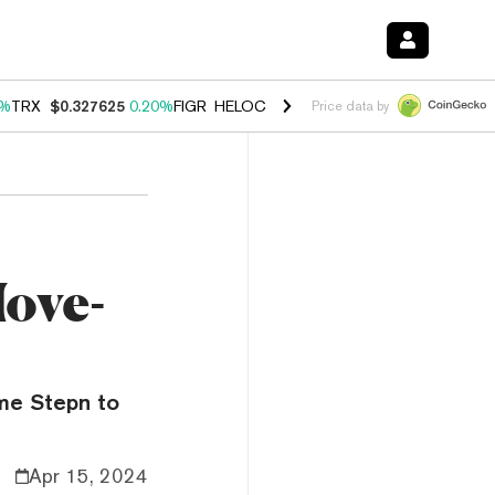
0%
TRX
$0.327625
0.20%
FIGR_HELOC
$1.035
1.40%
HYPE
$56.67
2.
Price data by
ove-
me Stepn to
Apr 15, 2024