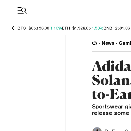
Coin Prices
BTC
$65,196.00
1.10%
ETH
$1,928.65
1.50%
BNB
$591.36
News
Gami
Adida
Solan
to-Ea
Sportswear gi
release some 