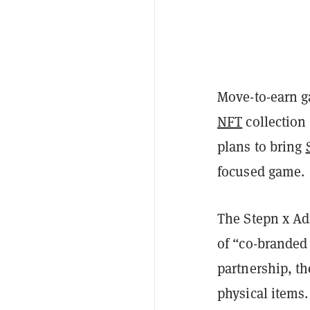
Move-to-earn 
NFT
collection
plans to bring
focused game.
The Stepn x Adi
of “co-branded
partnership, th
physical items.