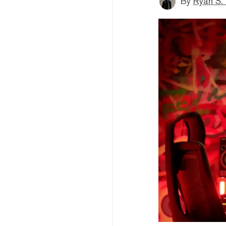
By
Ryan S.