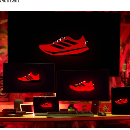
 Gladwin