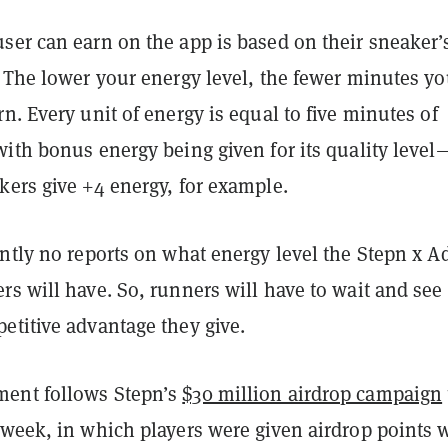
ser can earn on the app is based on their sneaker’
. The lower your energy level, the fewer minutes y
n. Every unit of energy is equal to five minutes of
ith bonus energy being given for its quality level
kers give +4 energy, for example.
ntly no reports on what energy level the Stepn x A
rs will have. So, runners will have to wait and se
etitive advantage they give.
ent follows Stepn’s
$30 million airdrop campaign
 week, in which
players were given airdrop points 