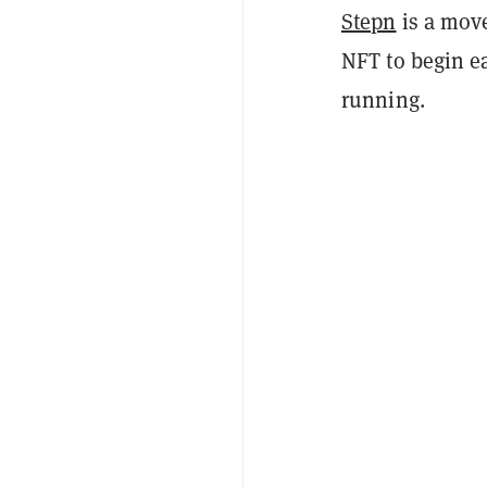
Stepn
is a move
NFT to begin e
running.