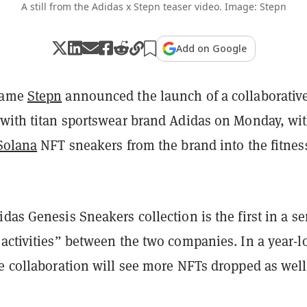
A still from the Adidas x Stepn teaser video. Image: Stepn
Add on Google
game
Stepn
announced the launch of a collaborativ
 with titan sportswear brand Adidas on Monday, wi
Solana
NFT sneakers from the brand into the fitnes
das Genesis Sneakers collection is the first in a se
 activities” between the two companies. In a year-l
e collaboration will see more NFTs dropped as well