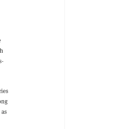
e
th
s-
ries
ong
 as