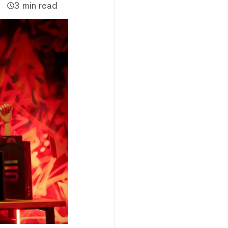
3 min read