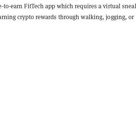
-to-earn FitTech app which requires a virtual snea
arning crypto rewards through walking, jogging, or