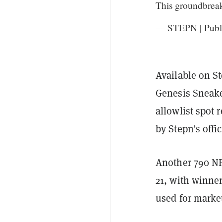
This groundbrea
— STEPN | Publi
Available on S
Genesis Sneake
allowlist spot 
by Stepn’s offi
Another 790 NFT
21, with winner
used for marke