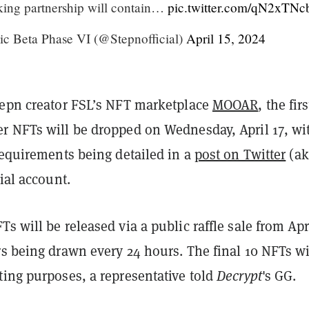
king partnership will contain…
pic.twitter.com/qN2xTN
c Beta Phase VI (@Stepnofficial)
April 15, 2024
tepn creator FSL’s NFT marketplace
MOOAR
, the fir
r NFTs will be dropped on Wednesday, April 17, wi
requirements being detailed in a
post on Twitter
(ak
cial account.
s will be released via a public raffle sale from Apri
s being drawn every 24 hours. The final 10 NFTs wi
ting purposes, a representative told
Decrypt
's GG.