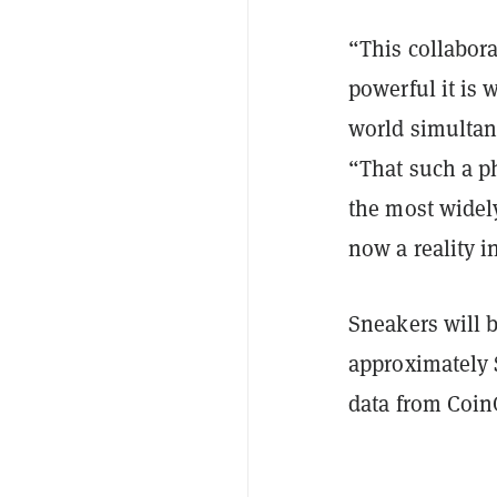
“This collabor
powerful it is
world simultan
“That such a p
the most widely
now a reality i
Sneakers will b
approximately $
data from
Coin