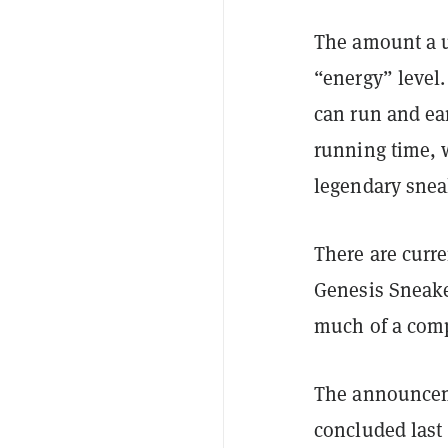
The amount a u
“energy” level
can run and ear
running time, w
legendary snea
There are curre
Genesis Sneake
much of a comp
The announcem
concluded last