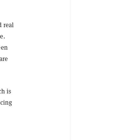
 real
e.
een
are
ch is
icing