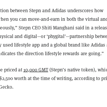
ation between Stepn and Adidas underscores how
 when you can move-and-earn in both the virtual and
eously,” Stepn CEO Shiti Manghani said in a releas
hysical and digital—or ‘phygital’—partnership betw
 used lifestyle app and a global brand like Adidas 
ndicates the direction lifestyle rewards are going.”
e priced at
10,000 GMT
(Stepn’s native token), whi
2,500 worth at the time of writing, according to pr
Gecko
.