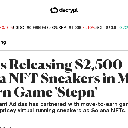
-0.10%
USDC
$0.999694
0.00%
XRP
$1.038
-1.10%
SOL
$73.81
0.7
ng
s Releasing $2,500
a NFT Sneakers in M
rn Game 'Stepn'
ant Adidas has partnered with move-to-earn ga
pricey virtual running sneakers as Solana NFTs.