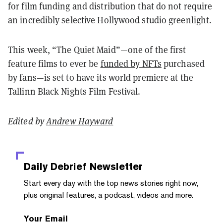
for film funding and distribution that do not require
an incredibly selective Hollywood studio greenlight.
This week, “The Quiet Maid”—one of the first
feature films to ever be
funded by NFTs
purchased
by fans—is set to have its world premiere at the
Tallinn Black Nights Film Festival.
Edited by
Andrew Hayward
Daily Debrief
Newsletter
Start every day with the top news stories right now,
plus original features, a podcast, videos and more.
Your Email