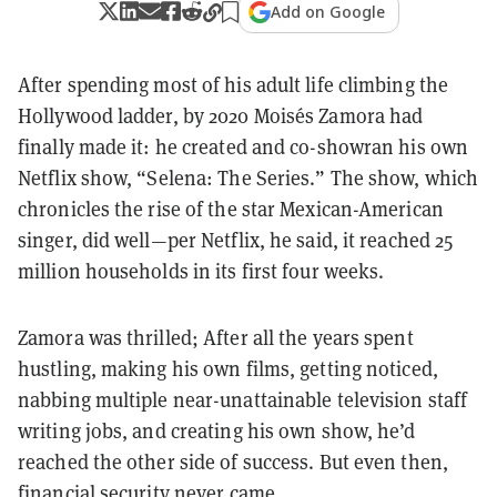
Add on Google
After spending most of his adult life climbing the
Hollywood ladder, by 2020 Moisés Zamora had
finally made it: he created and co-showran his own
Netflix show, “Selena: The Series.” The show, which
chronicles the rise of the star Mexican-American
singer, did well—per Netflix, he said, it reached 25
million households in its first four weeks.
Zamora was thrilled; After all the years spent
hustling, making his own films, getting noticed,
nabbing multiple near-unattainable television staff
writing jobs, and creating his own show, he’d
reached the other side of success. But even then,
financial security never came.