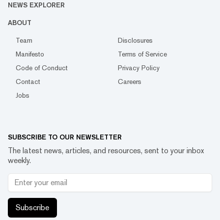
NEWS EXPLORER
ABOUT
Team
Disclosures
Manifesto
Terms of Service
Code of Conduct
Privacy Policy
Contact
Careers
Jobs
SUBSCRIBE TO OUR NEWSLETTER
The latest news, articles, and resources, sent to your inbox
weekly.
Subscribe