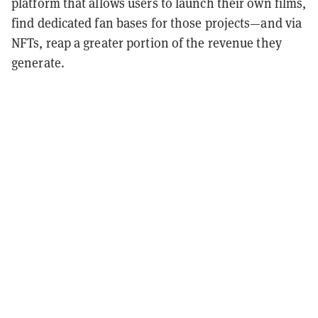
platform that allows users to launch their own films,
find dedicated fan bases for those projects—and via
NFTs, reap a greater portion of the revenue they
generate.