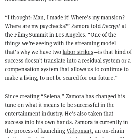
“I thought: Man, I made it! Where’s my mansion?
Where are my paychecks?” Zamora told
Decrypt
at
the Film3 Summit in Los Angeles. “One of the
things we’re seeing with the streaming model—
that’s why we have two
labor strikes
—is that kind of
success doesn’t translate into a residual system or a
compensation system that allows us to continue to
make a living, to not be scared for our future.”
Since creating “Selena,” Zamora has changed his
tune on what it means to be successful in the
entertainment industry. He’s also taken that
success into his own hands. Zamora is currently in
the process of launching
Videomart
, an on-chain