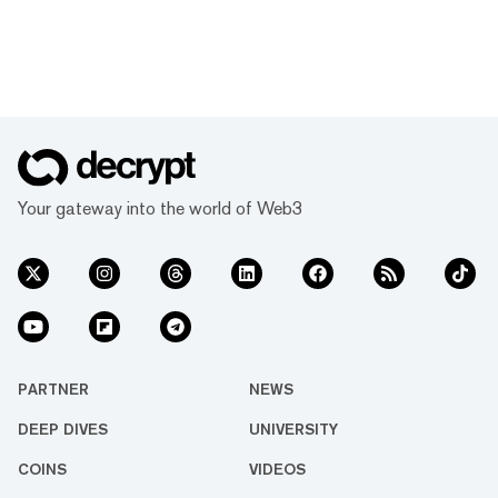
Your gateway into the world of Web3
PARTNER
NEWS
DEEP DIVES
UNIVERSITY
COINS
VIDEOS