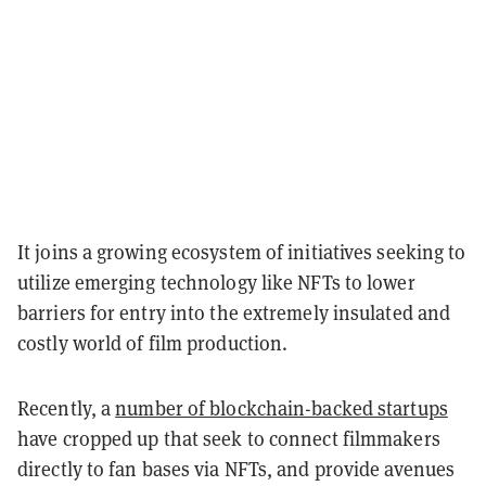
It joins a growing ecosystem of initiatives seeking to
utilize emerging technology like NFTs to lower
barriers for entry into the extremely insulated and
costly world of film production.
Recently, a
number of blockchain-backed startups
have cropped up that seek to connect filmmakers
directly to fan bases via NFTs, and provide avenues