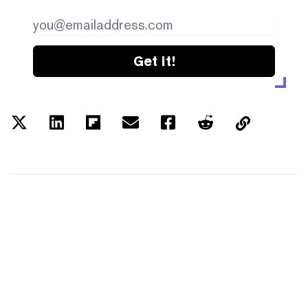
Get it!