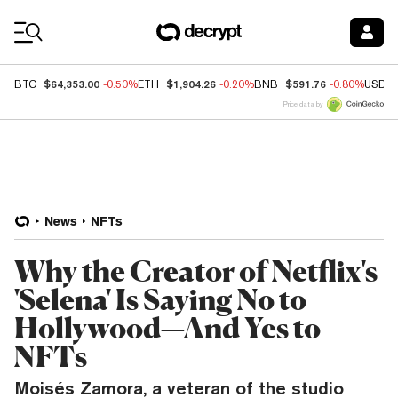
Coin Prices
$64,353.00
$1,904.26
$591.76
BTC
-0.50%
ETH
-0.20%
BNB
-0.80%
USDC
Price data by
News
NFTs
Why the Creator of Netflix's
'Selena' Is Saying No to
Hollywood—And Yes to
NFTs
Moisés Zamora, a veteran of the studio