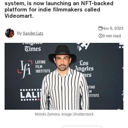
system, is now launching an NFT-backed
platform for indie filmmakers called
Videomart.
Nov 9, 2023
By
Sander Lutz
3 min read
Moisés Zamora. Image: Shutterstock