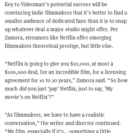
Key to Videomart’s potential success will be
convincing indie filmmakers that it’s better to find a
smaller audience of dedicated fans than it is to snap
up whatever deal a major studio might offer. Per
Zamora, streamers like Netflix offer emerging
filmmakers theoretical prestige, but little else.
“Netflix is going to give you $10,000, at most a
$100,000 deal, for an incredible film, for a licensing
agreement for 10 to 20 years,” Zamora said. “So how
much did you just ‘pay’ Netflix, just to say, ‘My
movie’s on Netflix’?”
“As filmmakers, we have to have a realistic
conversation,” the writer and director continued.
“My film, especially if it’s... something a little