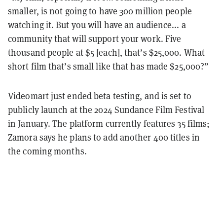
smaller, is not going to have 300 million people
watching it. But you will have an audience... a
community that will support your work. Five
thousand people at $5 [each], that’s $25,000. What
short film that’s small like that has made $25,000?”
Videomart just ended beta testing, and is set to
publicly launch at the 2024 Sundance Film Festival
in January. The platform currently features 35 films;
Zamora says he plans to add another 400 titles in
the coming months.