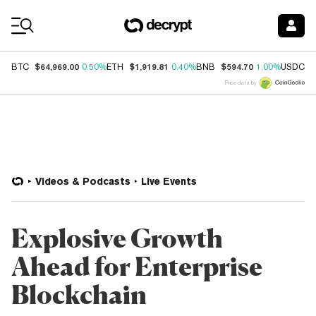
Coin Prices
$64,969.00
$1,919.81
$594.70
$
BTC
0.50%
ETH
0.40%
BNB
1.00%
USDC
Price data by
Videos & Podcasts
Live Events
Explosive Growth
Ahead for Enterprise
Blockchain