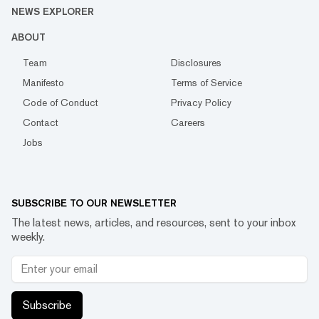
NEWS EXPLORER
ABOUT
Team
Disclosures
Manifesto
Terms of Service
Code of Conduct
Privacy Policy
Contact
Careers
Jobs
SUBSCRIBE TO OUR NEWSLETTER
The latest news, articles, and resources, sent to your inbox
weekly.
Subscribe