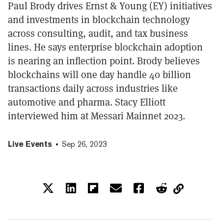
Paul Brody drives Ernst & Young (EY) initiatives
and investments in blockchain technology
across consulting, audit, and tax business
lines. He says enterprise blockchain adoption
is nearing an inflection point. Brody believes
blockchains will one day handle 40 billion
transactions daily across industries like
automotive and pharma. Stacy Elliott
interviewed him at Messari Mainnet 2023.
Live Events
Sep 26, 2023