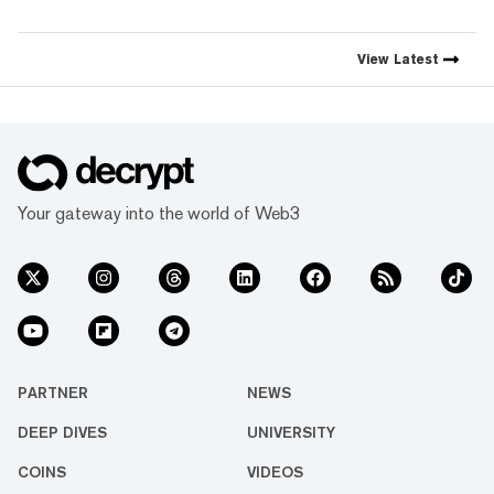
simple mission: to demystify
the decentralized web. As the
crypto industry’s impact has
View
Latest
grown, so has our coverage.
Today, we exist to capture
compelling narratives that
span technology’s reach into
every facet of life. We’re
passionate about the
interplay between…
Your gateway into the world of Web3
PARTNER
NEWS
DEEP DIVES
UNIVERSITY
COINS
VIDEOS