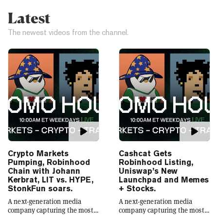
Latest
The newest videos from the channel.
Crypto Markets
Cashcat Gets
Pumping, Robinhood
Robinhood Listing,
Chain with Johann
Uniswap’s New
Kerbrat, LIT vs. HYPE,
Launchpad and Memes
StonkFun soars.
+ Stocks.
A next-generation media
A next-generation media
company capturing the most
company capturing the most