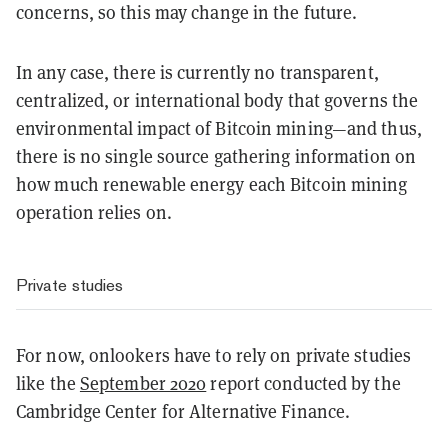
concerns, so this may change in the future.
In any case, there is currently no transparent,
centralized, or international body that governs the
environmental impact of Bitcoin mining—and thus,
there is no single source gathering information on
how much renewable energy each Bitcoin mining
operation relies on.
Private studies
For now, onlookers have to rely on private studies
like the
September 2020
report conducted by the
Cambridge Center for Alternative Finance.