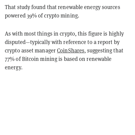
That study found that renewable energy sources
powered 39% of crypto mining.
As with most things in crypto, this figure is highly
disputed—typically with reference to a report by
crypto asset manager
CoinShares
, suggesting that
77% of Bitcoin mining is based on renewable
energy.