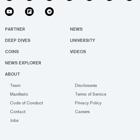
PARTNER
NEWS
DEEP DIVES
UNIVERSITY
COINS
VIDEOS
NEWS EXPLORER
ABOUT
Team
Disclosures
Manifesto
Terms of Service
Code of Conduct
Privacy Policy
Contact
Careers
Jobs