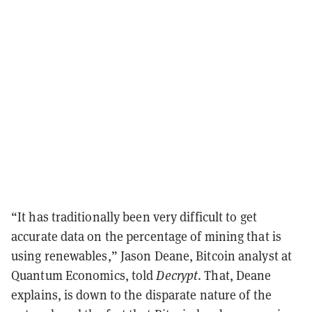
“It has traditionally been very difficult to get
accurate data on the percentage of mining that is
using renewables,” Jason Deane, Bitcoin analyst at
Quantum Economics, told
Decrypt
. That, Deane
explains, is down to the disparate nature of the