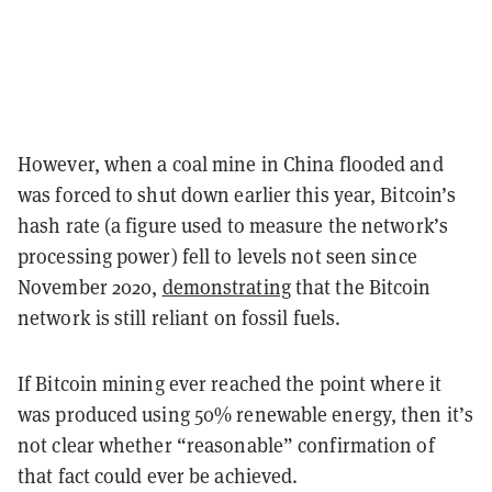
However, when a coal mine in China flooded and
was forced to shut down earlier this year, Bitcoin’s
hash rate (a figure used to measure the network’s
processing power) fell to levels not seen since
November 2020,
demonstrating
that the Bitcoin
network is still reliant on fossil fuels.
If Bitcoin mining ever reached the point where it
was produced using 50% renewable energy, then it’s
not clear whether “reasonable” confirmation of
that fact could ever be achieved.