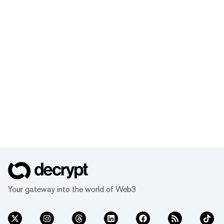
Your gateway into the world of Web3