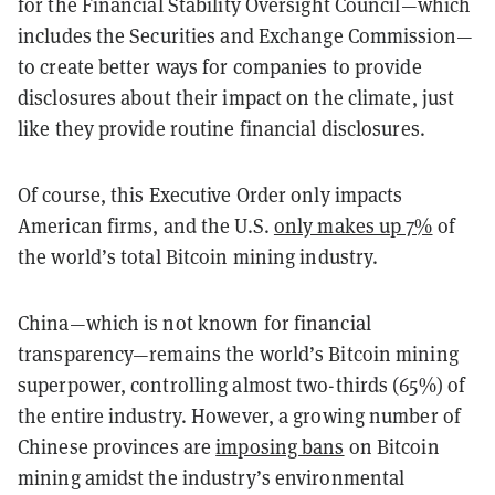
for the Financial Stability Oversight Council—which
includes the Securities and Exchange Commission—
to create better ways for companies to provide
disclosures about their impact on the climate, just
like they provide routine financial disclosures.
Of course, this Executive Order only impacts
American firms, and the U.S.
only makes up 7%
of
the world’s total Bitcoin mining industry.
China—which is not known for financial
transparency—remains the world’s Bitcoin mining
superpower, controlling almost two-thirds (65%) of
the entire industry. However, a growing number of
Chinese provinces are
imposing bans
on Bitcoin
mining amidst the industry’s environmental