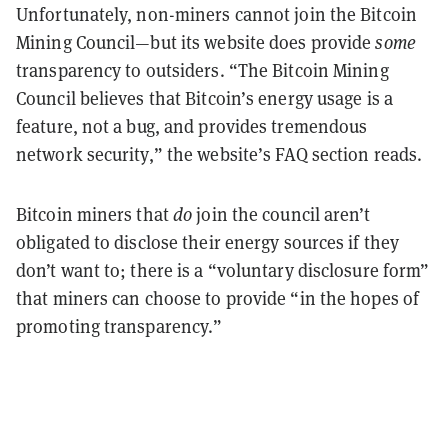
Unfortunately, non-miners cannot join the Bitcoin
Mining Council—but its website does provide
some
transparency to outsiders. “The Bitcoin Mining
Council believes that Bitcoin’s energy usage is a
feature, not a bug, and provides tremendous
network security,” the website’s FAQ section reads.
Bitcoin miners that
do
join the council aren’t
obligated to disclose their energy sources if they
don’t want to; there is a “voluntary disclosure form”
that miners can choose to provide “in the hopes of
promoting transparency.”