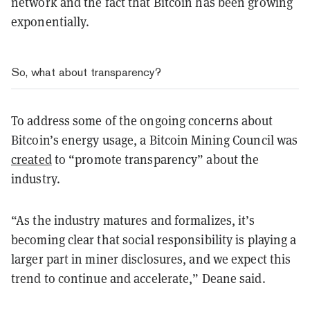
network and the fact that Bitcoin has been growing
exponentially.
So, what about transparency?
To address some of the ongoing concerns about
Bitcoin’s energy usage, a Bitcoin Mining Council was
created
to “promote transparency” about the
industry.
“As the industry matures and formalizes, it’s
becoming clear that social responsibility is playing a
larger part in miner disclosures, and we expect this
trend to continue and accelerate,” Deane said.