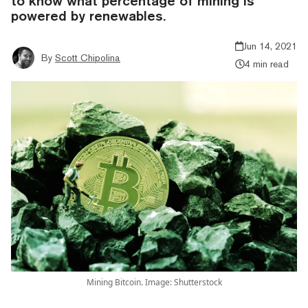
to know what percentage of mining is
powered by renewables.
Jun 14, 2021
By
Scott Chipolina
4 min read
Mining Bitcoin. Image: Shutterstock