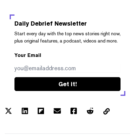
Daily Debrief
Newsletter
Start every day with the top news stories right now,
plus original features, a podcast, videos and more.
Your Email
Get it!