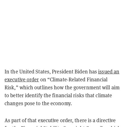
In the United States, President Biden has
issued an
executive order
on “Climate-Related Financial
Risk,” which outlines how the government will aim
to better identify the financial risks that climate
changes pose to the economy.
As part of that executive order, there is a directive