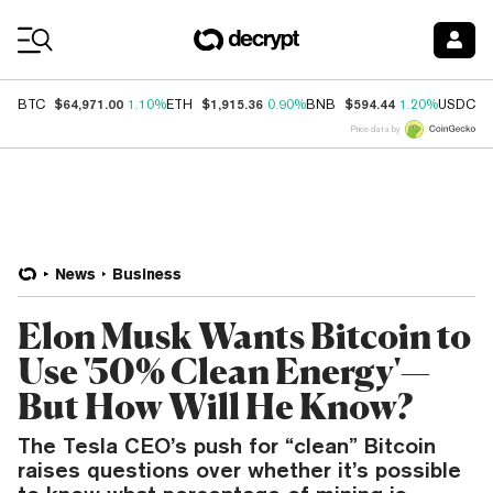
Coin Prices
$64,971.00
$1,915.36
$594.44
$
BTC
1.10%
ETH
0.90%
BNB
1.20%
USDC
Price data by
News
Business
Elon Musk Wants Bitcoin to
Use '50% Clean Energy'—
But How Will He Know?
The Tesla CEO’s push for “clean” Bitcoin
raises questions over whether it’s possible