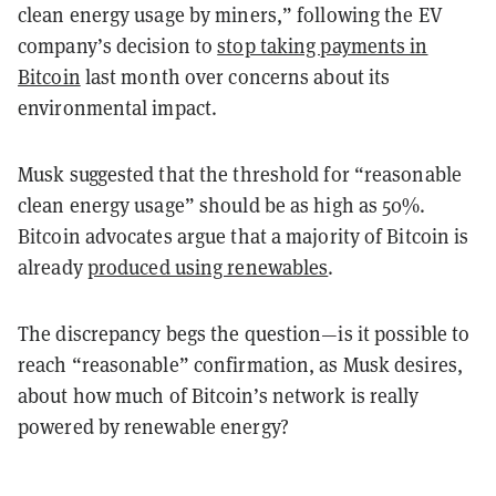
clean energy usage by miners,” following the EV
company’s decision to
stop taking payments in
Bitcoin
last month over concerns about its
environmental impact.
Musk suggested that the threshold for “reasonable
clean energy usage” should be as high as 50%.
Bitcoin advocates argue that a majority of Bitcoin is
already
produced using renewables
.
The discrepancy begs the question—is it possible to
reach “reasonable” confirmation, as Musk desires,
about how much of Bitcoin’s network is really
powered by renewable energy?