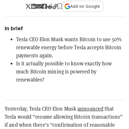
Add on Google
In brief
Tesla CEO Elon Musk wants Bitcoin to use 50%
renewable energy before Tesla accepts Bitcoin
payments again.
Is it actually possible to know exactly how
much Bitcoin mining is powered by
renewables?
Yesterday, Tesla CEO Elon Musk
announced
that
Tesla would “resume allowing Bitcoin transactions”
if and when there’s “confirmation of reasonable