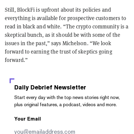
Still, BlockFi is upfront about its policies and
everything is available for prospective customers to
read in black and white. “The crypto community is a
skeptical bunch, as it should be with some of the
issues in the past,” says Michelson. “We look
forward to earning the trust of skeptics going
forward.”
Daily Debrief
Newsletter
Start every day with the top news stories right now,
plus original features, a podcast, videos and more.
Your Email