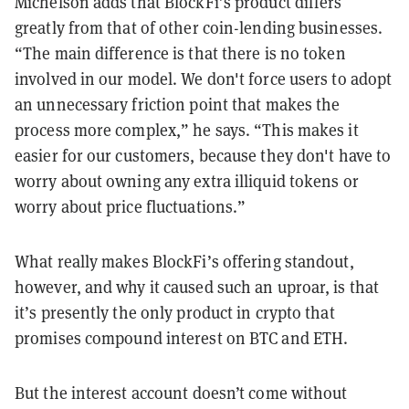
Michelson adds that BlockFi’s product differs
greatly from that of other coin-lending businesses.
“The main difference is that there is no token
involved in our model. We don't force users to adopt
an unnecessary friction point that makes the
process more complex,” he says. “This makes it
easier for our customers, because they don't have to
worry about owning any extra illiquid tokens or
worry about price fluctuations.”
What really makes BlockFi’s offering standout,
however, and why it caused such an uproar, is that
it’s presently the only product in crypto that
promises compound interest on BTC and ETH.
But the interest account doesn’t come without