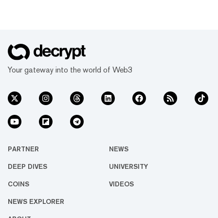
Your gateway into the world of Web3
PARTNER
NEWS
DEEP DIVES
UNIVERSITY
COINS
VIDEOS
NEWS EXPLORER