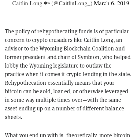
— Caitlin Long 🔑 (@CaitlinLong_)
March 6, 2019
The policy of rehypothecating funds is of particular
concern to crypto crusaders like Caitlin Long, an
advisor to the Wyoming Blockchain Coalition and
former president and chair of Symbion, who helped
lobby the Wyoming legislature to outlaw the
practice when it comes it crypto lending in the state.
Rehypothecation essentially means that your
bitcoin can be sold, loaned, or otherwise leveraged
in some way multiple times over—with the same
asset ending up on a number of different balance
sheets.
What you end up with is, theoretically, more bitcoin