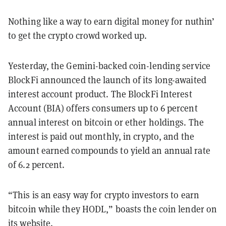
Nothing like a way to earn digital money for nuthin’
to get the crypto crowd worked up.
Yesterday, the Gemini-backed coin-lending service
BlockFi announced the launch of its long-awaited
interest account product. The BlockFi Interest
Account (BIA) offers consumers up to 6 percent
annual interest on bitcoin or ether holdings. The
interest is paid out monthly, in crypto, and the
amount earned compounds to yield an annual rate
of 6.2 percent.
“This is an easy way for crypto investors to earn
bitcoin while they HODL,” boasts the coin lender on
its website
.