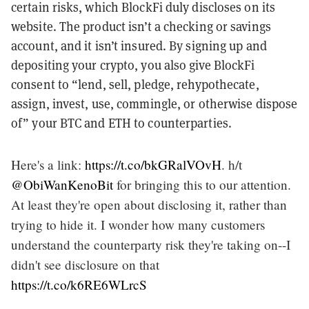
certain risks, which BlockFi duly discloses on its
website. The product isn’t a checking or savings
account, and it isn’t insured. By signing up and
depositing your crypto, you also give BlockFi
consent to “lend, sell, pledge, rehypothecate,
assign, invest, use, commingle, or otherwise dispose
of” your BTC and ETH to counterparties.
Here's a link:
https://t.co/bkGRalVOvH
. h/t
@ObiWanKenoBit
for bringing this to our attention.
At least they're open about disclosing it, rather than
trying to hide it. I wonder how many customers
understand the counterparty risk they're taking on--I
didn't see disclosure on that
https://t.co/k6RE6WLrcS