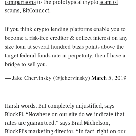
comparisons
to the prototypical crypto
scam of
scams
,
BitConnect
.
If you think crypto lending platforms enable you to
become a risk-free creditor & collect interest on any
size loan at several hundred basis points above the
target federal funds rate in perpetuity, then I have a
bridge to sell you.
— Jake Chervinsky (@jchervinsky)
March 5, 2019
Harsh words. But completely unjustified, says
BlockFi. “Nowhere on our site do we indicate that
rates are guaranteed,” says Brad Michelson,
BlockFi’s marketing director. “In fact, right on our