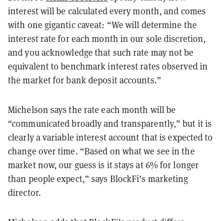
interest will be calculated every month, and comes
with one gigantic caveat: “We will determine the
interest rate for each month in our sole discretion,
and you acknowledge that such rate may not be
equivalent to benchmark interest rates observed in
the market for bank deposit accounts.”
Michelson says the rate each month will be
“communicated broadly and transparently,” but it is
clearly a variable interest account that is expected to
change over time. “Based on what we see in the
market now, our guess is it stays at 6% for longer
than people expect,” says BlockFi’s marketing
director.