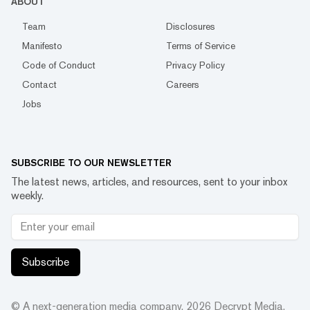
ABOUT
Team
Disclosures
Manifesto
Terms of Service
Code of Conduct
Privacy Policy
Contact
Careers
Jobs
SUBSCRIBE TO OUR NEWSLETTER
The latest news, articles, and resources, sent to your inbox
weekly.
Subscribe
© A next-generation media company.
2026
Decrypt Media,