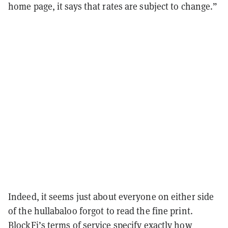
home page, it says that rates are subject to change.”
Indeed, it seems just about everyone on either side
of the hullabaloo forgot to read the fine print.
BlockFi’s
terms of service
specify exactly how