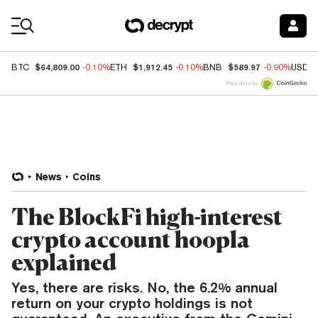
Coin Prices
$64,809.00
$1,912.45
$589.97
BTC
-0.10%
ETH
-0.10%
BNB
-0.90%
USDC
Price data by
News
Coins
The BlockFi high-interest
crypto account hoopla
explained
Yes, there are risks. No, the 6.2% annual
return on your crypto holdings is not