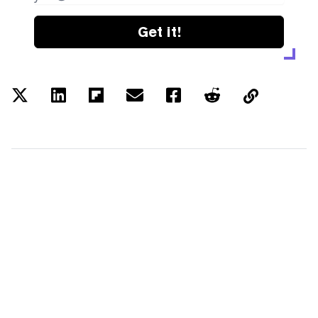
Get it!