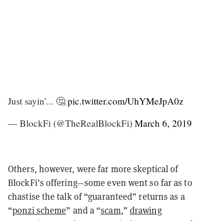
Just sayin’... 🤔
pic.twitter.com/UhYMeJpA0z
— BlockFi (@TheRealBlockFi)
March 6, 2019
Others, however, were far more skeptical of
BlockFi’s offering—some even went so far as to
chastise the talk of “guaranteed” returns as a
“
ponzi scheme
” and a “
scam
,”
drawing