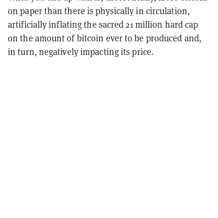
on paper than there is physically in circulation,
artificially inflating the sacred 21 million hard cap
on the amount of bitcoin ever to be produced and,
in turn, negatively impacting its price.