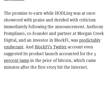
The promise to earn while HODLing was at once
showered with praise and derided with criticism
immediately following the announcement. Anthony
Pompliano, co-founder and partner at Morgan Creek
Digital, and an investor in BlockFi, was
predictably
exuberant
. And
BlockFi’s Twitter
account even
suggested its product launch accounted for the
3
percent jump
in the price of bitcoin, which came
minutes after the first story hit the Internet.