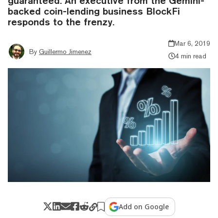
guaranteed. An executive from the Gemini-
backed coin-lending business BlockFi
responds to the frenzy.
Mar 6, 2019
By
Guillermo Jimenez
4 min read
Add on Google