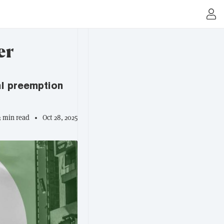
er
ral preemption
3 min read
Oct 28, 2025