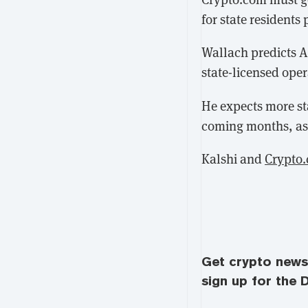
for state resident
Wallach predicts A
state-licensed oper
He expects more st
coming months, as 
Kalshi and
Crypto
Get crypto news 
sign up for the D