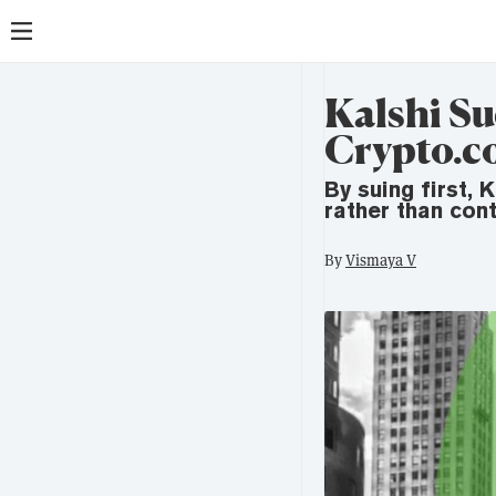
Kalshi Su
Crypto.c
By suing first, 
rather than cont
By
Vismaya V