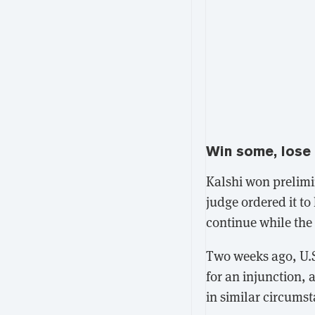
Win some, lose
Kalshi won prelimi
judge ordered it to
continue while the 
Two weeks ago, U.S
for an injunction
, 
in similar circums