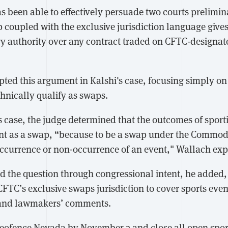
has been able to effectively persuade two courts prelimin
p coupled with the exclusive jurisdiction language give
ry authority over any contract traded on CFTC-designa
ted this argument in Kalshi's case, focusing simply on
hnically qualify as swaps.
s case, the judge determined that the outcomes of sport
ent as a swap, “because to be a swap under the Commo
occurrence or non-occurrence of an event," Wallach exp
d the question through congressional intent, he added,
CFTC’s exclusive swaps jurisdiction to cover sports even
y and lawmakers’ comments.
ofence Nevada by November 3 and close all open sport