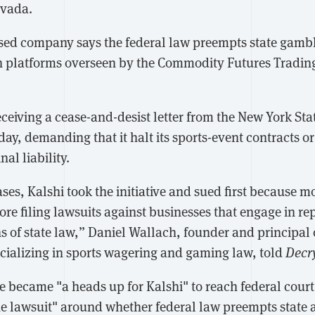
evada.
d company says the federal law preempts state gambli
n platforms overseen by the Commodity Futures Trading
eceiving a cease-and-desist letter from the New York St
y, demanding that it halt its sports-event contracts or 
al liability.
cases, Kalshi took the initiative and sued first because m
ore filing lawsuits against businesses that engage in r
ns of state law,” Daniel Wallach, founder and principal
ecializing in sports wagering and gaming law, told
Decr
 became "a heads up for Kalshi" to reach federal court 
e lawsuit" around whether federal law preempts state a