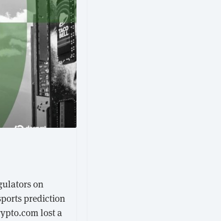
gulators on
sports prediction
rypto.com lost a