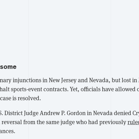
 some
nary injunctions in New Jersey and Nevada, but lost i
 halt sports-event contracts. Yet, officials have allowed 
case is resolved.
. District Judge Andrew P. Gordon in Nevada
denied Cr
a reversal from the same judge who had previously
rule
tances.