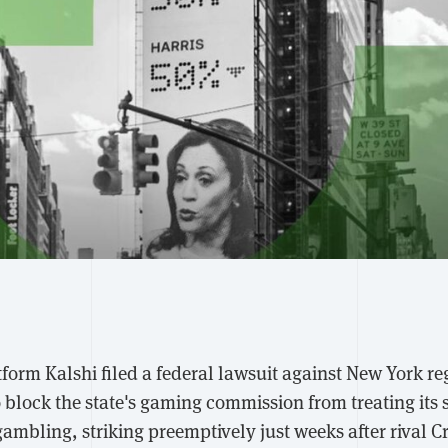
form Kalshi filed a federal lawsuit against New York re
 block the state's gaming commission from treating its 
gambling, striking preemptively just weeks after rival C