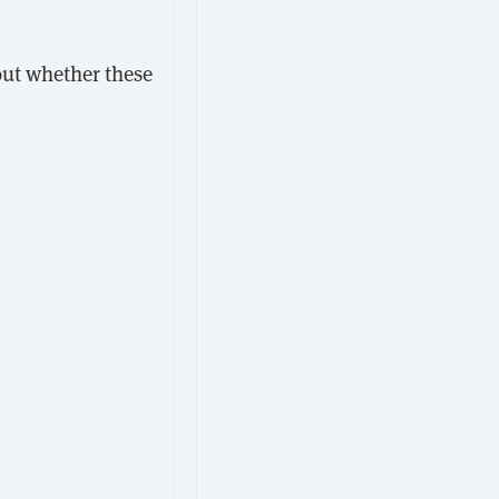
bout whether these