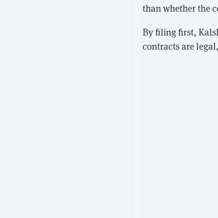
than whether the c
By filing first, Ka
contracts are legal