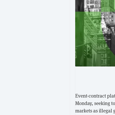
Event-contract plat
Monday, seeking to
markets as illegal 