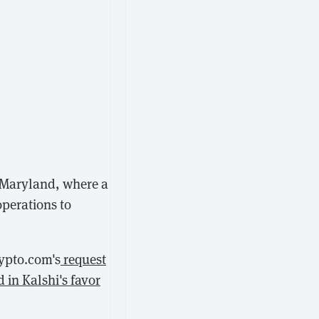
n Maryland, where a
operations to
ypto.com's
request
d in Kalshi's favor