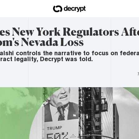
es New York Regulators Aft
om's Nevada Loss
Kalshi controls the narrative to focus on fede
ract legality, Decrypt was told.