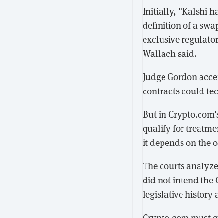
Initially, "Kalshi 
definition of a swa
exclusive regulato
Wallach said.
Judge Gordon accep
contracts could tec
But in Crypto.com'
qualify for treatm
it depends on the 
The courts analyze
did not intend the 
legislative histor
Crypto.com must ge