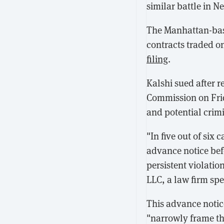
similar battle in N
The Manhattan-base
contracts traded o
filing
.
Kalshi sued after r
Commission on Frida
and potential crimin
"In five out of six 
advance notice bef
persistent violatio
LLC, a law firm sp
This advance notice
"narrowly frame th