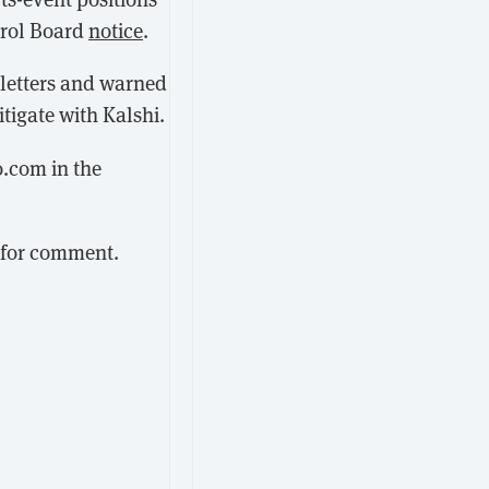
trol Board
notice
.
 letters and warned
itigate with Kalshi.
o.com in the
 for comment.