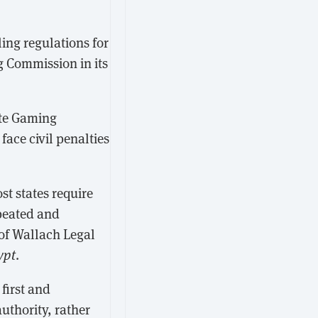
ng regulations for
 Commission in its
ate Gaming
face civil penalties
ost states require
epeated and
 of Wallach Legal
ypt
.
first and
uthority, rather