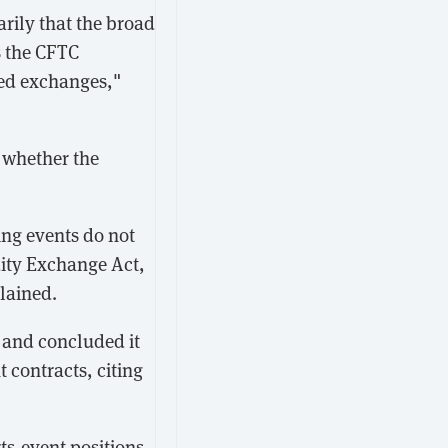
arily that the broad
s the CFTC
ted exchanges,"
 whether the
ing events do not
dity Exchange Act,
lained.
 and concluded it
t contracts, citing
s-event positions