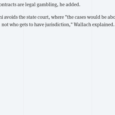
ontracts are legal gambling, he added.
lshi avoids the state court, where "the cases would be a
, not who gets to have jurisdiction," Wallach explained.