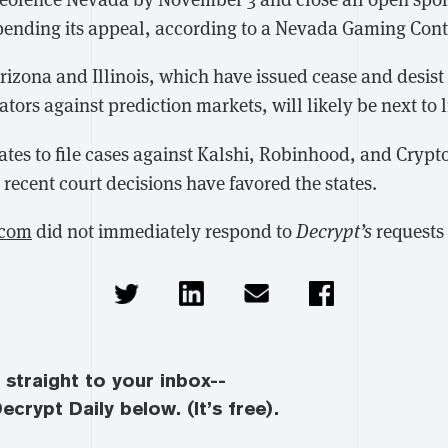
s pending its appeal, according to a Nevada Gaming Con
rizona and Illinois, which have issued cease and desist
ators against prediction markets, will likely be next to l
ates to file cases against Kalshi, Robinhood, and Crypt
recent court decisions have favored the states.
.com
did not immediately respond to
Decrypt’s
requests
straight to your inbox--
ecrypt Daily below. (It’s free).