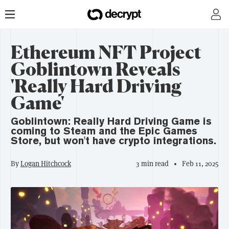
Ethereum NFT Project
Goblintown Reveals
'Really Hard Driving
Game'
Goblintown: Really Hard Driving Game is
coming to Steam and the Epic Games
Store, but won't have crypto integrations.
By
Logan Hitchcock
3 min read
Feb 11, 2025