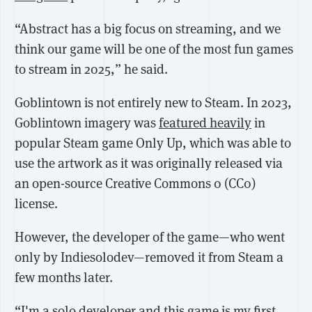
“Abstract has a big focus on streaming, and we
think our game will be one of the most fun games
to stream in 2025,” he said.
Goblintown is not entirely new to Steam. In 2023,
Goblintown imagery was
featured heavily
in
popular Steam game Only Up, which was able to
use the artwork as it was originally released via
an open-source Creative Commons 0 (CC0)
license.
However, the developer of the game—who went
only by Indiesolodev—removed it from Steam a
few months later.
“I'm a solo developer and this game is my first