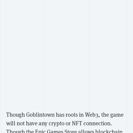
Though Goblintown has roots in Web3, the game
will not have any crypto or NFT connection.
Though the
Epic Games Store allows
blockchain