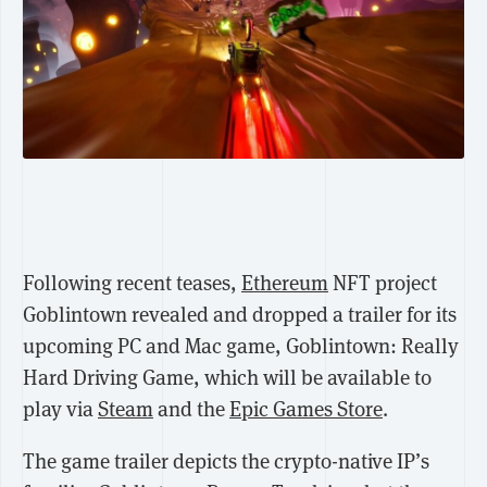
Following recent teases,
Ethereum
NFT project
Goblintown revealed and dropped
a trailer for its
upcoming PC and Mac game, Goblintown: Really
Hard Driving Game, which will be available to
play via
Steam
and the
Epic Games Store
.
The game trailer depicts the crypto-native IP’s