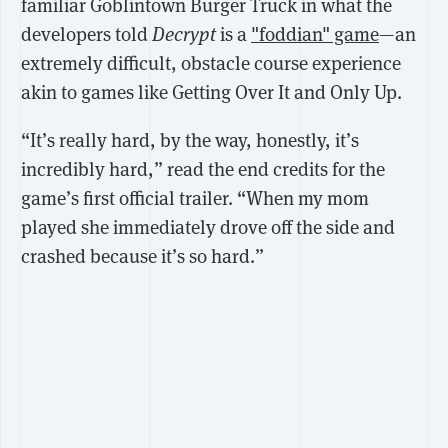
familiar Goblintown Burger Truck in what the
developers told
Decrypt
is a
"foddian" game
—an
extremely difficult, obstacle course experience
akin to games like Getting Over It and Only Up.
“It’s really hard, by the way, honestly, it’s
incredibly hard,” read the end credits for the
game’s first official trailer. “When my mom
played she immediately drove off the side and
crashed because it’s so hard.”