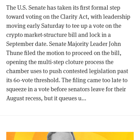
The U.S. Senate has taken its first formal step
toward voting on the Clarity Act, with leadership
moving early Saturday to tee up a vote on the
crypto market-structure bill and lock in a
September date. Senate Majority Leader John
Thune filed the motion to proceed on the bill,
opening the multi-step cloture process the
chamber uses to push contested legislation past
its 60-vote threshold. The filing came too late to
squeeze in a vote before senators leave for their
August recess, but it queues u...