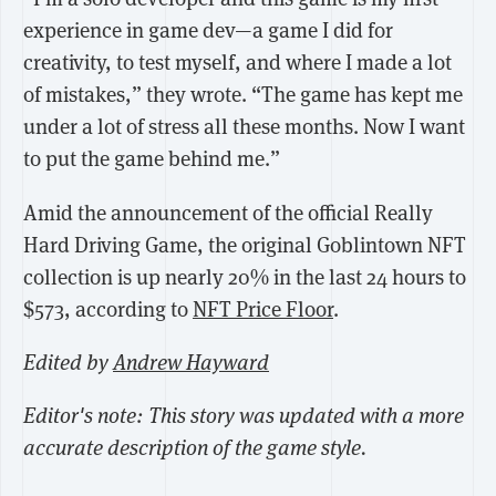
experience in game dev—a game I did for
creativity, to test myself, and where I made a lot
of mistakes,” they wrote. “The game has kept me
under a lot of stress all these months. Now I want
to put the game behind me.”
Amid the announcement of the official Really
Hard Driving Game, the original Goblintown NFT
collection is up nearly 20% in the last 24 hours to
$573, according to
NFT Price Floor
.
Edited by
Andrew Hayward
Editor's note: This story was updated with a more
accurate description of the game style.