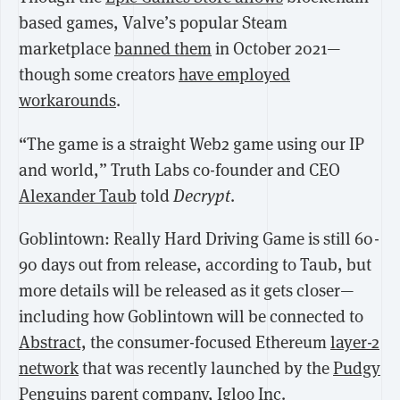
based games, Valve’s popular Steam
marketplace
banned them
in October 2021—
though some creators
have employed
workarounds
.
“The game is a straight Web2 game using our IP
and world,” Truth Labs co-founder and CEO
Alexander Taub
told
Decrypt
.
Goblintown: Really Hard Driving Game is still 60-
90 days out from release, according to Taub, but
more details will be released as it gets closer—
including how Goblintown will be connected to
Abstract,
the consumer-focused Ethereum
layer-2
network
that was recently launched by the
Pudgy
Penguins
parent company, Igloo Inc.