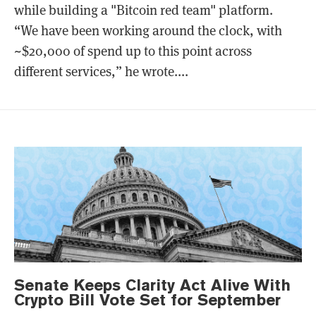
while building a "Bitcoin red team" platform.
“We have been working around the clock, with
~$20,000 of spend up to this point across
different services,” he wrote....
Senate Keeps Clarity Act Alive With
Crypto Bill Vote Set for September