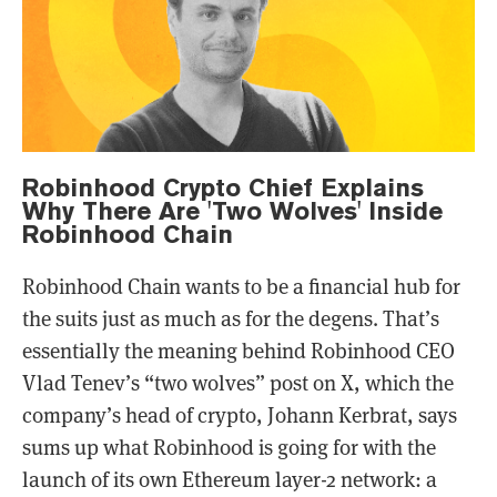
Robinhood Crypto Chief Explains
Why There Are 'Two Wolves' Inside
Robinhood Chain
Robinhood Chain wants to be a financial hub for
the suits just as much as for the degens. That’s
essentially the meaning behind Robinhood CEO
Vlad Tenev’s “two wolves” post on X, which the
company’s head of crypto, Johann Kerbrat, says
sums up what Robinhood is going for with the
launch of its own Ethereum layer-2 network: a