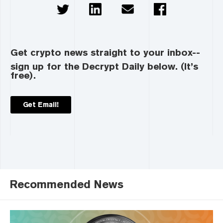
Get crypto news straight to your inbox--
sign up for the Decrypt Daily below. (It’s
free).
Get Email!
Recommended News