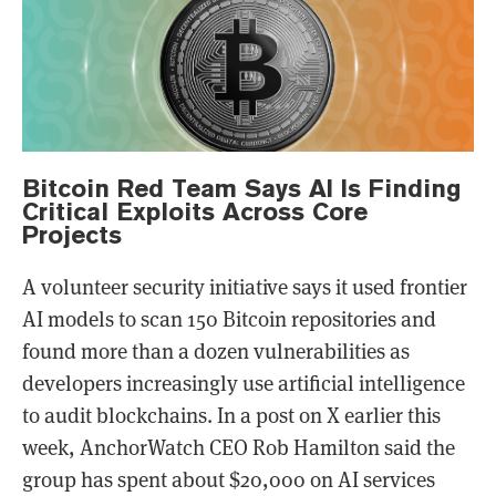
Bitcoin Red Team Says AI Is Finding
Critical Exploits Across Core
Projects
A volunteer security initiative says it used frontier
AI models to scan 150 Bitcoin repositories and
found more than a dozen vulnerabilities as
developers increasingly use artificial intelligence
to audit blockchains. In a post on X earlier this
week, AnchorWatch CEO Rob Hamilton said the
group has spent about $20,000 on AI services