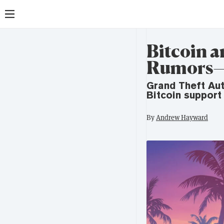
Bitcoin a
Rumors—
Grand Theft Aut
Bitcoin support
By
Andrew Hayward