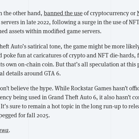
n the other hand,
banned the use
of cryptocurrency or
servers in late 2022, following a surge in the use of NFT
ed assets within modified game servers.
eft Auto’s satirical tone, the game might be more likel
 poke fun at caricatures of crypto and NFT die-hards, 
ts own on-chain coin. But that’s all speculation at this 
cial details around GTA 6.
don’t believe the hype. While Rockstar Games hasn’t offi
ency being used in Grand Theft Auto 6, it also hasn’t c
. It’s sure to remain a hot topic in the long run-up to re
pegged for fall 2025.
awa
.