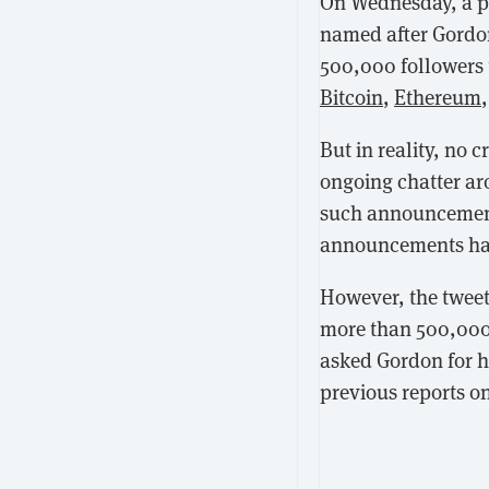
On Wednesday, a p
named after Gordon
500,000 followers 
Bitcoin
,
Ethereum
But in reality, no 
ongoing chatter a
such announcements 
announcements hav
However, the tweet
more than 500,000 v
asked Gordon for hi
previous reports on