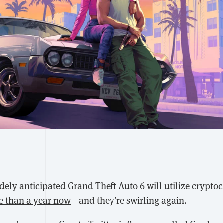
dely anticipated
Grand Theft Auto 6
will utilize crypt
e than a year now
—and they’re swirling again.