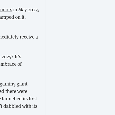
rumors
in May 2023,
amped on it
,
ediately receive a
2025? It’s
 embrace of
 gaming giant
ed there were
 launched its first
’t dabbled with its