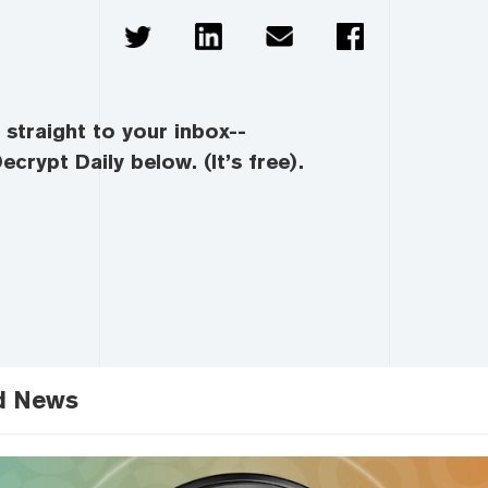
straight to your inbox--
ecrypt Daily below. (It’s free).
d News