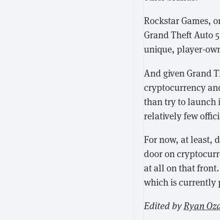
Rockstar Games, o
Grand Theft Auto 5 
unique, player-own
And given Grand Th
cryptocurrency and
than try to launch i
relatively few offi
For now, at least, 
door on cryptocurr
at all on that front
which is currently 
Edited by
Ryan Oz