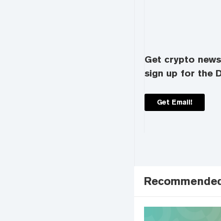
Get crypto news 
sign up for the D
Get Email!
Recommende