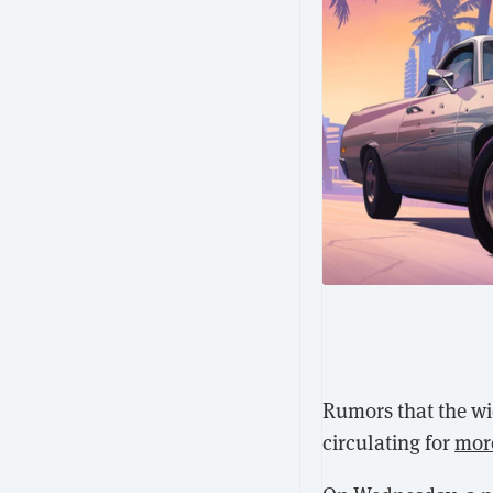
Rumors that the wi
circulating for
mor