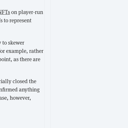
NFTs
on player-run
s to represent
y to skewer
for example, rather
point, as there are
cially closed the
onfirmed anything
lease, however,