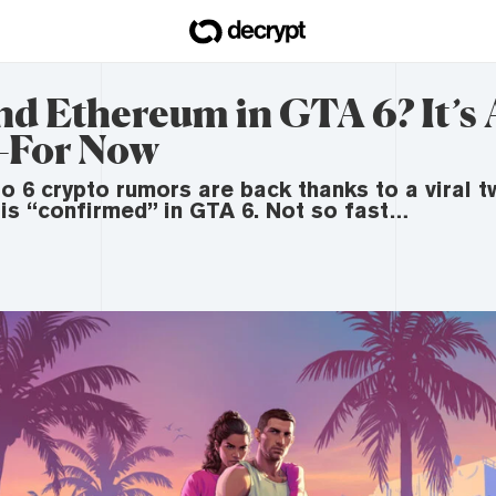
nd Ethereum in GTA 6? It’s Al
For Now
o 6 crypto rumors are back thanks to a viral t
 is “confirmed” in GTA 6. Not so fast…