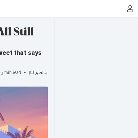
l Still
weet that says
3 min read
Jul 3, 2024