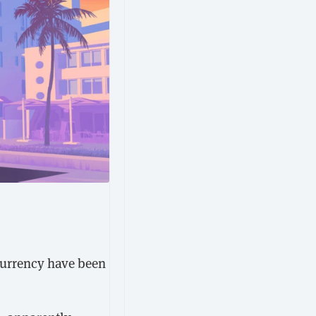
ocurrency have been