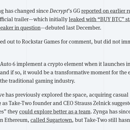
ing has changed since
Decrypt
’s GG
reported on earlier 
official trailer—which initially
leaked with “BUY BTC” st
leaker in question
—debuted last December.
hed out to Rockstar Games for comment, but did not imm
Auto 6 implement a crypto element when it launches in 
 and if so, it would be a transformative moment for the
the traditional gaming industry.
ve has previously explored the space, acquiring casual
2 as Take-Two founder and CEO Strauss Zelnick suggest
es” they
could explore better as a team
. Zynga has since
on Ethereum,
called Sugartown
, but Take-Two still hasn