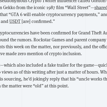
seudonymous Crypto Twitter influencer called Gordo
 Gekko from the iconic 1987 film “Wall Street”—
share
that “GTA 6 will enable cryptocurrency payments,” and 
, and
USDT
[are] confirmed.”
cryptocurrencies have been confirmed for Grand Theft Au
round the rumors. Rockstar Games and parent compan
this week on the matter, nor previously, and the offici
e made zero mention of crypto inclusion.
—which also included a fake trailer for the game—quick
iews as of this writing after just a matter of hours. Wh
s sourcing, he’d jokingly reply that his “uncle works th
 the matter were “old” at this point.