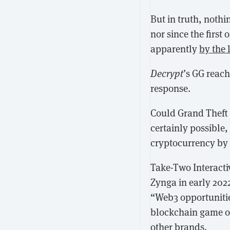
But in truth, noth
nor since the first 
apparently
by the 
Decrypt
’s GG reac
response.
Could
Grand Theft 
certainly possible,
cryptocurrency by 
Take-Two Interacti
Zynga in early 202
“Web3 opportuniti
blockchain game 
other brands.