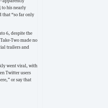
n—apparently
d
to his nearly
that “so far only
to 6, despite the
y Take-Two made no
al trailers and
ly went viral, with
en Twitter users
ere,” or say that