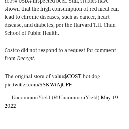
100% USDA-inspected beef. Still,
studies have
shown
that the high consumption of red meat can
lead to chronic diseases, such as cancer, heart
disease, and diabetes, per the Harvard T.H. Chan
School of Public Health.
Costco did not respond to a request for comment
from
Decrypt
.
The original store of value
$COST
hot dog
pic.twitter.com/SSKWtAjCPF
— UncommonYield (@UncommonYield)
May 19,
2022