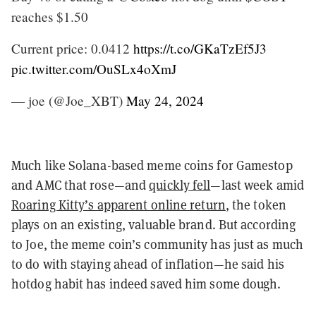
reaches $1.50
Current price: 0.0412
https://t.co/GKaTzEf5J3
pic.twitter.com/OuSLx4oXmJ
— joe (@Joe_XBT)
May 24, 2024
Much like Solana-based meme coins for Gamestop
and AMC that rose—and
quickly fell
—last week amid
Roaring Kitty’s apparent online return
, the token
plays on an existing, valuable brand. But according
to Joe, the meme coin’s community has just as much
to do with staying ahead of inflation—he said his
hotdog habit has indeed saved him some dough.