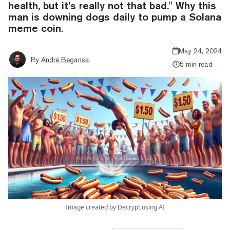
health, but it’s really not that bad." Why this
man is downing dogs daily to pump a Solana
meme coin.
May 24, 2024
By
André Beganski
5 min read
Image created by Decrypt using AI