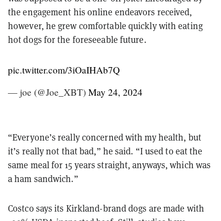
the engagement his online endeavors received,
however, he grew comfortable quickly with eating
hot dogs for the foreseeable future.
pic.twitter.com/3iOaIHAb7Q
— joe (@Joe_XBT)
May 24, 2024
“Everyone’s really concerned with my health, but
it’s really not that bad,” he said. “I used to eat the
same meal for 15 years straight, anyways, which was
a ham sandwich.”
Costco says its Kirkland-brand dogs are made with