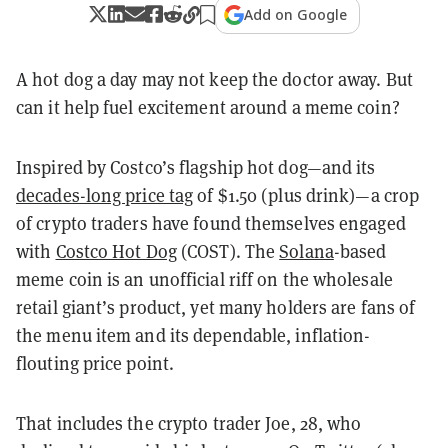
Add on Google
A hot dog a day may not keep the doctor away. But
can it help fuel excitement around a meme coin?
Inspired by Costco’s flagship hot dog—and its
decades-long price tag
of $1.50 (plus drink)—a crop
of crypto traders have found themselves engaged
with
Costco Hot Dog
(COST). The
Solana
-based
meme coin is an unofficial riff on the wholesale
retail giant’s product, yet many holders are fans of
the menu item and its dependable, inflation-
flouting price point.
That includes the crypto trader Joe, 28, who