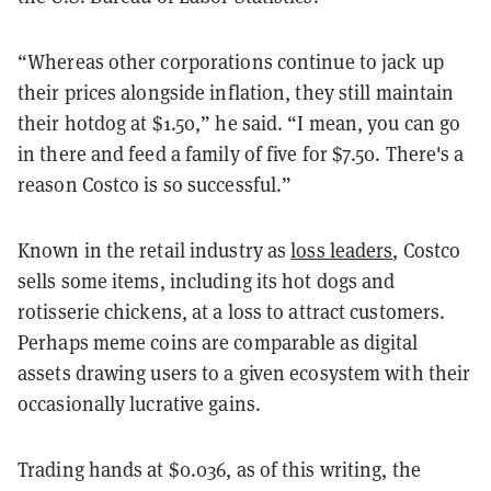
“Whereas other corporations continue to jack up
their prices alongside inflation, they still maintain
their hotdog at $1.50,” he said. “I mean, you can go
in there and feed a family of five for $7.50. There's a
reason Costco is so successful.”
Known in the retail industry as
loss leaders
, Costco
sells some items, including its hot dogs and
rotisserie chickens, at a loss to attract customers.
Perhaps meme coins are comparable as digital
assets drawing users to a given ecosystem with their
occasionally lucrative gains.
Trading hands at $0.036, as of this writing, the