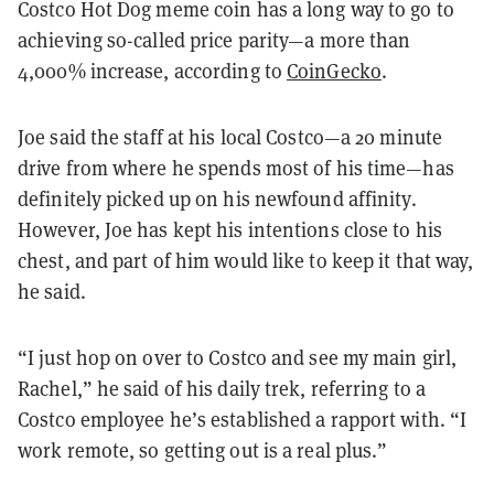
Costco Hot Dog meme coin has a long way to go to
achieving so-called price parity—a more than
4,000% increase, according to
CoinGecko
.
Joe said the staff at his local Costco—a 20 minute
drive from where he spends most of his time—has
definitely picked up on his newfound affinity.
However, Joe has kept his intentions close to his
chest, and part of him would like to keep it that way,
he said.
“I just hop on over to Costco and see my main girl,
Rachel,” he said of his daily trek, referring to a
Costco employee he’s established a rapport with. “I
work remote, so getting out is a real plus.”