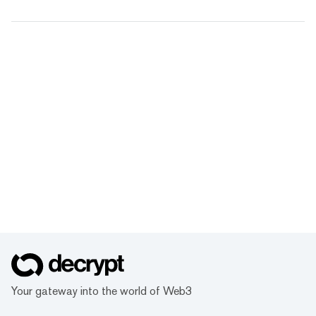
Your gateway into the world of Web3