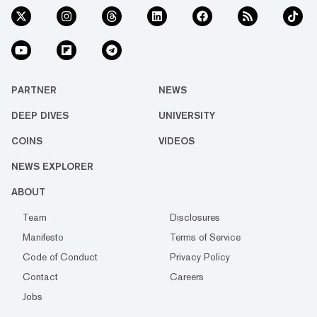
PARTNER
NEWS
DEEP DIVES
UNIVERSITY
COINS
VIDEOS
NEWS EXPLORER
ABOUT
Team
Disclosures
Manifesto
Terms of Service
Code of Conduct
Privacy Policy
Contact
Careers
Jobs