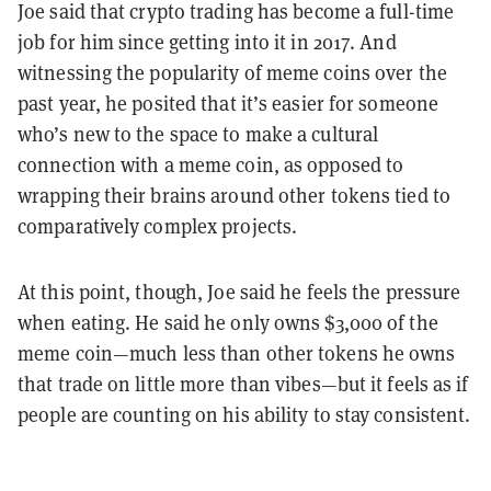
Joe said that crypto trading has become a full-time
job for him since getting into it in 2017. And
witnessing the popularity of meme coins over the
past year, he posited that it’s easier for someone
who’s new to the space to make a cultural
connection with a meme coin, as opposed to
wrapping their brains around other tokens tied to
comparatively complex projects.
At this point, though, Joe said he feels the pressure
when eating. He said he only owns $3,000 of the
meme coin—much less than other tokens he owns
that trade on little more than vibes—but it feels as if
people are counting on his ability to stay consistent.