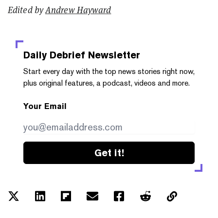
Edited by
Andrew Hayward
Daily Debrief
Newsletter
Start every day with the top news stories right now,
plus original features, a podcast, videos and more.
Your Email
Get it!