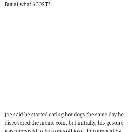
But at what $COST?
Joe said he started eating hot dogs the same day he
discovered the meme coin, but initially, his gesture
was supposed to be a one-off joke. Encouraged by