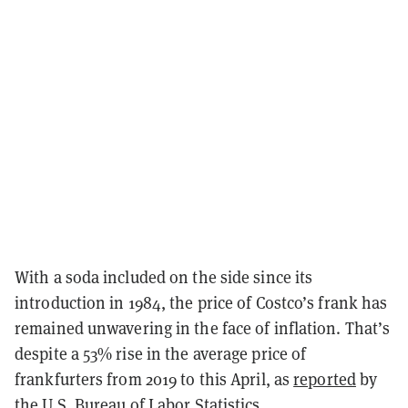
With a soda included on the side since its
introduction in 1984, the price of Costco’s frank has
remained unwavering in the face of inflation. That’s
despite a 53% rise in the average price of
frankfurters from 2019 to this April, as
reported
by
the U.S. Bureau of Labor Statistics.