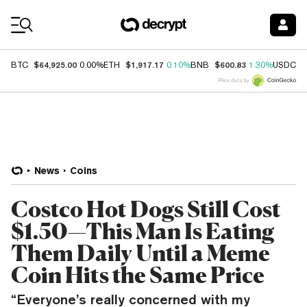
Coin Prices
$64,925.00
$1,917.17
$600.83
$
BTC
0.00%
ETH
0.10%
BNB
1.30%
USDC
Price data by
News
Coins
Costco Hot Dogs Still Cost
$1.50—This Man Is Eating
Them Daily Until a Meme
Coin Hits the Same Price
“Everyone’s really concerned with my