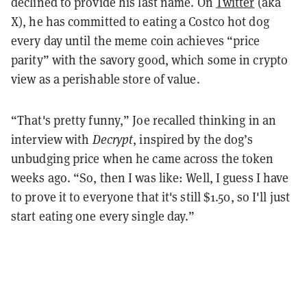
declined to provide his last name. On
Twitter
(aka
X), he has committed to eating a Costco hot dog
every day until the meme coin achieves “price
parity” with the savory good, which some in crypto
view as a perishable store of value.
“That's pretty funny,” Joe recalled thinking in an
interview with
Decrypt
, inspired by the dog’s
unbudging price when he came across the token
weeks ago. “So, then I was like: Well, I guess I have
to prove it to everyone that it's still $1.50, so I'll just
start eating one every single day.”