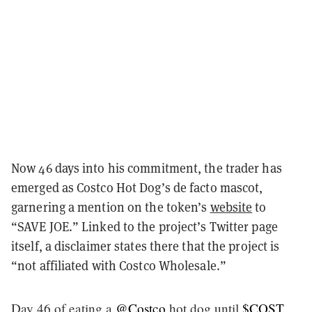
Now 46 days into his commitment, the trader has
emerged as Costco Hot Dog’s de facto mascot,
garnering a mention on the token’s
website
to
“SAVE JOE.” Linked to the project’s Twitter page
itself, a disclaimer states there that the project is
“not affiliated with Costco Wholesale.”
Day 46 of eating a
@Costco
hot dog until
$COST