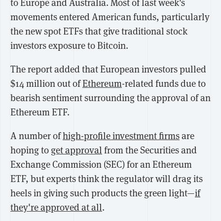
to Europe and Australia. Most of last week's
movements entered American funds, particularly
the new spot ETFs that give traditional stock
investors exposure to Bitcoin.
The report added that European investors pulled
$14 million out of
Ethereum
-related funds due to
bearish sentiment surrounding the approval of an
Ethereum ETF.
A number of
high-profile investment firms
are
hoping to
get approval
from the Securities and
Exchange Commission (SEC) for an Ethereum
ETF, but experts think the regulator will drag its
heels in giving such products the green light—
if
they're approved at all
.