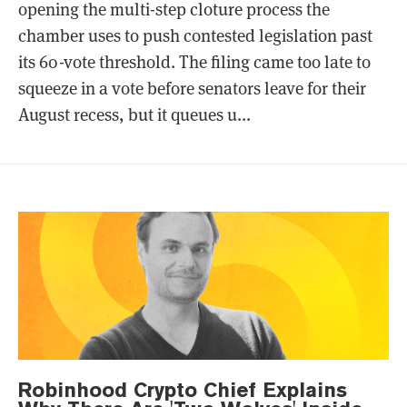
opening the multi-step cloture process the
chamber uses to push contested legislation past
its 60-vote threshold. The filing came too late to
squeeze in a vote before senators leave for their
August recess, but it queues u...
Robinhood Crypto Chief Explains