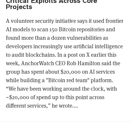
Critical Exploits Across Core
Projects
A volunteer security initiative says it used frontier
AI models to scan 150 Bitcoin repositories and
found more than a dozen vulnerabilities as
developers increasingly use artificial intelligence
to audit blockchains. In a post on X earlier this
week, AnchorWatch CEO Rob Hamilton said the
group has spent about $20,000 on AI services
while building a "Bitcoin red team" platform.
“We have been working around the clock, with
~$20,000 of spend up to this point across
different services,” he wrote....