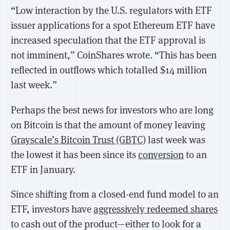
“Low interaction by the U.S. regulators with ETF
issuer applications for a spot Ethereum ETF have
increased speculation that the ETF approval is
not imminent,” CoinShares wrote. “This has been
reflected in outflows which totalled $14 million
last week.”
Perhaps the best news for investors who are long
on Bitcoin is that the amount of money leaving
Grayscale’s Bitcoin Trust (GBTC)
last week was
the lowest it has been since its
conversion
to an
ETF in January.
Since shifting from a closed-end fund model to an
ETF, investors have
aggressively redeemed shares
to cash out of the product—either to look for a