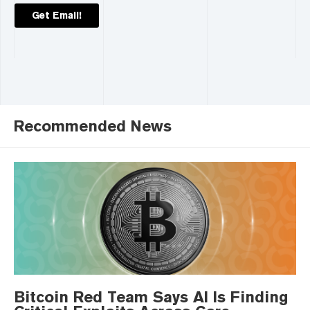
Get Email!
Recommended News
Bitcoin Red Team Says AI Is Finding