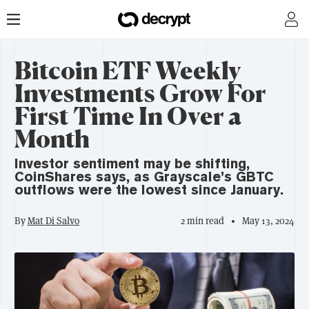
Bitcoin ETF Weekly
Investments Grow For
First Time In Over a
Month
Investor sentiment may be shifting,
CoinShares says, as Grayscale’s GBTC
outflows were the lowest since January.
By
Mat Di Salvo
2 min read
May 13, 2024