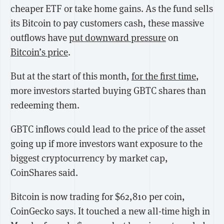
cheaper ETF or take home gains. As the fund sells
its Bitcoin to pay customers cash, these massive
outflows have
put downward pressure
on
Bitcoin’s price
.
But at the start of this month,
for the first time
,
more investors started buying GBTC shares than
redeeming them.
GBTC inflows could lead to the price of the asset
going up if more investors want exposure to the
biggest cryptocurrency by market cap,
CoinShares said.
Bitcoin is now trading for $62,810 per coin,
CoinGecko says. It touched a new all-time high in