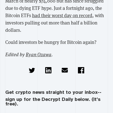
March of nearly $74,000 but has since struggled
due to dying ETF hype. Just a fortnight ago, the
Bitcoin ETFs
had their worst day on record
, with
investors pulling out more than half a billion
dollars.
Could investors be hungry for Bitcoin again?
Edited by
Ryan Ozawa
.
Get crypto news straight to your inbox--
sign up for the Decrypt Daily below. (It’s
free).