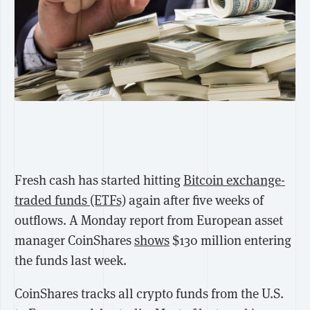
Fresh cash has started hitting
Bitcoin exchange-
traded funds (ETFs)
again after five weeks of
outflows.
A Monday report from European asset
manager CoinShares
shows
$130 million entering
the funds last week.
CoinShares tracks all crypto funds from the U.S.