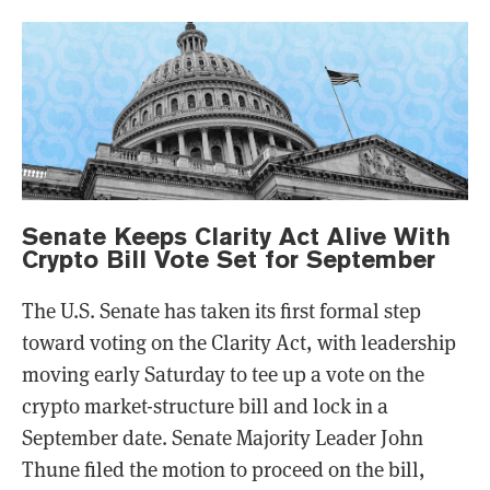
Senate Keeps Clarity Act Alive With
Crypto Bill Vote Set for September
The U.S. Senate has taken its first formal step
toward voting on the Clarity Act, with leadership
moving early Saturday to tee up a vote on the
crypto market-structure bill and lock in a
September date. Senate Majority Leader John
Thune filed the motion to proceed on the bill,