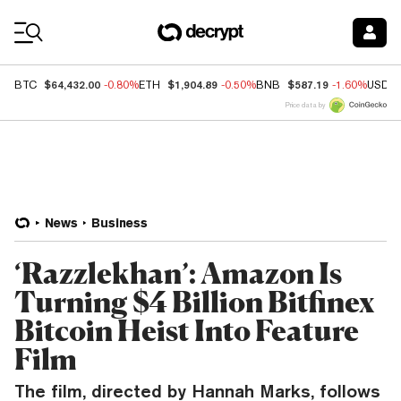
Coin Prices
$64,432.00
$1,904.89
$587.19
BTC
-0.80%
ETH
-0.50%
BNB
-1.60%
USDC
Price data by
News
Business
‘Razzlekhan’: Amazon Is
Turning $4 Billion Bitfinex
Bitcoin Heist Into Feature
Film
The film, directed by Hannah Marks, follows