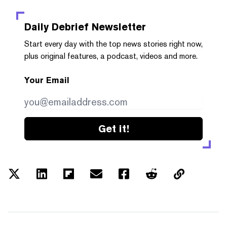
Daily Debrief
Newsletter
Start every day with the top news stories right now,
plus original features, a podcast, videos and more.
Your Email
Get it!