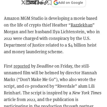
Add on Google
Amazon MGM Studio is developing a movie based
on the life of crypto thief Heather “
Razzlekhan
”
Morgan and her husband Ilya Lichtenstein, who in
2022 were charged with conspiracy by the U.S.
Department of Justice related to a $4 billion heist
and money laundering scheme.
First
reported
by
Deadline
on Friday, the still-
unnamed film will be helmed by director Hannah
Marks (“Don’t Make Me Go”), who also wrote the
script, and co-produced by “Riverdale” alum Lili
Reinhart. The script is inspired by a
New York Times
article from 2022, and the publication is
participating in the production through partner