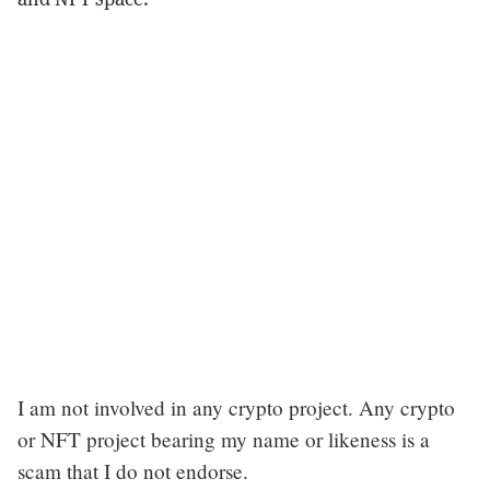
I am not involved in any crypto project. Any crypto
or NFT project bearing my name or likeness is a
scam that I do not endorse.