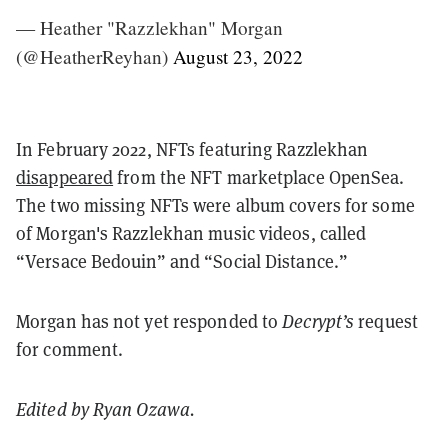
— Heather "Razzlekhan" Morgan
(@HeatherReyhan)
August 23, 2022
In February 2022, NFTs featuring Razzlekhan
disappeared
from the NFT marketplace OpenSea.
The two missing NFTs were album covers for some
of Morgan's Razzlekhan music videos, called
“Versace Bedouin” and “Social Distance.”
Morgan has not yet responded to
Decrypt’s
request
for comment.
Edited by Ryan Ozawa.