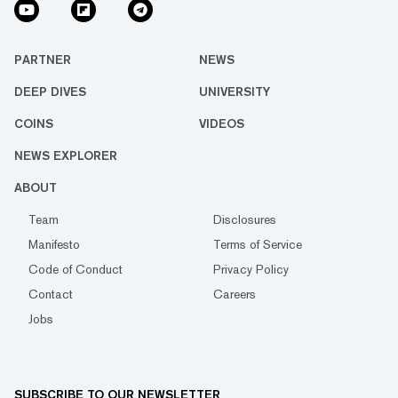
PARTNER
NEWS
DEEP DIVES
UNIVERSITY
COINS
VIDEOS
NEWS EXPLORER
ABOUT
Team
Disclosures
Manifesto
Terms of Service
Code of Conduct
Privacy Policy
Contact
Careers
Jobs
SUBSCRIBE TO OUR NEWSLETTER