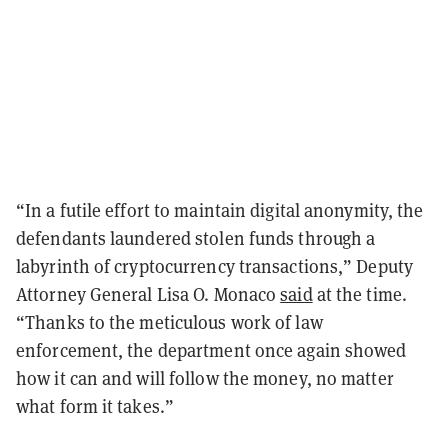
“In a futile effort to maintain digital anonymity, the
defendants laundered stolen funds through a
labyrinth of cryptocurrency transactions,” Deputy
Attorney General Lisa O. Monaco
said
at the time.
“Thanks to the meticulous work of law
enforcement, the department once again showed
how it can and will follow the money, no matter
what form it takes.”