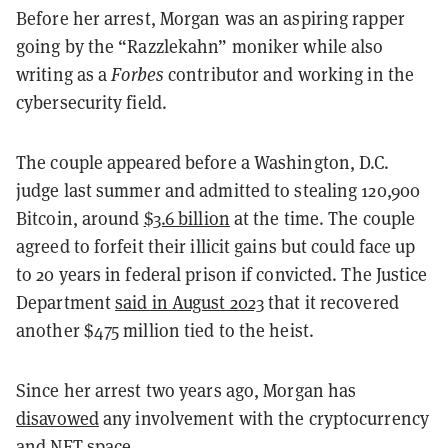
Before her arrest, Morgan was an aspiring rapper
going by the “Razzlekahn” moniker while also
writing as a
Forbes
contributor and working in the
cybersecurity field.
The couple appeared before a Washington, D.C.
judge last summer and admitted to stealing 120,900
Bitcoin, around
$3.6 billion
at the time. The couple
agreed to forfeit their illicit gains but could face up
to 20 years in federal prison if convicted. The Justice
Department
said in August 2023
that it recovered
another $475 million tied to the heist.
Since her arrest two years ago, Morgan has
disavowed
any involvement with the cryptocurrency
and NFT space.