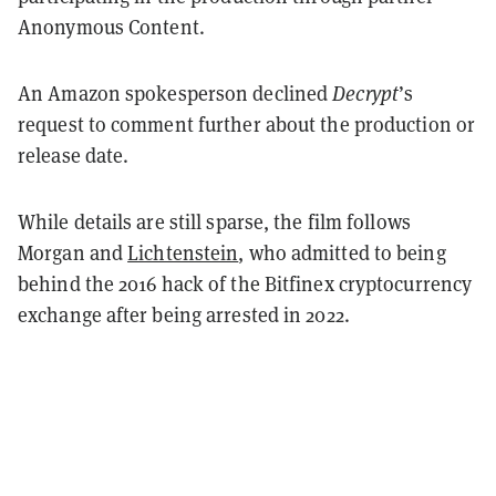
Anonymous Content.
An Amazon spokesperson declined
Decrypt
’s
request to comment further about the production or
release date.
While details are still sparse, the film follows
Morgan and
Lichtenstein
, who admitted to being
behind the 2016 hack of the Bitfinex cryptocurrency
exchange after being arrested in 2022.