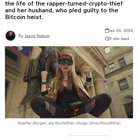
the life of the rapper-turned-crypto-thief
and her husband, who pled guilty to the
Bitcoin heist.
Jan 26, 2024
By
Jason Nelson
2 min read
Heather Morgan, aka Razzlekhan. Image: Vimeo/Razzlekhan