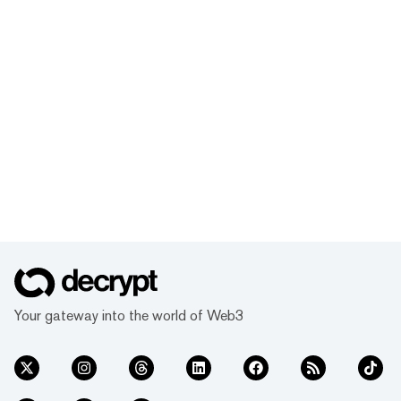
Your gateway into the world of Web3