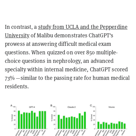
In contrast, a
study from UCLA and the Pepperdine
University
of Malibu demonstrates ChatGPT's
prowess at answering difficult medical exam
questions. When quizzed on over 850 multiple-
choice questions in nephrology, an advanced
specialty within internal medicine, ChatGPT scored
73% —similar to the passing rate for human medical
residents.