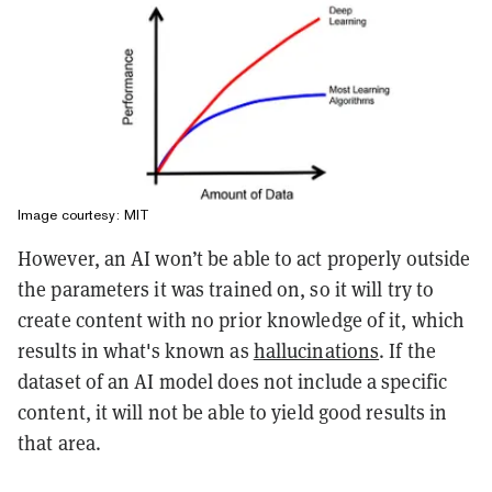
Image courtesy: MIT
However, an AI won’t be able to act properly outside
the parameters it was trained on, so it will try to
create content with no prior knowledge of it, which
results in what's known as
hallucinations
. If the
dataset of an AI model does not include a specific
content, it will not be able to yield good results in
that area.