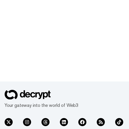
Your gateway into the world of Web3