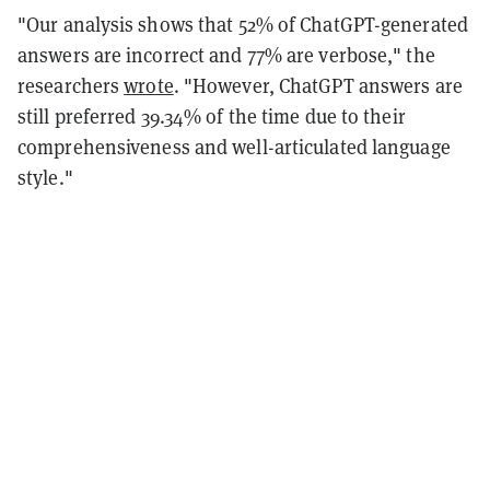
"Our analysis shows that 52% of ChatGPT-generated
answers are incorrect and 77% are verbose," the
researchers
wrote
. "However, ChatGPT answers are
still preferred 39.34% of the time due to their
comprehensiveness and well-articulated language
style."