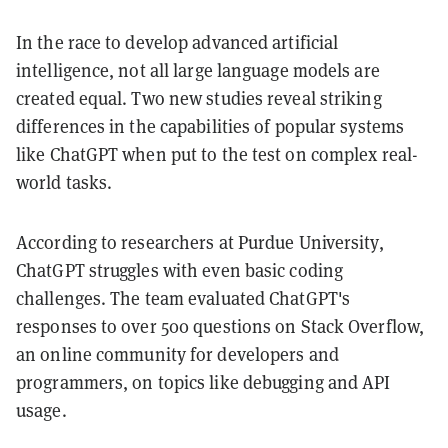
In the race to develop advanced artificial
intelligence, not all large language models are
created equal. Two new studies reveal striking
differences in the capabilities of popular systems
like ChatGPT when put to the test on complex real-
world tasks.
According to researchers at Purdue University,
ChatGPT struggles with even basic coding
challenges. The team evaluated ChatGPT's
responses to over 500 questions on Stack Overflow,
an online community for developers and
programmers, on topics like debugging and API
usage.