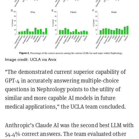
Image credit: UCLA via Arvix
"The demonstrated current superior capability of
GPT-4 in accurately answering multiple-choice
questions in Nephrology points to the utility of
similar and more capable AI models in future
medical applications," the UCLA team concluded.
Anthropic’s Claude AI was the second best LLM with
54.4% correct answers. The team evaluated other