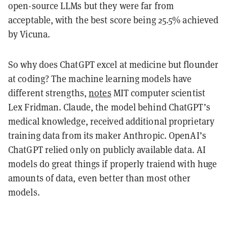
open-source LLMs but they were far from
acceptable, with the best score being 25.5% achieved
by Vicuna.
So why does ChatGPT excel at medicine but flounder
at coding? The machine learning models have
different strengths,
notes
MIT computer scientist
Lex Fridman. Claude, the model behind ChatGPT’s
medical knowledge, received additional proprietary
training data from its maker Anthropic. OpenAI’s
ChatGPT relied only on publicly available data. AI
models do great things if properly traiend with huge
amounts of data, even better than most other
models.