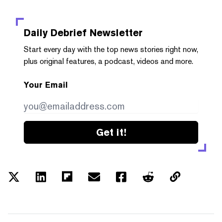
Daily Debrief
Newsletter
Start every day with the top news stories right now,
plus original features, a podcast, videos and more.
Your Email
Get it!