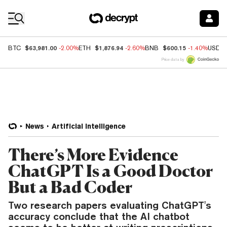
Coin Prices
$63,981.00
$1,876.94
$600.15
BTC
-2.00%
ETH
-2.60%
BNB
-1.40%
USDC
Price data by
News
Artificial Intelligence
There’s More Evidence
ChatGPT Is a Good Doctor
But a Bad Coder
Two research papers evaluating ChatGPT's
accuracy conclude that the AI chatbot