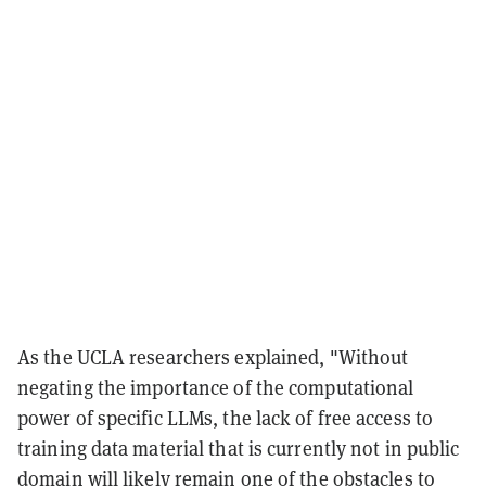
As the UCLA researchers explained, "Without
negating the importance of the computational
power of specific LLMs, the lack of free access to
training data material that is currently not in public
domain will likely remain one of the obstacles to