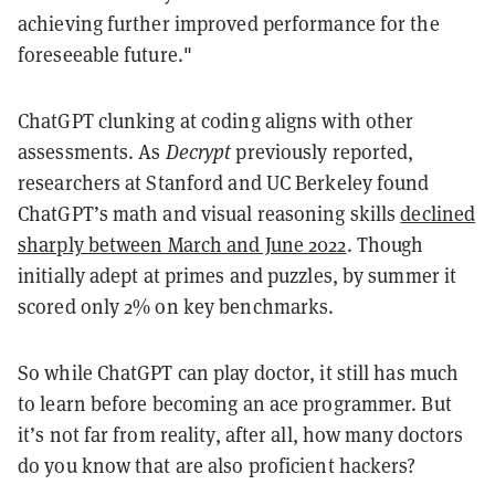
achieving further improved performance for the
foreseeable future."
ChatGPT clunking at coding aligns with other
assessments. As
Decrypt
previously reported,
researchers at Stanford and UC Berkeley found
ChatGPT’s math and visual reasoning skills
declined
sharply between March and June 2022
. Though
initially adept at primes and puzzles, by summer it
scored only 2% on key benchmarks.
So while ChatGPT can play doctor, it still has much
to learn before becoming an ace programmer. But
it’s not far from reality, after all, how many doctors
do you know that are also proficient hackers?