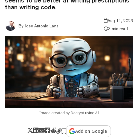
seems to be better at writing prescriptions
than writing code.
Aug 11, 2023
By
Jose Antonio Lanz
3 min read
Image created by Decrypt using AI
Add on Google