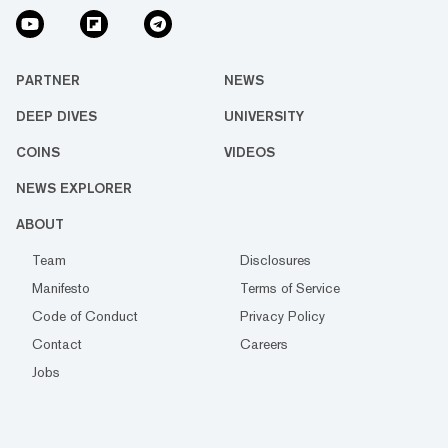
PARTNER
NEWS
DEEP DIVES
UNIVERSITY
COINS
VIDEOS
NEWS EXPLORER
ABOUT
Team
Disclosures
Manifesto
Terms of Service
Code of Conduct
Privacy Policy
Contact
Careers
Jobs