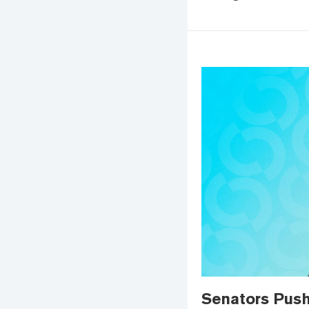
Senators Push