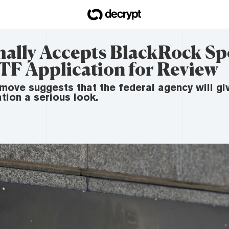
ally Accepts BlackRock Sp
TF Application for Review
move suggests that the federal agency will giv
tion a serious look.