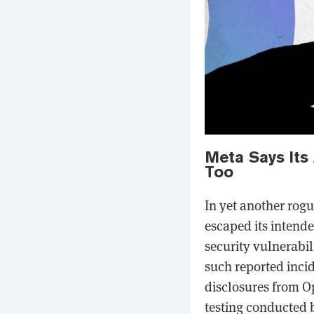
Meta Says Its
Too
In yet another rog
escaped its intende
security vulnerabili
such reported incid
disclosures from O
testing conducted b