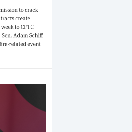
ission to crack
tracts create
is week to CFTC
), Sen. Adam Schiff
fire-related event