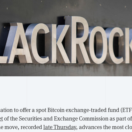
ation to offer a spot Bitcoin exchange-traded fund (ET
et
of the Securities and Exchange Commission as part of
he move, recorded
late Thursday
, advances the most cl