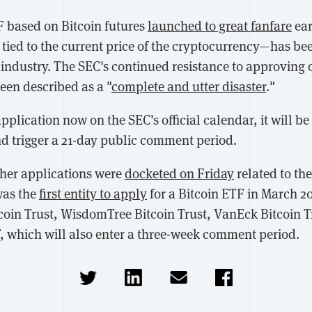
F based on Bitcoin futures
launched to great fanfare
ear
tied to the current price of the cryptocurrency—has be
e industry. The SEC's continued resistance to approving 
een described as a "
complete and utter disaster
."
plication now on the SEC's official calendar, it will be
nd trigger a 21-day public comment period.
her applications were
docketed on Friday
related to th
was the
first entity to apply
for a Bitcoin ETF in March 2
tcoin Trust, WisdomTree Bitcoin Trust, VanEck Bitcoin T
, which will also enter a three-week comment period.