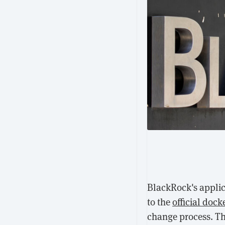
BlackRock's applic
to the
official dock
change process. T