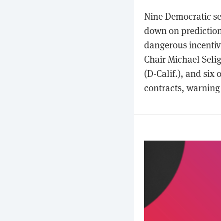
Nine Democratic se
down on prediction 
dangerous incentive
Chair Michael Selig
(D-Calif.), and six
contracts, warning