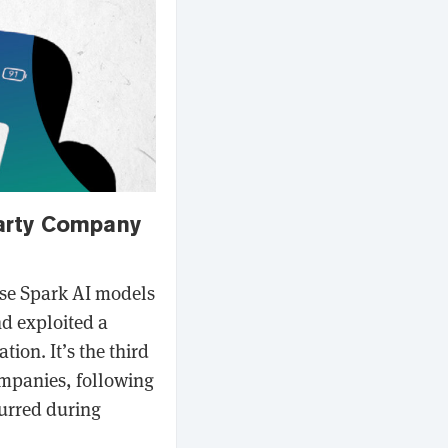
arty Company
use Spark AI models
nd exploited a
tion. It’s the third
ompanies, following
urred during