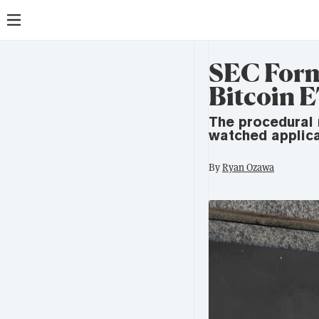
SEC Form
Bitcoin E
The procedural 
watched applica
By
Ryan Ozawa