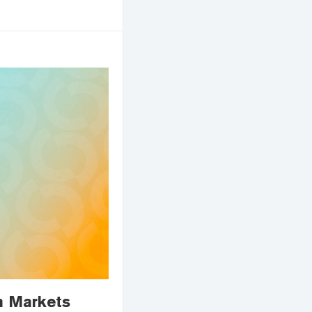
n Markets