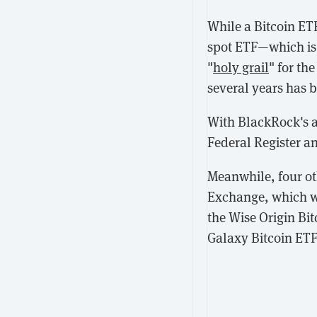
While a Bitcoin ET
spot ETF—which is 
"
holy grail
" for th
several years has b
With BlackRock's ap
Federal Register a
Meanwhile, four ot
Exchange, which 
the Wise Origin Bi
Galaxy Bitcoin ETF