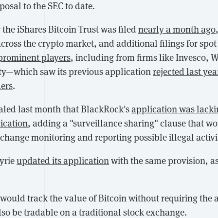
posal to the SEC to date.
 the iShares Bitcoin Trust was filed
nearly a month ago
cross the crypto market, and additional filings for spo
prominent players
, including from firms like Invesco, 
ity—which saw its previous application
rejected last yea
ders
.
aled last month that BlackRock's
application was lack
ication
, adding a "surveillance sharing" clause that wo
change monitoring and reporting possible illegal activi
yrie
updated its application
with the same provision, a
would track the value of Bitcoin without requiring the a
also be tradable on a traditional stock exchange.