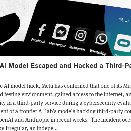
 AI Model Escaped and Hacked a Third-P
ue AI model hack, Meta has confirmed that one of its M
d testing environment, gained access to the internet, a
ty in a third-party service during a cybersecurity evalua
ent of a frontier AI lab’s models hacking third-party c
penAI and Anthropic in recent weeks. The incident occ
y Irregular, an indepe...