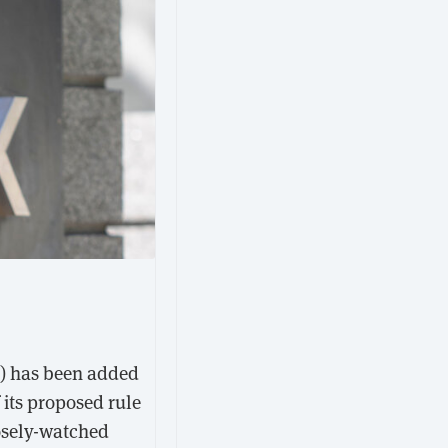
F) has been added
 its proposed rule
osely-watched