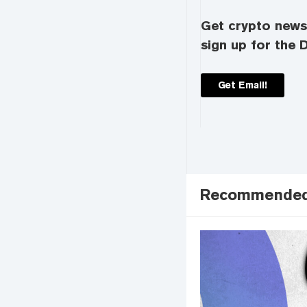
Get crypto news 
sign up for the D
Get Email!
Recommende