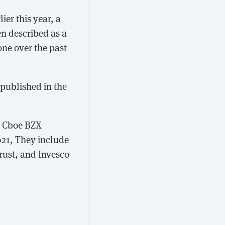
lier this year, a
en described as a
one over the past
 published in the
e Cboe BZX
021, They include
rust, and Invesco