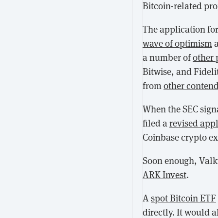
Bitcoin-related pro
The application for
wave of optimism
a
a number of
other 
Bitwise, and Fidel
from
other conten
When the SEC sign
filed a
revised appl
Coinbase crypto ex
Soon enough, Valk
ARK Invest
.
A
spot Bitcoin ETF
directly. It would 