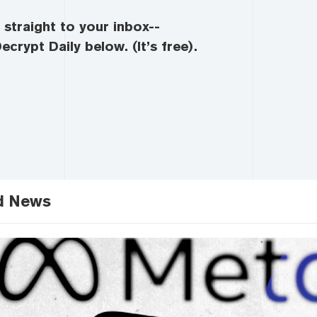
straight to your inbox--
ecrypt Daily below. (It’s free).
d News