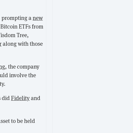
, prompting a
new
t Bitcoin ETFs from
Wisdom Tree,
r
along with those
ing
, the company
uld involve the
ty.
s did
Fidelity
and
sset to be held