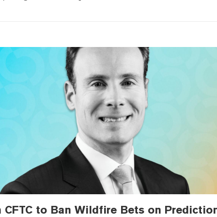
 CFTC to Ban Wildfire Bets on Predictio