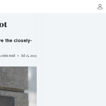
ot
e the closely-
2 min read
Jul 15, 2023