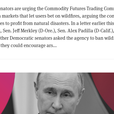
nators are urging the Commodity Futures Trading Comm
markets that let users bet on wildfires, arguing the con
s to profit from natural disasters. In a letter earlier th
, Sen. Jeff Merkley (D-Ore.), Sen. Alex Padilla (D-Calif.
 other Democratic senators asked the agency to ban wild
 they could encourage ars...