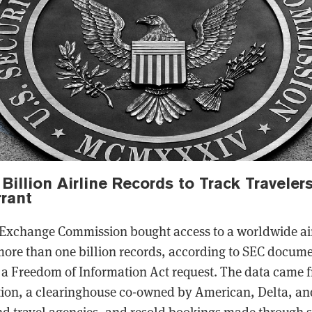
Billion Airline Records to Track Traveler
rant
 Exchange Commission bought access to a worldwide air
ore than one billion records, according to SEC docum
a Freedom of Information Act request. The data came f
ion, a clearinghouse co-owned by American, Delta, and
nd travel agencies, and resold bookings made through s