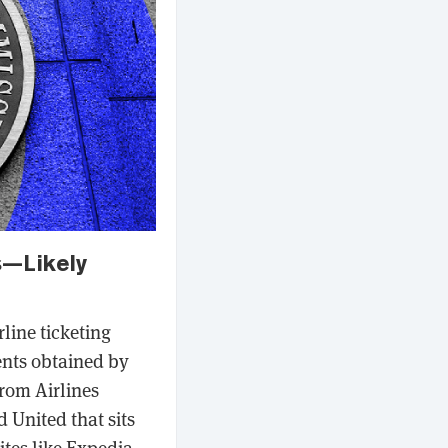
s—Likely
line ticketing
ents obtained by
rom Airlines
 United that sits
ites like Expedia