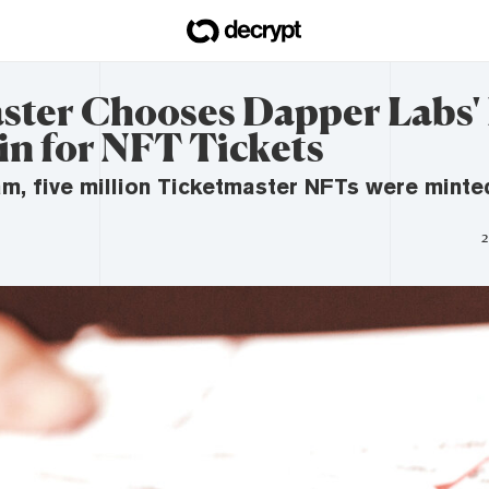
ster Chooses Dapper Labs'
in for NFT Tickets
ram, five million Ticketmaster NFTs were minted
2