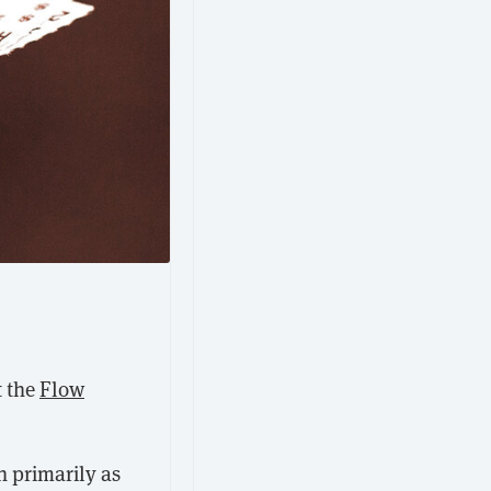
t the
Flow
 primarily as