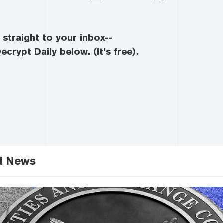
straight to your inbox--
ecrypt Daily below. (It’s free).
d News