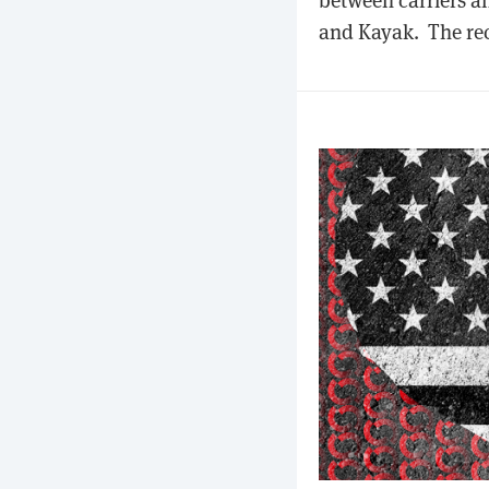
and Kayak. The rec