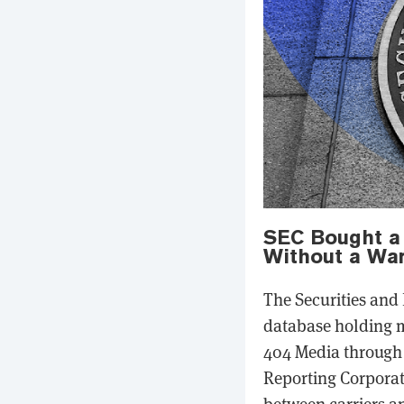
SEC Bought a 
Without a War
The Securities and
database holding m
404 Media through 
Reporting Corporat
between carriers a