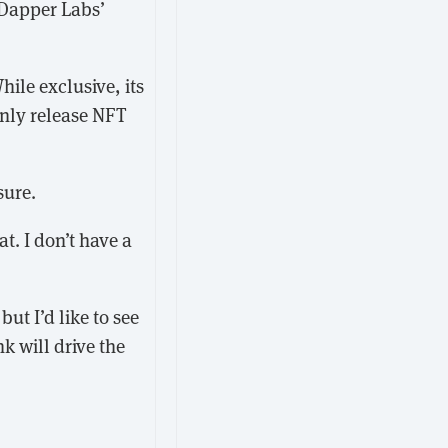
 Dapper Labs’
hile exclusive, its
only release NFT
sure.
t. I don’t have a
ut I’d like to see
k will drive the