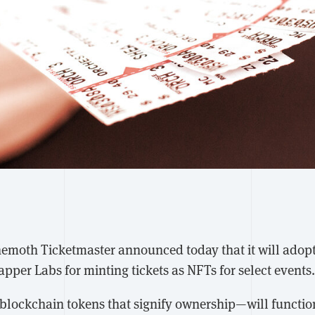
hemoth Ticketmaster announced today that it will adop
per Labs for minting tickets as NFTs for select events.
lockchain tokens that signify ownership—will function