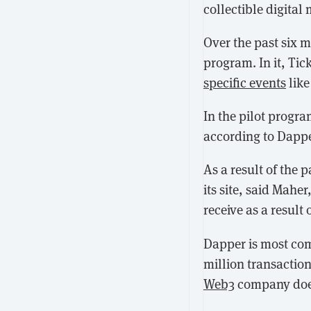
collectible digital
Over the past six 
program. In it, Ti
specific events
like
In the pilot progr
according to Dappe
As a result of the 
its site, said Mahe
receive as a result 
Dapper is most co
million transactio
Web3
company doesn