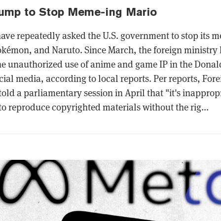
rump to Stop Meme-ing Mario
 have repeatedly asked the U.S. government to stop its 
okémon, and Naruto. Since March, the foreign ministry 
he unauthorized use of anime and game IP in the Dona
cial media, according to local reports. Per reports, Fore
old a parliamentary session in April that "it's inapprop
 to reproduce copyrighted materials without the rig...