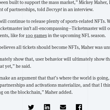
een built to support the mass market,” Mickey Maher,
nt of partnerships, told
Decrypt
in an interview.
ill continue to release plenty of sports-related NFTs. W
icketmaster isn’t all-encompassing—Ticketmaster will 
vents, like for
100 games
in the upcoming NFL season.
elieves all tickets should become NFTs, Maher was un
mately show that, user behavior will ultimately show tha
at yet,” he said.
make an argument that that’s where the world is going, b
artnerships and activations materialize, and that I thin
ting on the blockchain,” Maher added.