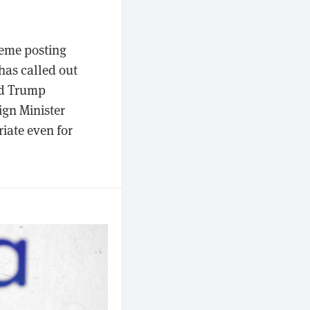
meme posting
has called out
ld Trump
ign Minister
riate even for