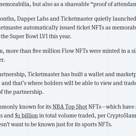
 memorabilia, but also as a shareable “proof of attenda
months, Dapper Labs and Ticketmaster quietly launched
cketmaster automatically issued ticket NFTs as memorabi
 the Super Bowl LVI this year.
am, more than five million Flow NFTs were minted in a s
r.
partnership, Ticketmaster has built a wallet and marketp
r, and that’s where holders will be able to view and trad
of the partnership.
mmonly known for its
NBA Top Shot
NFTs—which have s
ns and
$1 billion
in total volume traded, per CryptoSlam
’t want to be known just for its sports NFTs.