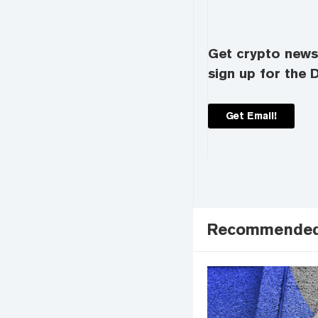
Get crypto news 
sign up for the D
Get Email!
Recommende