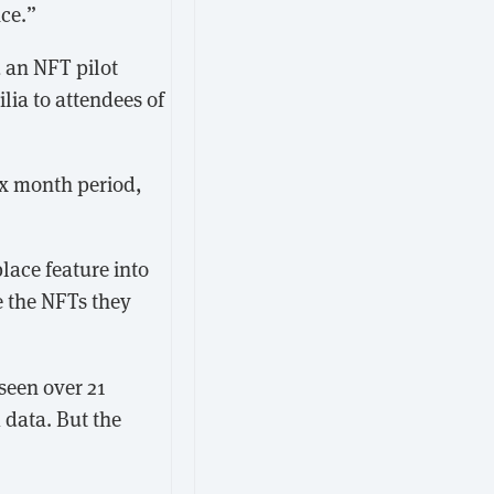
nce.”
 an NFT pilot
lia to attendees of
ix month period,
lace feature into
e the NFTs they
een over 21
 data. But the