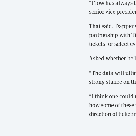
“Flow has always b
senior vice preside
That said, Dapper w
partnership with T
tickets for select e
Asked whether he b
“The data will ulti
strong stance on th
“I think one could 
how some of these p
direction of ticke