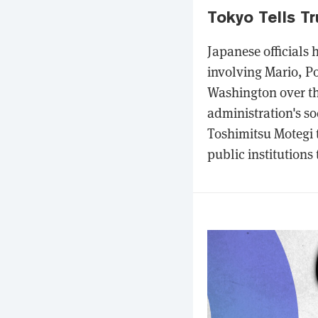
Tokyo Tells T
Japanese officials
involving Mario, P
Washington over t
administration's so
Toshimitsu Motegi t
public institutions