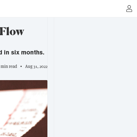
 Flow
 in six months.
 min read
Aug 31, 2022