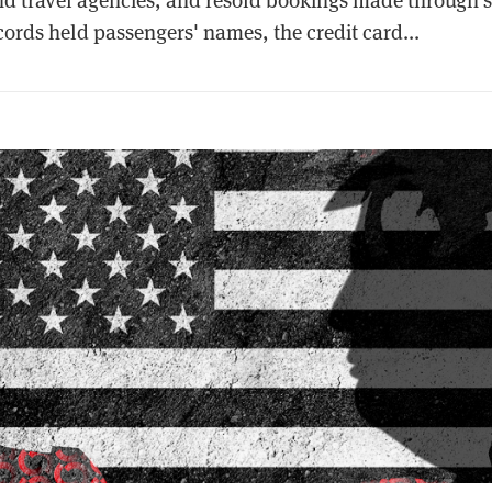
ords held passengers' names, the credit card...