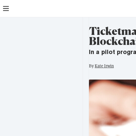
Ticketma
Blockcha
In a pilot prog
By
Kate Irwin