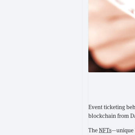
Event ticketing be
blockchain from Dap
The
NFTs
—unique b