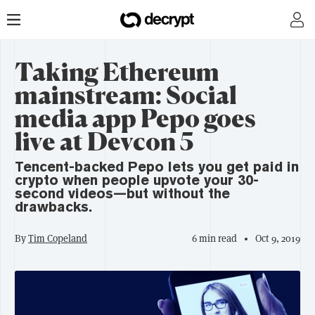
Taking Ethereum
mainstream: Social
media app Pepo goes
live at Devcon 5
Tencent-backed Pepo lets you get paid in
crypto when people upvote your 30-
second videos—but without the
drawbacks.
By
Tim Copeland
6 min read
Oct 9, 2019