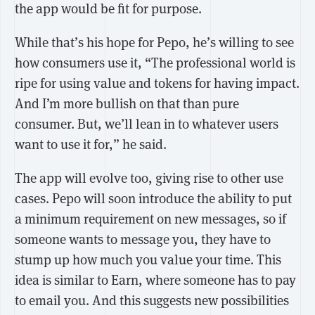
the app would be fit for purpose.
While that’s his hope for Pepo, he’s willing to see
how consumers use it, “The professional world is
ripe for using value and tokens for having impact.
And I’m more bullish on that than pure
consumer. But, we’ll lean in to whatever users
want to use it for,” he said.
The app will evolve too, giving rise to other use
cases. Pepo will soon introduce the ability to put
a minimum requirement on new messages, so if
someone wants to message you, they have to
stump up how much you value your time. This
idea is similar to Earn, where someone has to pay
to email you. And this suggests new possibilities