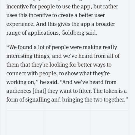
incentive for people to use the app, but rather
uses this incentive to create a better user
experience. And this gives the app a broader
range of applications, Goldberg said.
“We found a lot of people were making really
interesting things, and we’ve heard from all of
them that they’re looking for better ways to
connect with people, to show what they’re
working on,” he said. “And we’ve heard from
audiences [that] they want to filter. The token is a
form of signalling and bringing the two together.”