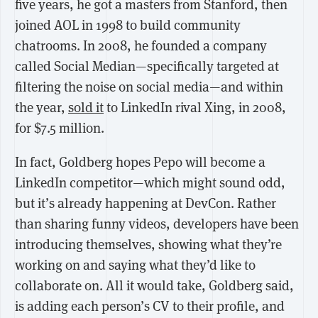
five years, he got a masters from Stanford, then
joined AOL in 1998 to build community
chatrooms. In 2008, he founded a company
called Social Median—specifically targeted at
filtering the noise on social media—and within
the year,
sold it
to LinkedIn rival Xing, in 2008,
for $7.5 million.
In fact, Goldberg hopes Pepo will become a
LinkedIn competitor—which might sound odd,
but it’s already happening at DevCon. Rather
than sharing funny videos, developers have been
introducing themselves, showing what they’re
working on and saying what they’d like to
collaborate on. All it would take, Goldberg said,
is adding each person’s CV to their profile, and