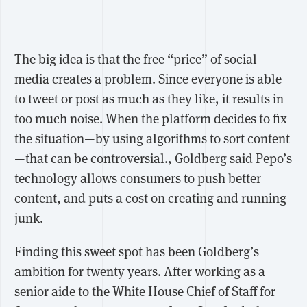
The big idea is that the free “price” of social
media creates a problem. Since everyone is able
to tweet or post as much as they like, it results in
too much noise. When the platform decides to fix
the situation—by using algorithms to sort content
—that can
be controversial
., Goldberg said Pepo’s
technology allows consumers to push better
content, and puts a cost on creating and running
junk.
Finding this sweet spot has been Goldberg’s
ambition for twenty years. After working as a
senior aide to the White House Chief of Staff for