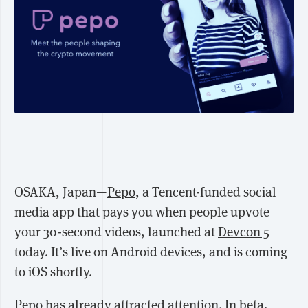
OSAKA, Japan—
Pepo
, a Tencent-funded social
media app that pays you when people upvote
your 30-second videos, launched at
Devcon 5
today. It’s live on Android devices, and is coming
to iOS shortly.
Pepo has already attracted attention. In beta,