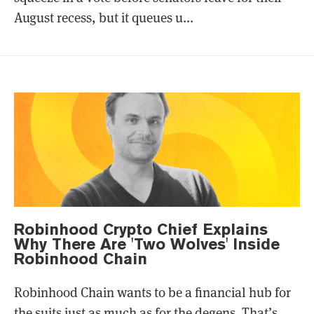
August recess, but it queues u...
Robinhood Crypto Chief Explains
Why There Are 'Two Wolves' Inside
Robinhood Chain
Robinhood Chain wants to be a financial hub for
the suits just as much as for the degens. That’s