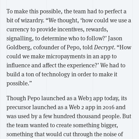
To make this possible, the team had to perfect a
bit of wizardry. “We thought, ‘how could we use a
currency to provide incentives, rewards,
signalling, to determine who to follow?’ Jason
Goldberg, cofounder of Pepo, told
Decrypt
. “How
could we make micropayments in an app to
influence and affect the experience?’ We had to
build a ton of technology in order to make it
possible.”
Though Pepo launched as a Web3 app today, its
precursor launched as a Web 2 app in 2016 and
was used by a few hundred thousand people. But
the team wanted to create something bigger,
something that would cut through the noise of