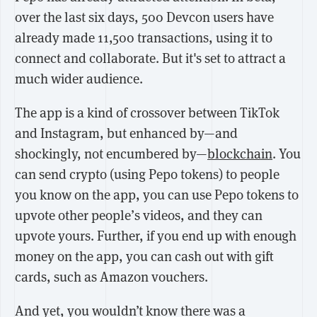
over the last six days, 500 Devcon users have
already made 11,500 transactions, using it to
connect and collaborate. But it's set to attract a
much wider audience.
The app is a kind of crossover between TikTok
and Instagram, but enhanced by—and
shockingly, not encumbered by—
blockchain
. You
can send crypto (using Pepo tokens) to people
you know on the app, you can use Pepo tokens to
upvote other people’s videos, and they can
upvote yours. Further, if you end up with enough
money on the app, you can cash out with gift
cards, such as Amazon vouchers.
And yet, you wouldn’t know there was a