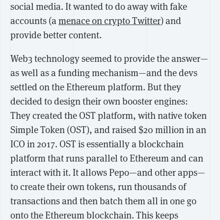
social media. It wanted to do away with fake
accounts (a
menace on crypto Twitter
) and
provide better content.
Web3 technology seemed to provide the answer—
as well as a funding mechanism—and the devs
settled on the Ethereum platform. But they
decided to design their own booster engines:
They created the OST platform, with native token
Simple Token (OST), and raised $20 million in an
ICO in 2017. OST is essentially a blockchain
platform that runs parallel to Ethereum and can
interact with it. It allows Pepo—and other apps—
to create their own tokens, run thousands of
transactions and then batch them all in one go
onto the Ethereum blockchain. This keeps