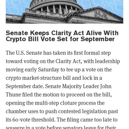
Senate Keeps Clarity Act Alive With
Crypto Bill Vote Set for September
The U.S. Senate has taken its first formal step
toward voting on the Clarity Act, with leadership
moving early Saturday to tee up a vote on the
crypto market-structure bill and lock in a
September date. Senate Majority Leader John
Thune filed the motion to proceed on the bill,
opening the multi-step cloture process the
chamber uses to push contested legislation past
its 60-vote threshold. The filing came too late to
squeeze in a vote before senators leave for their