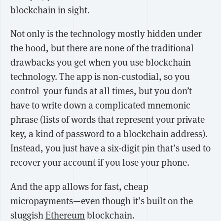
blockchain in sight.
Not only is the technology mostly hidden under
the hood, but there are none of the traditional
drawbacks you get when you use blockchain
technology. The app is non-custodial, so you
control your funds at all times, but you don’t
have to write down a complicated mnemonic
phrase (lists of words that represent your private
key, a kind of password to a blockchain address).
Instead, you just have a six-digit pin that’s used to
recover your account if you lose your phone.
And the app allows for fast, cheap
micropayments—even though it’s built on the
sluggish
Ethereum
blockchain.