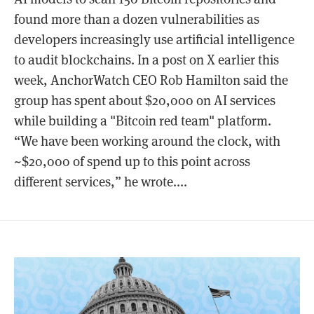
found more than a dozen vulnerabilities as
developers increasingly use artificial intelligence
to audit blockchains. In a post on X earlier this
week, AnchorWatch CEO Rob Hamilton said the
group has spent about $20,000 on AI services
while building a "Bitcoin red team" platform.
“We have been working around the clock, with
~$20,000 of spend up to this point across
different services,” he wrote....