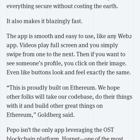
everything secure without costing the earth.
It also makes it blazingly fast.
The app is smooth and easy to use, like any Web2
app. Videos play full screen and you simply
swipe from one to the next. Then if you want to
see someone’s profile, you click on their image.
Even like buttons look and feel exactly the same.
“This is proudly built on Ethereum. We hope
other folks will take our codebase, do their things
with it and build other great things on
Ethereum,” Goldberg said.
Pepo isn’t the only app leveraging the OST
blockchain platform. Hornet—one of the
most