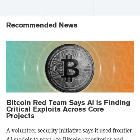
Recommended News
Bitcoin Red Team Says AI Is Finding
Critical Exploits Across Core
Projects
A volunteer security initiative says it used frontier
AI models to scan 150 Bitcoin repositories and