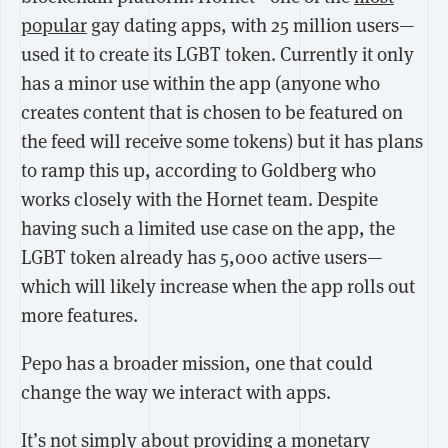
popular
gay dating apps, with 25 million users—
used it to create its LGBT token. Currently it only
has a minor use within the app (anyone who
creates content that is chosen to be featured on
the feed will receive some tokens) but it has plans
to ramp this up, according to Goldberg who
works closely with the Hornet team. Despite
having such a limited use case on the app, the
LGBT token already has 5,000 active users—
which will likely increase when the app rolls out
more features.
Pepo has a broader mission, one that could
change the way we interact with apps.
It’s not simply about providing a monetary