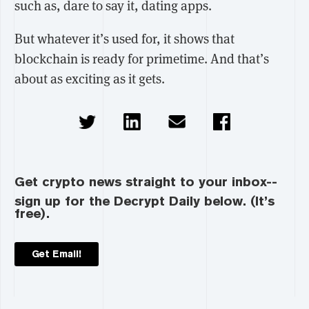
such as, dare to say it, dating apps.
But whatever it’s used for, it shows that
blockchain is ready for primetime. And that’s
about as exciting as it gets.
Get crypto news straight to your inbox--
sign up for the Decrypt Daily below. (It’s
free).
Get Email!