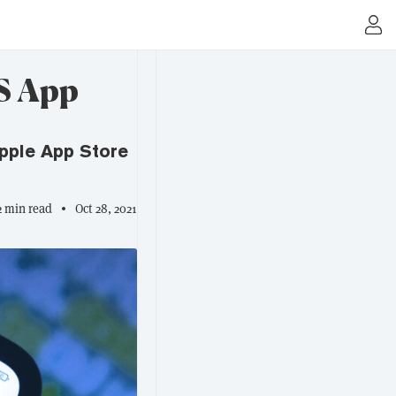
US App
pple App Store
2 min read
Oct 28, 2021