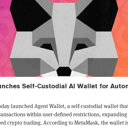
ches Self-Custodial AI Wallet for Aut
ay launched Agent Wallet, a self-custodial wallet that
ransactions within user-defined restrictions, expandin
ed crypto trading. According to MetaMask, the wallet is