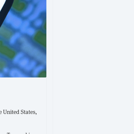
e United States,