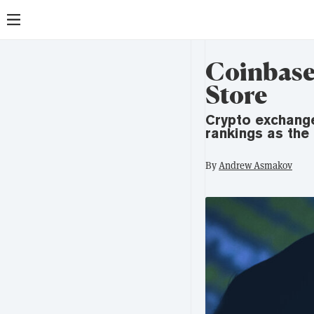
Coinbase 
Store
Crypto exchang
rankings as the
By
Andrew Asmakov