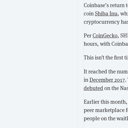
Coinbase’s return t
coin
Shiba Inu
, wh
cryptocurrency has 
Per
CoinGecko
, SH
hours, with Coinbas
This isn’t the firs
It reached the numb
in
December 2017
.
debuted
on the Na
Earlier this month
peer marketplace fo
people on the waitli