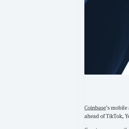
Coinbase
’s mobile
ahead of TikTok, 