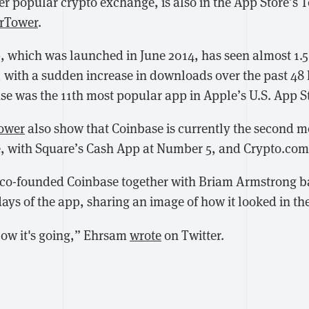
r popular crypto exchange, is also in the App Store’s 
rTower
.
, which was launched in June 2014, has seen almost 1.5
 with a sudden increase in downloads over the past 48
se was the 11th most popular app in Apple’s U.S. App S
ower
also show that Coinbase is currently the second m
e, with Square’s Cash App at Number 5, and Crypto.com
co-founded Coinbase together with Briam Armstrong ba
days of the app, sharing an image of how it looked in the
ow it's going,” Ehrsam
wrote
on Twitter.