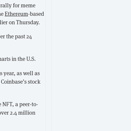
a rally for meme
he
Ethereum
-based
lier on Thursday.
er the past 24
arts in the U.S.
 year, as well as
 Coinbase’s stock
 NFT, a peer-to-
over 2.4 million