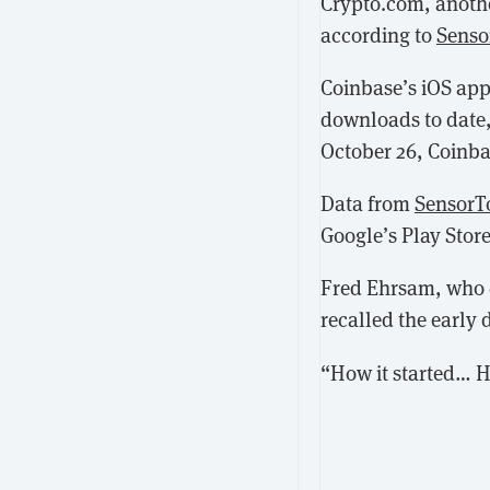
Crypto.com, anothe
according to
Senso
Coinbase’s iOS app
downloads to date,
October 26, Coinba
Data from
SensorT
Google’s Play Stor
Fred Ehrsam, who 
recalled the early 
“How it started… H