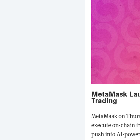
MetaMask Laun
Trading
MetaMask on Thursd
execute on-chain t
push into AI-power