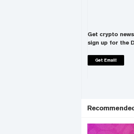
Get crypto news 
sign up for the D
Get Email!
Recommende