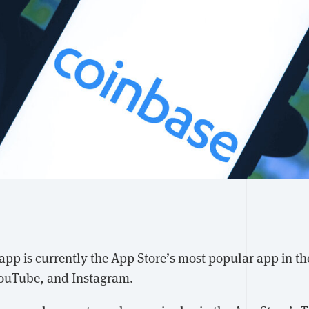
 app is currently the App Store’s most popular app in th
YouTube, and Instagram.