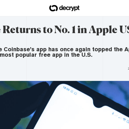
Returns to No. 1 in Apple 
e Coinbase’s app has once again topped the A
 most popular free app in the U.S.