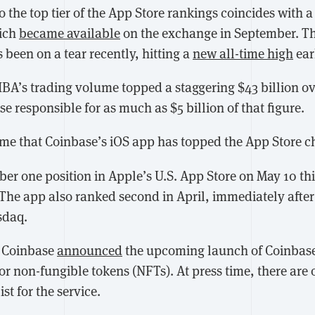
o the top tier of the App Store rankings coincides with 
ich
became available
on the exchange in September. T
been on a tear recently, hitting a
new all-time high
ear
IBA’s trading volume topped a staggering $43 billion ov
e responsible for as much as $5 billion of that figure.
t time that Coinbase’s iOS app has topped the App Store ch
er one position in Apple’s U.S. App Store on May 10 this
 The app also ranked second in April, immediately after
sdaq.
, Coinbase
announced
the upcoming launch of Coinbase
r non-fungible tokens (NFTs). At press time, there are 
st for the service.