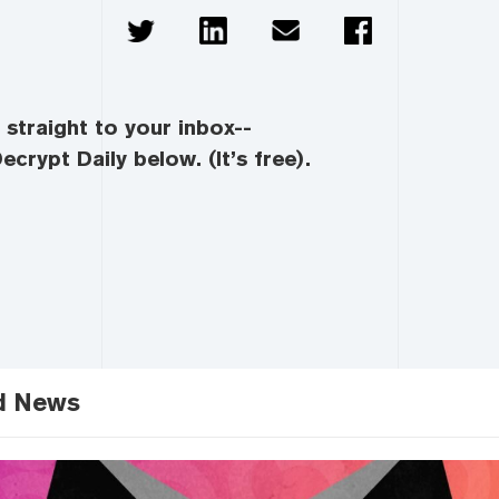
straight to your inbox--
ecrypt Daily below. (It’s free).
d News