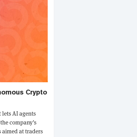
onomous Crypto
 lets AI agents
g the company's
 aimed at traders