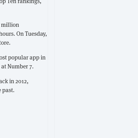
Top Ten rankings,
 million
 hours. On Tuesday,
tore.
ost popular app in
 at Number 7.
ck in 2012,
 past.