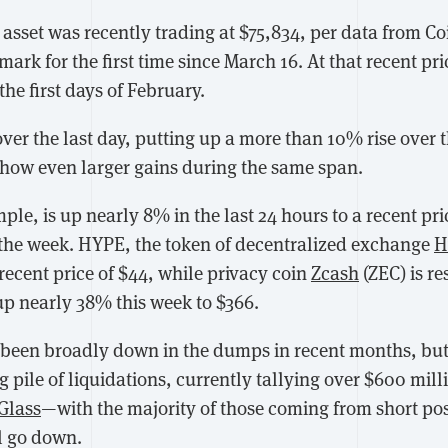
asset was recently trading at $75,834, per data from Co
rk for the first time since March 16. At that recent price
the first days of February.
over the last day, putting up a more than 10% rise over 
show even larger gains during the same span.
mple, is up nearly 8% in the last 24 hours to a recent pri
the week. HYPE, the token of decentralized exchange
H
recent price of $44, while privacy coin
Zcash
(ZEC) is r
, up nearly 38% this week to $366.
 been broadly down in the dumps in recent months, but
g pile of liquidations, currently tallying over $600 milli
Glass
—with the majority of those coming from short posi
ll go down.