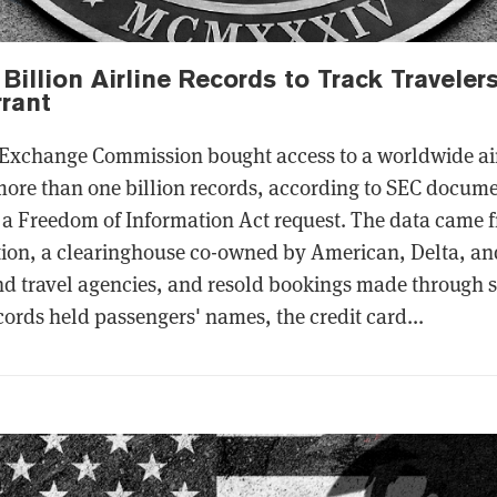
Billion Airline Records to Track Traveler
rant
 Exchange Commission bought access to a worldwide air
ore than one billion records, according to SEC docum
a Freedom of Information Act request. The data came f
ion, a clearinghouse co-owned by American, Delta, and
nd travel agencies, and resold bookings made through s
ords held passengers' names, the credit card...