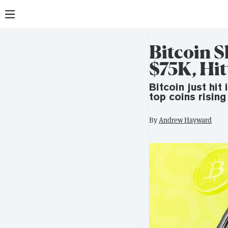
Bitcoin 
$75K, Hit
Bitcoin just hit
top coins rising
By
Andrew Hayward