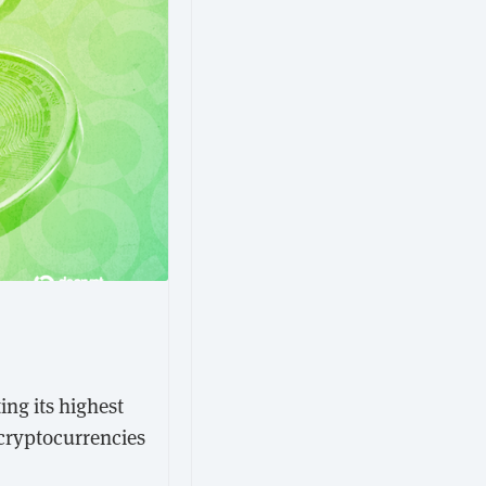
ing its highest
 cryptocurrencies