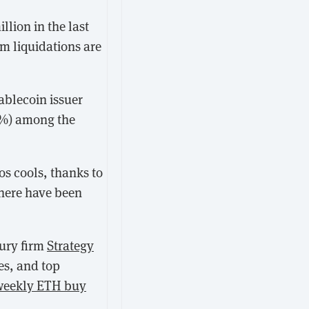
llion in the last
um liquidations are
tablecoin issuer
0%) among the
os cools, thanks to
 there have been
sury firm
Strategy
es, and top
 weekly ETH buy