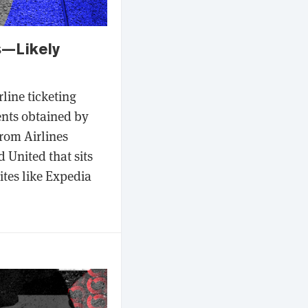
s—Likely
line ticketing
ents obtained by
rom Airlines
 United that sits
ites like Expedia