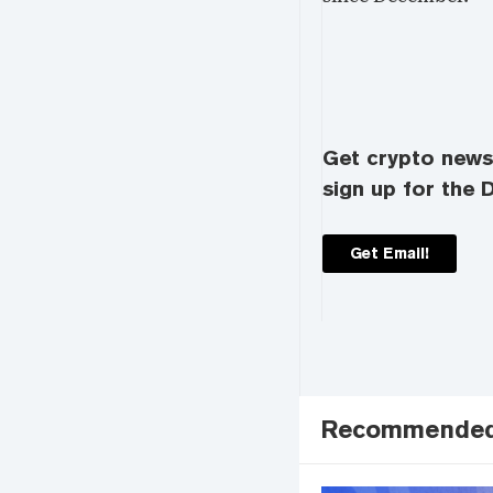
Get crypto news 
sign up for the D
Get Email!
Recommende