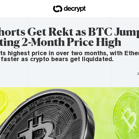
Shorts Get Rekt as BTC Jum
ting 2-Month Price High
 its highest price in over two months, with Et
 faster as crypto bears get liquidated.