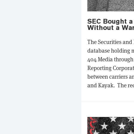
SEC Bought a 
Without a War
The Securities and
database holding m
404 Media through 
Reporting Corporat
between carriers a
and Kayak. The rec