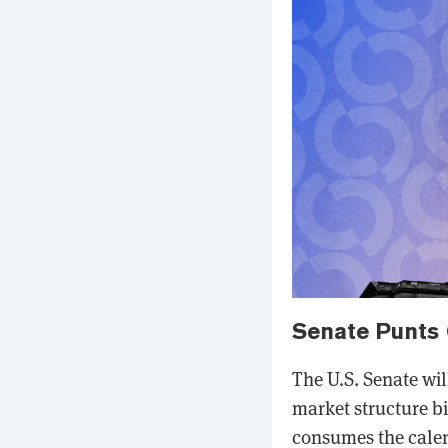
Senate Punts 
The U.S. Senate wil
market structure b
consumes the calen