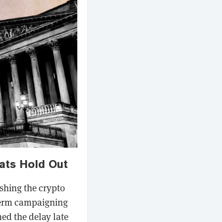
ats Hold Out
ushing the crypto
dterm campaigning
ed the delay late