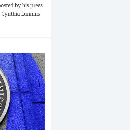
posted by his press
or Cynthia Lummis