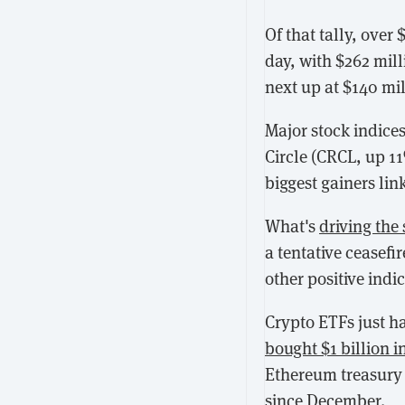
Of that tally, over 
day, with $262 mill
next up at $140 mi
Major stock indices
Circle (CRCL, up 1
biggest gainers lin
What's
driving the
a tentative ceasefi
other positive indic
Crypto ETFs just 
bought $1 billion i
Ethereum treasury
since December.