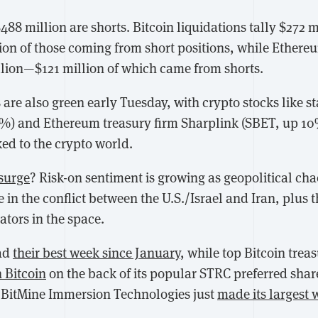
$488 million are shorts. Bitcoin liquidations tally $272 mi
ion of those coming from short positions, while Ethere
llion—$121 million of which came from shorts.
 are also green early Tuesday, with crypto stocks like s
1%) and Ethereum treasury firm Sharplink (SBET, up 1
ked to the crypto world.
 surge
? Risk-on sentiment is growing as geopolitical cha
re in the conflict between the U.S./Israel and Iran, plus
ators in the space.
had
their best week since January
, while top Bitcoin trea
n Bitcoin
on the back of its popular STRC preferred shar
 BitMine Immersion Technologies just
made its largest