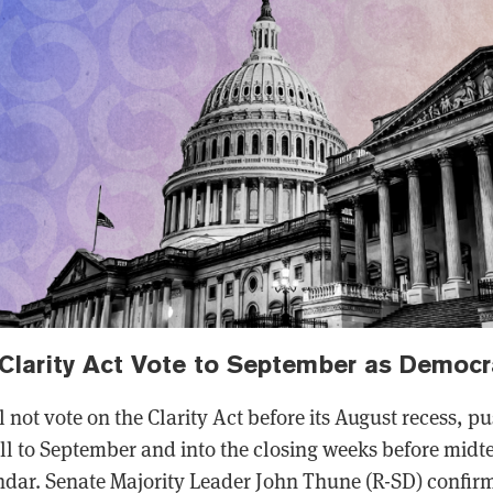
Clarity Act Vote to September as Democr
l not vote on the Clarity Act before its August recess, p
ill to September and into the closing weeks before mi
dar. Senate Majority Leader John Thune (R-SD) confirm