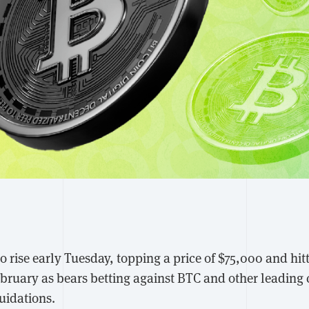
 rise early Tuesday, topping a price of $75,000 and hitt
February as bears betting against BTC and other leading
quidations.