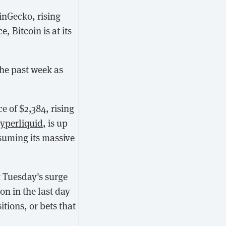
inGecko, rising
, Bitcoin is at its
the past week as
ce of $2,384, rising
yperliquid
, is up
esuming its massive
 Tuesday's surge
on in the last day
tions, or bets that