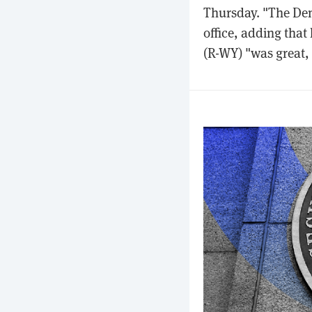
Thursday. "The Dems
office, adding tha
(R-WY) "was great, 