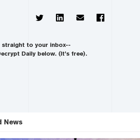
straight to your inbox--
ecrypt Daily below. (It’s free).
d News