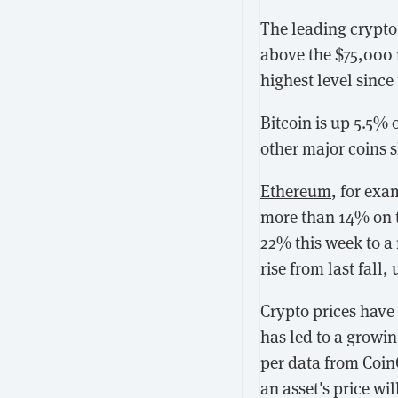
The leading crypto 
above the $75,000 ma
highest level since 
Bitcoin is up 5.5% 
other major coins 
Ethereum
, for exa
more than 14% on 
22% this week to a 
rise from last fall
Crypto prices have
has led to a growin
per data from
Coin
an asset's price wi