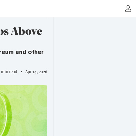
ps Above
hereum and other
2 min read
Apr 14, 2026