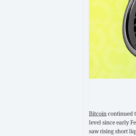
Bitcoin
continued to
level since early 
saw rising short li