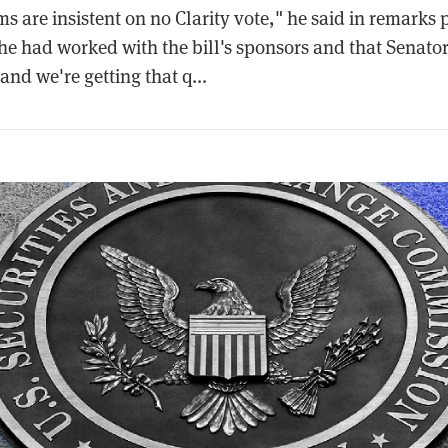
 are insistent on no Clarity vote," he said in remarks 
t he had worked with the bill's sponsors and that Senat
and we're getting that q...