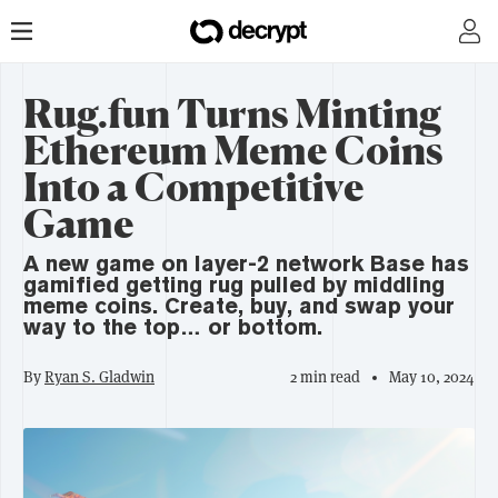
Rug.fun Turns Minting
Ethereum Meme Coins
Into a Competitive
Game
A new game on layer-2 network Base has
gamified getting rug pulled by middling
meme coins. Create, buy, and swap your
way to the top… or bottom.
By
Ryan S. Gladwin
2 min read
May 10, 2024