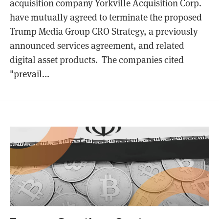
acquisition company Yorkville Acquisition Corp.
have mutually agreed to terminate the proposed
Trump Media Group CRO Strategy, a previously
announced services agreement, and related
digital asset products. The companies cited
"prevail...