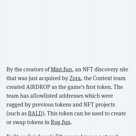
By the creators of
Mint.fun
, an NFT discovery site
that was just acquired by
Zora
, the Context team
created AIRDROP as the game's first token. The
team has allowlisted addresses which were
rugged by previous tokens and NFT projects
(such as
BALD
). This token can be used to create
or swap tokens in
Rug.fun
.