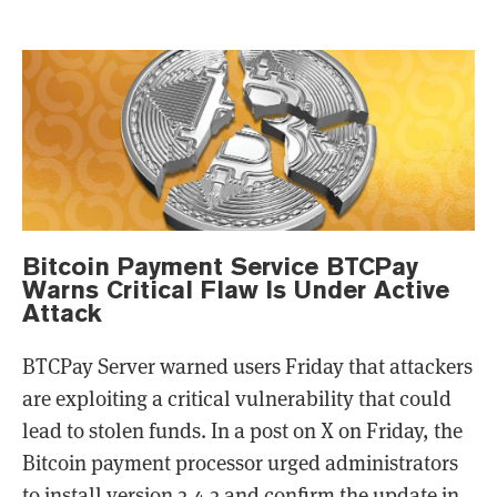
Bitcoin Payment Service BTCPay
Warns Critical Flaw Is Under Active
Attack
BTCPay Server warned users Friday that attackers
are exploiting a critical vulnerability that could
lead to stolen funds. In a post on X on Friday, the
Bitcoin payment processor urged administrators
to install version 2.4.2 and confirm the update in