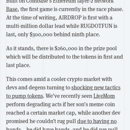
Built on Coinbase’s Ethereum layer-2 network
Base
, the first game is currently in the race phase.
At the time of writing, AIRDROP is first with a
multi-million dollar lead while RUGDOTFUN is
last, only $300,000 behind ninth place.
As it stands, there is $260,000 in the prize pool
which will be distributed to the tokens in first and
last place.
This comes amid a cooler crypto market with
devs and degens turning to
shocking new tactics
to pump tokens
. We’ve recently seen
LiveMom
perform degrading acts if her son’s meme coin
reached a certain market cap, while another dev
promised he couldn’t rug pull
due to having no
hands
… he did have hands, and he did rug pull.