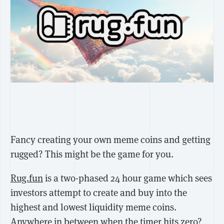
Fancy creating your own meme coins and getting
rugged? This might be the game for you.
Rug.fun
is a two-phased 24 hour game which sees
investors attempt to create and buy into the
highest and lowest liquidity meme coins.
Anywhere in between when the timer hits zero?