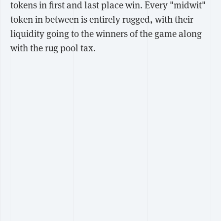
tokens in first and last place win. Every "midwit"
token in between is entirely rugged, with their
liquidity going to the winners of the game along
with the rug pool tax.