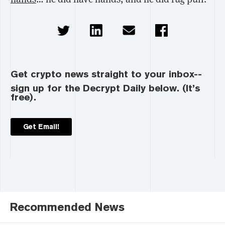
Get crypto news straight to your inbox--
sign up for the Decrypt Daily below. (It’s
free).
Get Email!
Recommended News