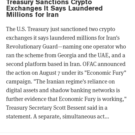
Treasury Sanctions Crypto
Exchanges It Says Laundered
Millions for Iran
The U.S. Treasury just sanctioned two crypto
exchanges it says laundered millions for Iran's
Revolutionary Guard—naming one operator who
ran the scheme from Georgia and the UAE, and a
second platform based in Iran. OFAC announced
the action on August 7 under its "Economic Fury"
campaign. "The Iranian regime's reliance on
digital assets and shadow banking networks is
further evidence that Economic Fury is working,"
Treasury Secretary Scott Bessent said in a
statement. A separate, simultaneous act...