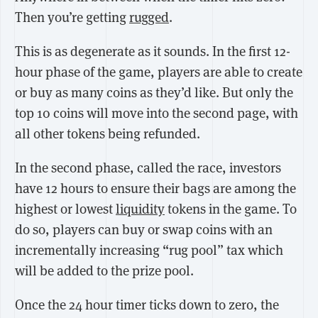
Then you’re getting
rugged
.
This is as degenerate as it sounds. In the first 12-
hour phase of the game, players are able to create
or buy as many coins as they’d like. But only the
top 10 coins will move into the second page, with
all other tokens being refunded.
In the second phase, called the race, investors
have 12 hours to ensure their bags are among the
highest or lowest
liquidity
tokens in the game. To
do so, players can buy or swap coins with an
incrementally increasing “rug pool” tax which
will be added to the prize pool.
Once the 24 hour timer ticks down to zero, the