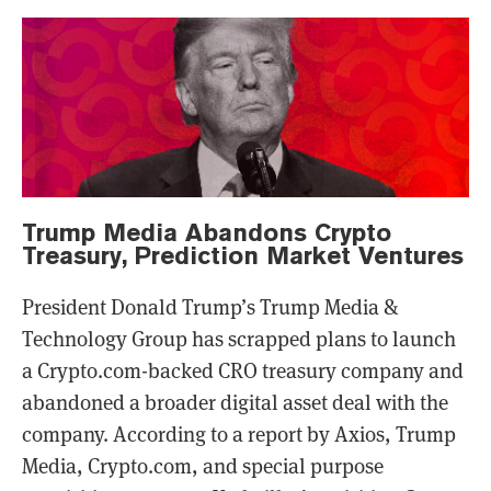
Trump Media Abandons Crypto
Treasury, Prediction Market Ventures
President Donald Trump’s Trump Media &
Technology Group has scrapped plans to launch
a Crypto.com-backed CRO treasury company and
abandoned a broader digital asset deal with the
company. According to a report by Axios, Trump
Media, Crypto.com, and special purpose