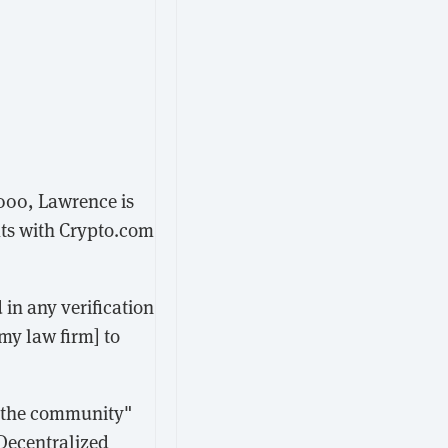
000, Lawrence is
ats with Crypto.com
 in any verification
[my law firm] to
o the community"
 Decentralized