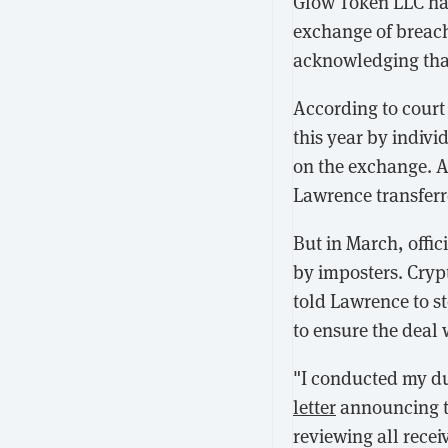
Glow Token LLC h
exchange of breach
acknowledging that
According to cour
this year by indiv
on the exchange. 
Lawrence transferr
But in March, offi
by imposters. Cryp
told Lawrence to s
to ensure the deal 
"I conducted my du
letter
announcing th
reviewing all recei