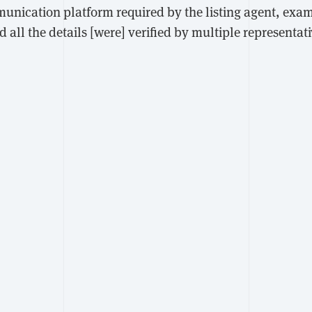
unication platform required by the listing agent, exam
nd all the details [were] verified by multiple representat