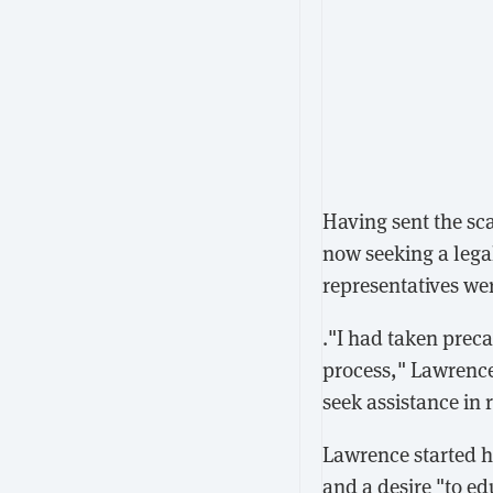
Having sent the sc
now seeking a lega
representatives we
."I had taken preca
process," Lawrence 
seek assistance in r
Lawrence started h
and a desire "to e