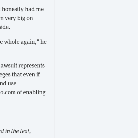
t honestly had me
en very big on
side.
de whole again," he
lawsuit represents
ges that even if
and use
to.com of enabling
 in the text,