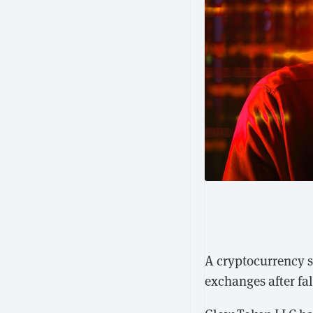
A cryptocurrency st
exchanges after fa