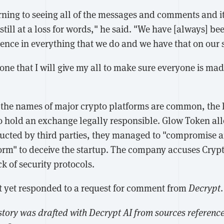
rning to seeing all of the messages and comments and i
still at a loss for words," he said. "We have [always] be
ence in everything that we do and we have that on our 
one that I will give my all to make sure everyone is ma
the names of major crypto platforms are common, the 
o hold an exchange legally responsible. Glow Token alle
ucted by third parties, they managed to "compromise 
orm" to deceive the startup. The company accuses Cryp
ck of security protocols.
 yet responded to a request for comment from
Decrypt
.
 story was drafted with Decrypt AI from sources referenced