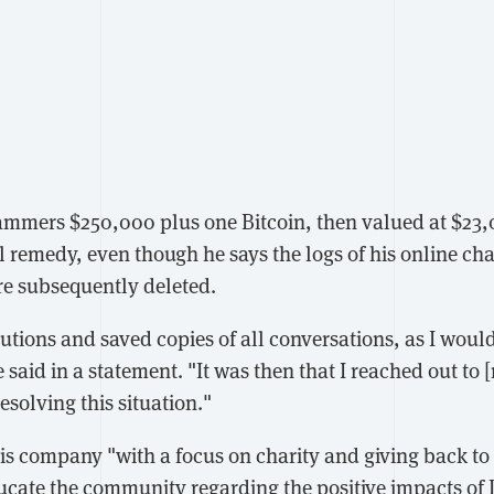
ammers $250,000 plus one Bitcoin, then valued at $23,
l remedy, even though he says the logs of his online ch
re subsequently deleted.
utions and saved copies of all conversations, as I would
said in a statement. "It was then that I reached out to 
esolving this situation."
is company "with a focus on charity and giving back t
ducate the community regarding the positive impacts of