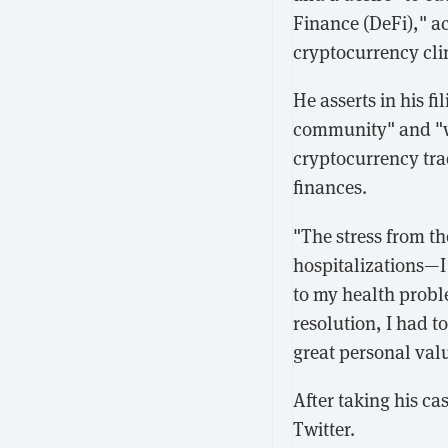
Finance (DeFi)," ac
cryptocurrency clim
He asserts in his f
community" and "wa
cryptocurrency tra
finances.
"The stress from th
hospitalizations—I 
to my health proble
resolution, I had 
great personal val
After taking his c
Twitter.