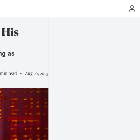
 His
ng as
 min read
Aug 20, 2023