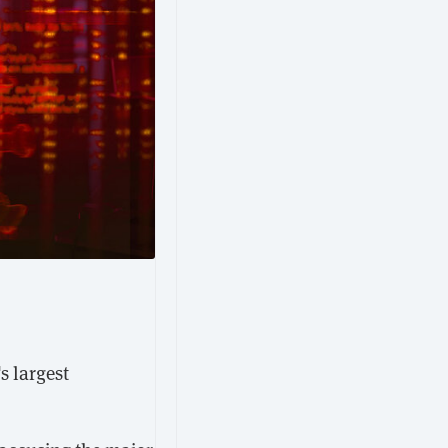
s largest