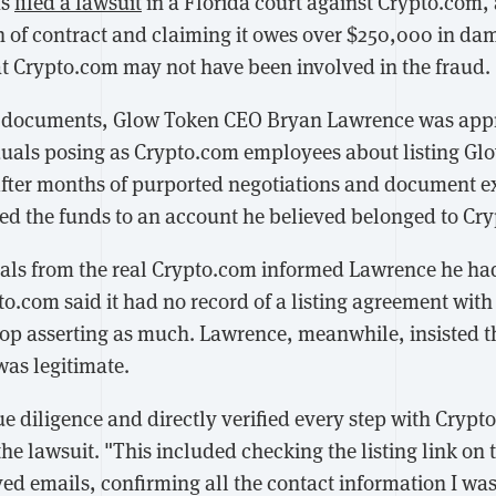
as
filed a lawsuit
in a Florida court against Crypto.com,
 of contract and claiming it owes over $250,000 in d
 Crypto.com may not have been involved in the fraud.
t documents, Glow Token CEO Bryan Lawrence was appr
iduals posing as Crypto.com employees about listing Gl
After months of purported negotiations and document 
ed the funds to an account he believed belonged to Cr
cials from the real Crypto.com informed Lawrence he 
to.com said it had no record of a listing agreement wit
top asserting as much. Lawrence, meanwhile, insisted t
was legitimate.
e diligence and directly verified every step with Crypt
e lawsuit. "This included checking the listing link on t
ved emails, confirming all the contact information I wa