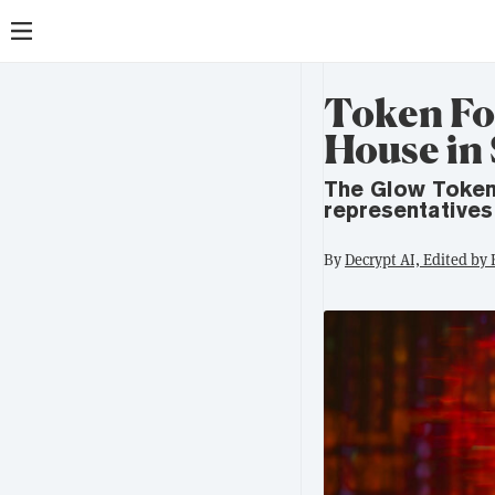
Token Fo
House in
The Glow Token
representatives
By
Decrypt AI, Edited by