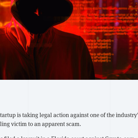
artup is taking legal action against one of the industry'
lling victim to an apparent scam.