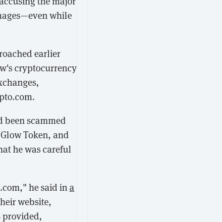
 accusing the major
amages—even while
oached earlier
ow's cryptocurrency
exchanges,
ypto.com.
had been scammed
h Glow Token, and
hat he was careful
o.com," he said in
a
heir website,
s provided,