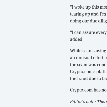
"I woke up this mo
tearing up and I'm 
doing our due dilig
"I can assure every
added.
While scams using 
an unusual effort t
the scam was cond
Crypto.com's platf
the fraud due to la
Crypto.com has not
Editor's note: This