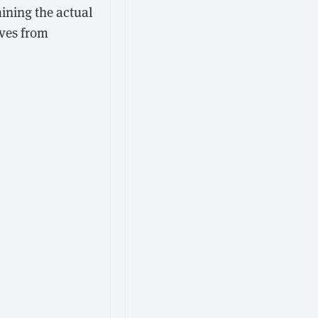
ining the actual
ives from