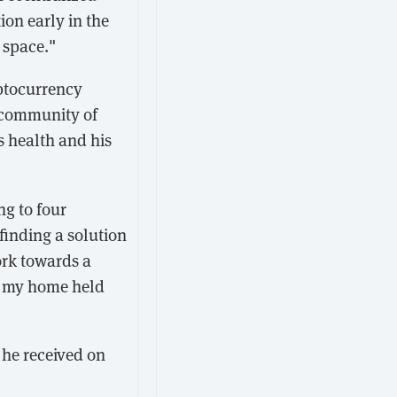
ion early in the
 space."
yptocurrency
 community of
s health and his
ng to four
finding a solution
ork towards a
as my home held
 he received on