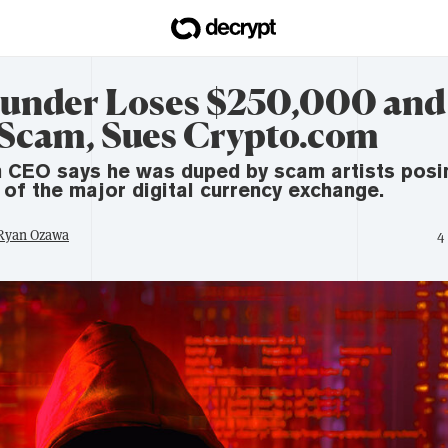
under Loses $250,000 and
 Scam, Sues Crypto.com
 CEO says he was duped by scam artists posi
 of the major digital currency exchange.
 Ryan Ozawa
4