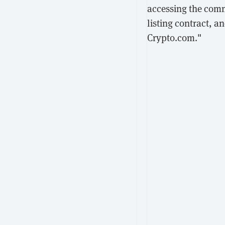
accessing the comm
listing contract, a
Crypto.com."