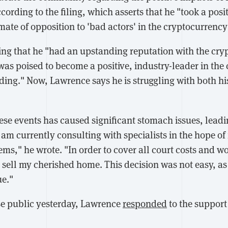
cording to the filing, which asserts that he "took a posit
ate of opposition to 'bad actors' in the cryptocurrency
iling that he "had an upstanding reputation with the cr
s poised to become a positive, industry-leader in the
ding." Now, Lawrence says he is struggling with both hi
ese events has caused significant stomach issues, leadi
am currently consulting with specialists in the hope of 
ms," he wrote. "In order to cover all court costs and w
to sell my cherished home. This decision was not easy, 
ue."
ase public yesterday, Lawrence
responded
to the support