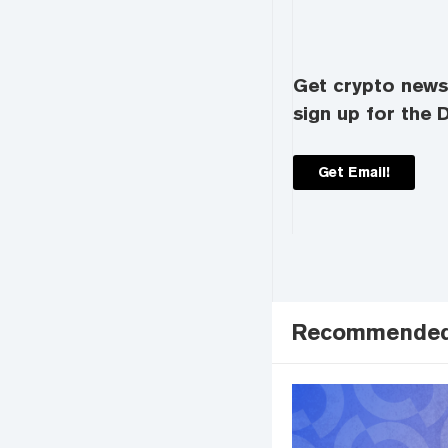
Get crypto news 
sign up for the D
Get Email!
Recommende