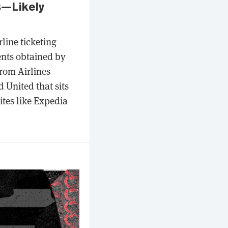
s—Likely
line ticketing
ents obtained by
rom Airlines
 United that sits
ites like Expedia