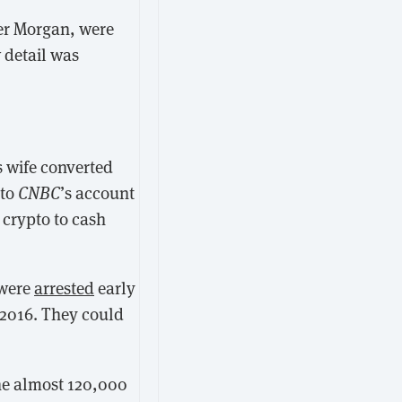
her Morgan, were
 detail was
s wife converted
 to
CNBC
’s account
 crypto to cash
 were
arrested
early
 2016. They could
the almost 120,000