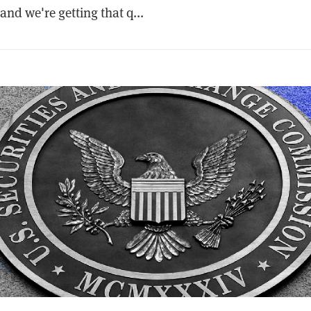
and we're getting that q...