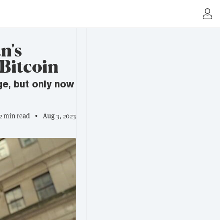
n's
 Bitcoin
ge, but only now
2 min read
Aug 3, 2023