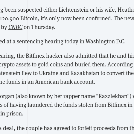
ng been suspected either Lichtenstein or his wife, Heat
 120,900 Bitcoin, it's only now been confirmed. The new
d by
CNBC
on Thursday.
d at a sentencing hearing today in Washington D.C.
aring, the Bitfinex hacker also admitted that he and hi
 crypto assets to gold coins and buried them. According
htenstein flew to Ukraine and Kazakhstan to convert the
the funds in an American bank account.
Morgan (also known by her rapper name "Razzlekhan")
s of having laundered the funds stolen from Bitfinex in
 in prison.
ea deal, the couple has agreed to forfeit proceeds from 