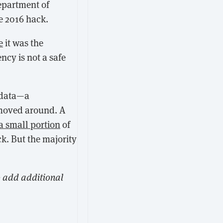
Department of
he 2016 hack.
e
it was the
ncy is not a safe
 data—a
 moved around. A
a small portion
of
k. But the majority
o add additional