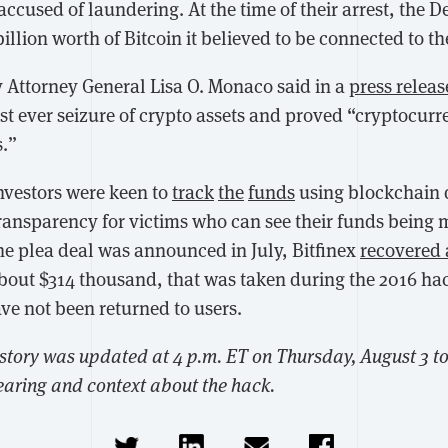
accused of laundering. At the time of their arrest, the 
 billion worth of Bitcoin it believed to be connected to t
y Attorney General Lisa O. Monaco said in a
press releas
t ever seizure of crypto assets and proved “cryptocurre
s.”
investors were keen to
track
the
funds
using blockchain
ransparency for victims who can see their funds being
he plea deal was announced in July, Bitfinex
recovered 
about $314 thousand, that was taken during the 2016 hac
have not been returned to users.
 story was updated at 4 p.m. ET on Thursday, August 3 t
earing and context about the hack.