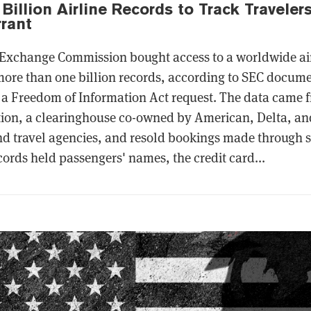
Billion Airline Records to Track Traveler
rant
 Exchange Commission bought access to a worldwide air
ore than one billion records, according to SEC docum
a Freedom of Information Act request. The data came f
ion, a clearinghouse co-owned by American, Delta, and
nd travel agencies, and resold bookings made through s
ords held passengers' names, the credit card...