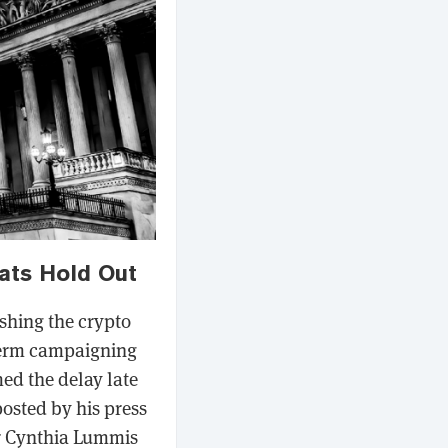
ats Hold Out
ushing the crypto
dterm campaigning
ed the delay late
posted by his press
or Cynthia Lummis