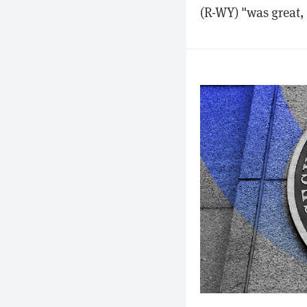
(R-WY) "was great, 