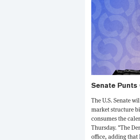
Senate Punts 
The U.S. Senate wil
market structure b
consumes the calen
Thursday. "The Dems
office, adding tha