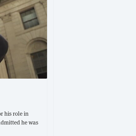
r his role in
admitted he was