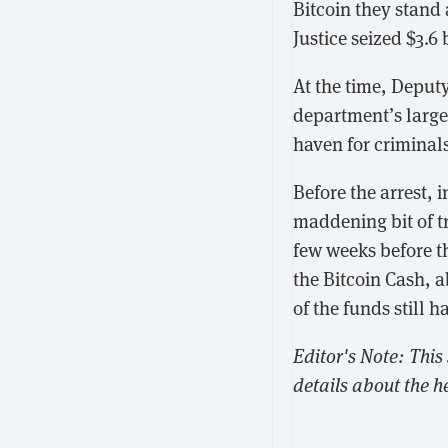
Bitcoin they stand 
Justice seized $3.6
At the time, Deput
department’s larges
haven for criminal
Before the arrest, 
maddening bit of t
few weeks before t
the Bitcoin Cash, 
of the funds still 
Editor's Note: This
details about the h