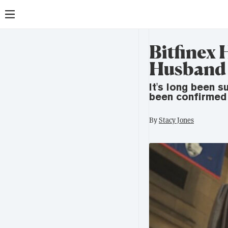
Bitfinex 
Husband A
It's long been 
been confirmed 
By
Stacy Jones