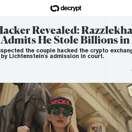
Hacker Revealed: Razzlekha
dmits He Stole Billions in
suspected the couple hacked the crypto exchan
by Lichtenstein's admission in court.