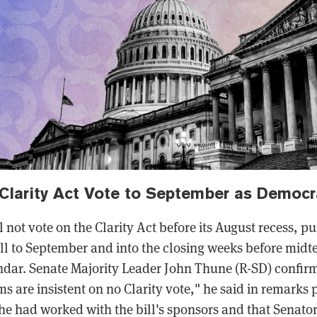
Clarity Act Vote to September as Democr
l not vote on the Clarity Act before its August recess, p
ill to September and into the closing weeks before mi
dar. Senate Majority Leader John Thune (R-SD) confirm
 are insistent on no Clarity vote," he said in remarks 
t he had worked with the bill's sponsors and that Senat