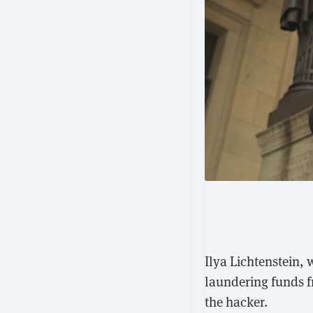
Ilya Lichtenstein,
laundering funds f
the hacker.