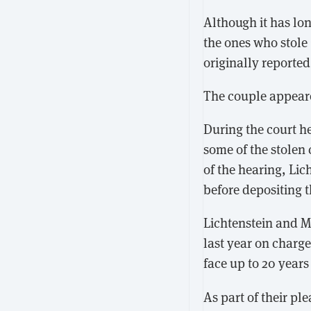
Although it has lo
the ones who stole
originally reporte
The couple appeare
During the court he
some of the stolen
of the hearing, Lic
before depositing 
Lichtenstein and 
last year on charge
face up to 20 years
As part of their pl