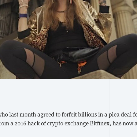
 who
last month
agreed to forfeit billions in a plea deal fo
rom a 2016 hack of crypto exchange Bitfinex, has now 