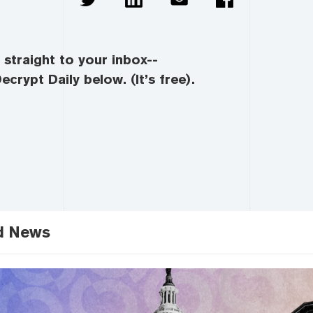
straight to your inbox--
ecrypt Daily below. (It’s free).
d News