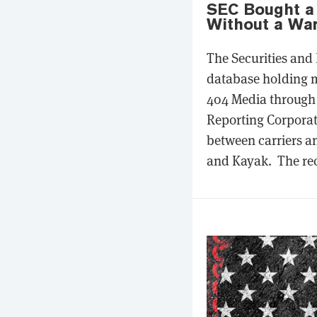
SEC Bought a 
Without a War
The Securities and
database holding m
404 Media through 
Reporting Corporat
between carriers a
and Kayak. The rec