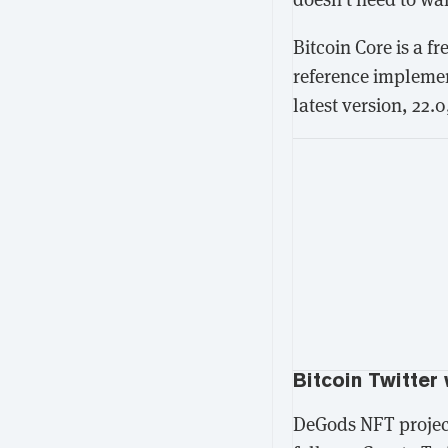
Bitcoin Core is a f
reference implement
latest version, 22.0
Bitcoin Twitter 
DeGods NFT projec