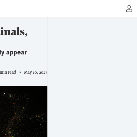
inals,
ty appear
 min read
May 10, 2023