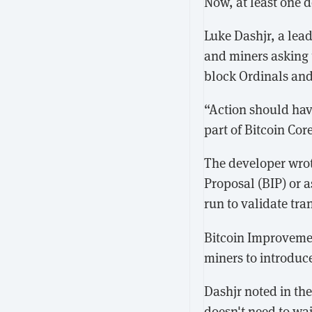
Now, at least one d
Luke Dashjr, a lea
and miners asking 
block Ordinals and
“Action should hav
part of Bitcoin Core
The developer wrot
Proposal (BIP) or a
run to validate tra
Bitcoin Improvemen
miners to introduc
Dashjr noted in th
doesn't need to wait