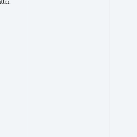
tter.