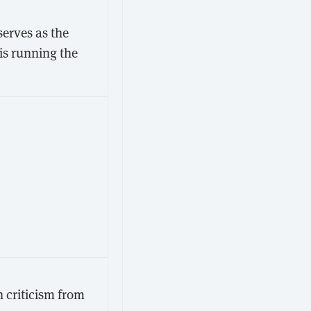
serves as the
is running the
 criticism from