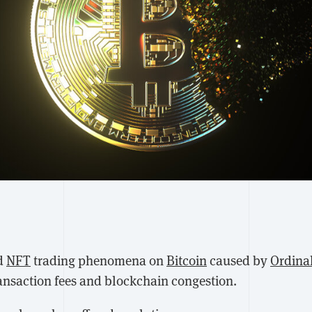
d
NFT
trading phenomena on
Bitcoin
caused by
Ordina
ransaction fees and blockchain congestion.