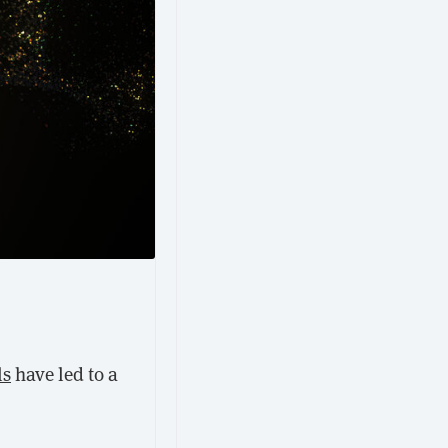
ls
have led to a