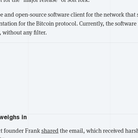
ree and open-source software client for the network that 
ation for the Bitcoin protocol. Currently, the software 
, without any filter.
weighs in
t founder Frank
shared
the email, which received harsh