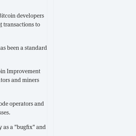
Bitcoin developers
t
transactions to
has been a standard
coin Improvement
ators and miners
node operators and
sses.
y as a "bugfix" and