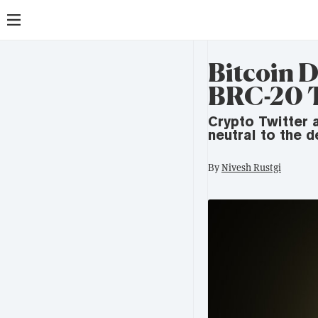
Bitcoin D
BRC-20 
Crypto Twitter 
neutral to the 
By
Nivesh Rustgi