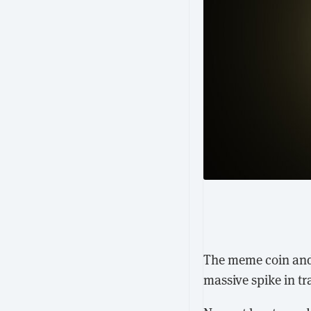
The meme coin an
massive spike in t