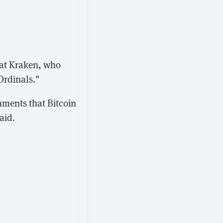
at Kraken, who
Ordinals."
mments that Bitcoin
aid.