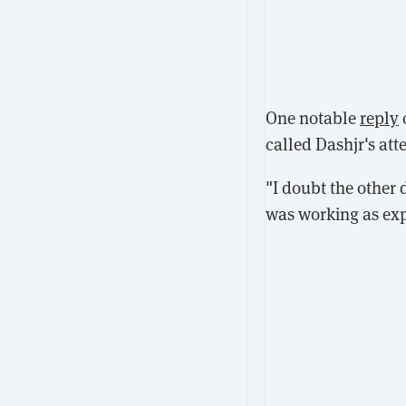
One notable
reply
called Dashjr's at
"I doubt the other 
was working as expe