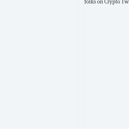
folks on Crypto Twi