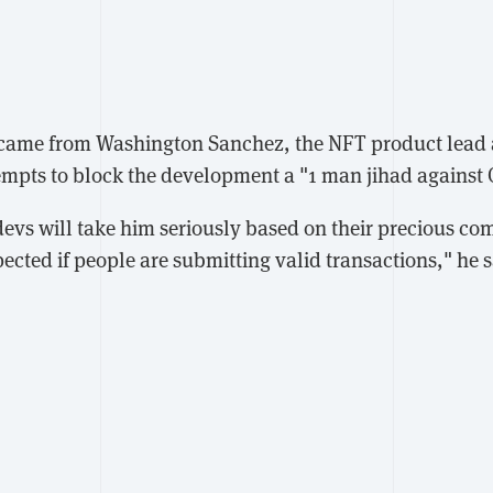
came from Washington Sanchez, the NFT product lead 
tempts to block the development a "1 man jihad against 
devs will take him seriously based on their precious co
cted if people are submitting valid transactions," he s