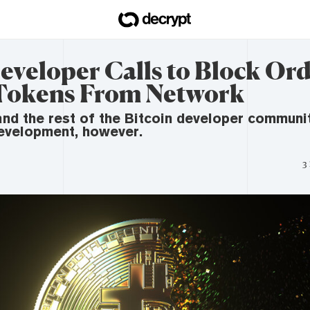
eveloper Calls to Block Ord
Tokens From Network
and the rest of the Bitcoin developer communi
development, however.
3