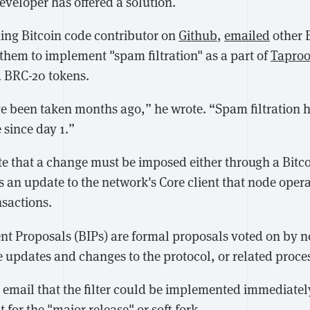
eveloper has offered a solution.
ding Bitcoin code contributor on
Github
,
emailed
other 
them to implement "spam filtration" as a part of
Taproo
 BRC-20 tokens.
e been taken months ago,” he wrote. “Spam filtration 
 since day 1.”
e that a change must be imposed either through a Bit
s an update to the network's Core client that node oper
nsactions.
t Proposals (BIPs) are formal proposals voted on by 
e updates and changes to the protocol, or related proce
e email that the filter could be implemented immediatel
 for the "major release" or soft fork.