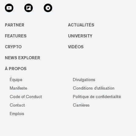
PARTNER
ACTUALITÉS
FEATURES
UNIVERSITY
CRYPTO
VIDÉOS
NEWS EXPLORER
À PROPOS
Équipe
Divulgations
Manifeste
Conditions d'utilisation
Code of Conduct
Politique de confidentialité
Contact
Carrières
Emplois