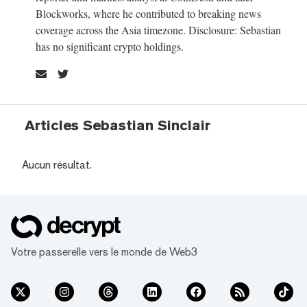
Blockworks, where he contributed to breaking news
coverage across the Asia timezone. Disclosure: Sebastian
has no significant crypto holdings.
Articles Sebastian Sinclair
Aucun résultat.
Votre passerelle vers le monde de Web3