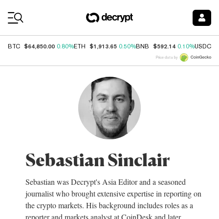
Coin Prices
$64,850.00
$1,913.65
$592.14
$
BTC
0.80%
ETH
0.50%
BNB
0.10%
USDC
Price data by
Sebastian Sinclair
Sebastian was Decrypt's Asia Editor and a seasoned
journalist who brought extensive expertise in reporting on
the crypto markets. His background includes roles as a
reporter and markets analyst at CoinDesk and later