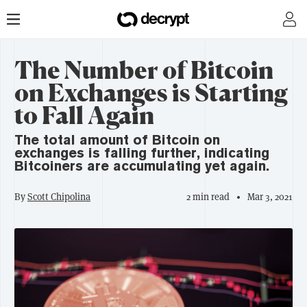
The Number of Bitcoin
on Exchanges is Starting
to Fall Again
The total amount of Bitcoin on
exchanges is falling further, indicating
Bitcoiners are accumulating yet again.
By
Scott Chipolina
2 min read
Mar 3, 2021