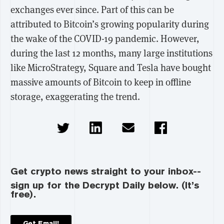
exchanges ever since. Part of this can be
attributed to Bitcoin’s growing popularity during
the wake of the COVID-19 pandemic. However,
during the last 12 months, many large institutions
like MicroStrategy, Square and Tesla have bought
massive amounts of Bitcoin to keep in offline
storage, exaggerating the trend.
Get crypto news straight to your inbox--
sign up for the Decrypt Daily below. (It’s
free).
Get Email!