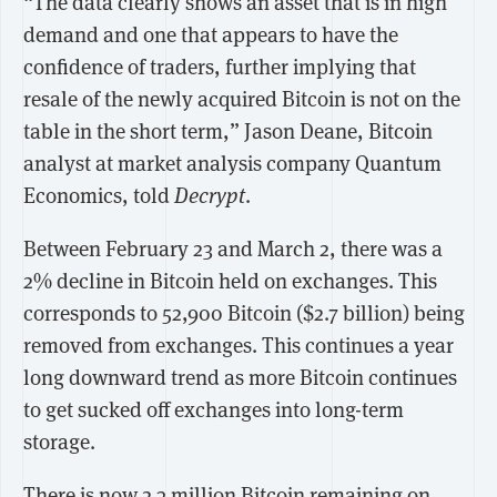
“The data clearly shows an asset that is in high
demand and one that appears to have the
confidence of traders, further implying that
resale of the newly acquired Bitcoin is not on the
table in the short term,” Jason Deane, Bitcoin
analyst at market analysis company Quantum
Economics, told
Decrypt
.
Between February 23 and March 2, there was a
2% decline in Bitcoin held on exchanges. This
corresponds to 52,900 Bitcoin ($2.7 billion) being
removed from exchanges. This continues a year
long downward trend as more Bitcoin continues
to get sucked off exchanges into long-term
storage.
There is now 2.3 million Bitcoin remaining on