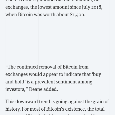
exchanges, the lowest amount since July 2018,
when Bitcoin was worth about $7,400.
“The continued removal of Bitcoin from
exchanges would appear to indicate that ‘buy
and hold’ is a prevalent sentiment among
investors,” Deane added.
This downward trend is going against the grain of
history. For most of Bitcoin’s existence, the total