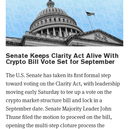
Senate Keeps Clarity Act Alive With
Crypto Bill Vote Set for September
The U.S. Senate has taken its first formal step
toward voting on the Clarity Act, with leadership
moving early Saturday to tee up a vote on the
crypto market-structure bill and lock in a
September date. Senate Majority Leader John
Thune filed the motion to proceed on the bill,
opening the multi-step cloture process the