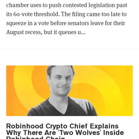
chamber uses to push contested legislation past
its 60-vote threshold. The filing came too late to
squeeze in a vote before senators leave for their
August recess, but it queues u...
Robinhood Crypto Chief Explains
Why There Are 'Two Wolves' Inside