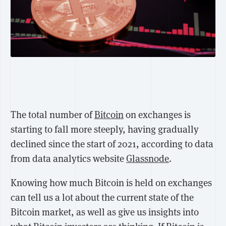
The total number of
Bitcoin
on exchanges is
starting to fall more steeply, having gradually
declined since the start of 2021, according to data
from data analytics website
Glassnode
.
Knowing how much Bitcoin is held on exchanges
can tell us a lot about the current state of the
Bitcoin market, as well as give us insights into