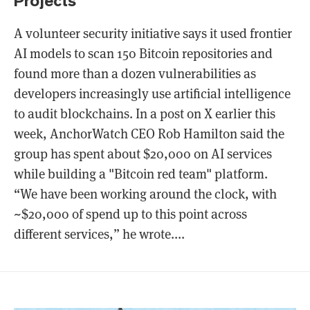
Projects
A volunteer security initiative says it used frontier
AI models to scan 150 Bitcoin repositories and
found more than a dozen vulnerabilities as
developers increasingly use artificial intelligence
to audit blockchains. In a post on X earlier this
week, AnchorWatch CEO Rob Hamilton said the
group has spent about $20,000 on AI services
while building a "Bitcoin red team" platform.
“We have been working around the clock, with
~$20,000 of spend up to this point across
different services,” he wrote....