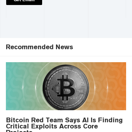
Recommended News
Bitcoin Red Team Says AI Is Finding
Critical Exploits Across Core