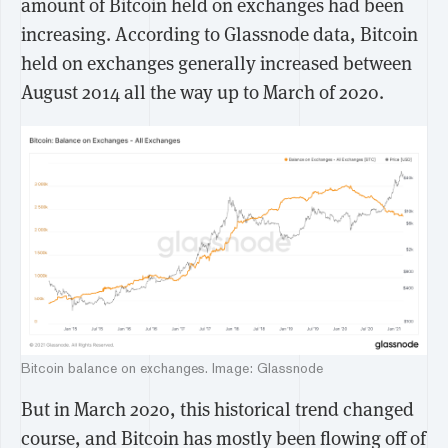
amount of Bitcoin held on exchanges had been
increasing. According to Glassnode data, Bitcoin
held on exchanges generally increased between
August 2014 all the way up to March of 2020.
Bitcoin balance on exchanges. Image: Glassnode
But in March 2020, this historical trend changed
course, and Bitcoin has mostly been flowing off of