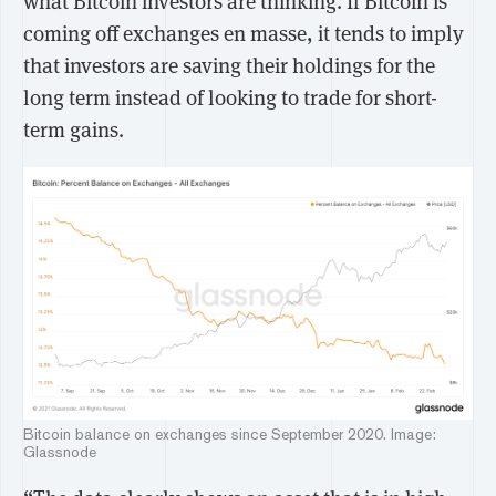
what Bitcoin investors are thinking. If Bitcoin is
coming off exchanges en masse, it tends to imply
that investors are saving their holdings for the
long term instead of looking to trade for short-
term gains.
Bitcoin balance on exchanges since September 2020. Image:
Glassnode