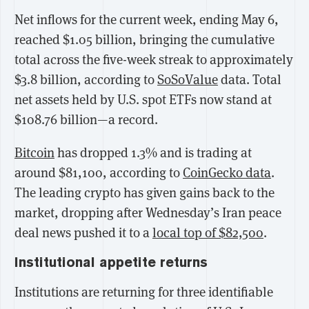
Net inflows for the current week, ending May 6,
reached $1.05 billion, bringing the cumulative
total across the five-week streak to approximately
$3.8 billion, according to
SoSoValue
data. Total
net assets held by U.S. spot ETFs now stand at
$108.76 billion—a record.
Bitcoin
has dropped 1.3% and is trading at
around $81,100, according to
CoinGecko data
.
The leading crypto has given gains back to the
market, dropping after Wednesday’s Iran peace
deal news pushed it to a
local top of $82,500
.
Institutional appetite returns
Institutions are returning for three identifiable