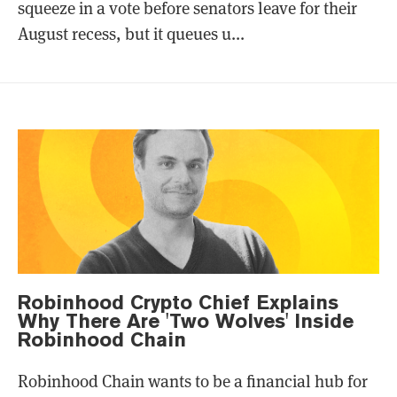
squeeze in a vote before senators leave for their
August recess, but it queues u...
Robinhood Crypto Chief Explains
Why There Are 'Two Wolves' Inside
Robinhood Chain
Robinhood Chain wants to be a financial hub for