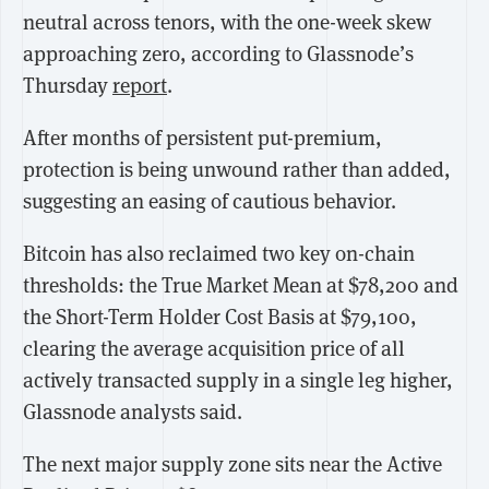
neutral across tenors, with the one-week skew
approaching zero, according to Glassnode’s
Thursday
report
.
After months of persistent put-premium,
protection is being unwound rather than added,
suggesting an easing of cautious behavior.
Bitcoin has also reclaimed two key on-chain
thresholds: the True Market Mean at $78,200 and
the Short-Term Holder Cost Basis at $79,100,
clearing the average acquisition price of all
actively transacted supply in a single leg higher,
Glassnode analysts said.
The next major supply zone sits near the Active