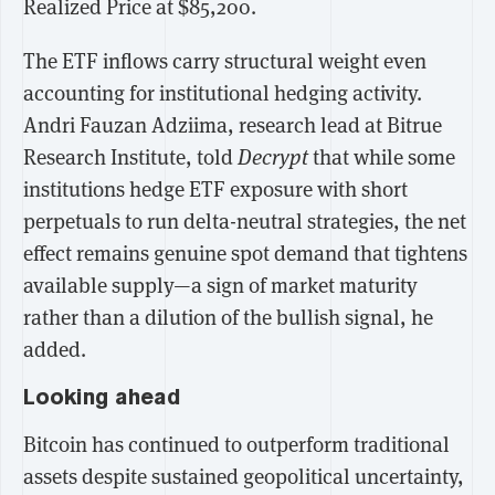
Realized Price at $85,200.
The ETF inflows carry structural weight even
accounting for institutional hedging activity.
Andri Fauzan Adziima, research lead at Bitrue
Research Institute, told
Decrypt
that while some
institutions hedge ETF exposure with short
perpetuals to run delta-neutral strategies, the net
effect remains genuine spot demand that tightens
available supply—a sign of market maturity
rather than a dilution of the bullish signal, he
added.
Looking ahead
Bitcoin has continued to outperform traditional
assets despite sustained geopolitical uncertainty,