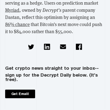
serving as a hedge. Users on prediction market
Myriad
, owned by
Decrypt's
parent company
Dastan, reflect this optimism by assigning an
86% chance
that Bitcoin's next move could push
it to $84,000 rather than $55,000.
Get crypto news straight to your inbox--
sign up for the Decrypt Daily below. (It’s
free).
Get Email!