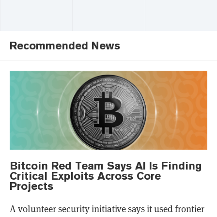
Recommended News
Bitcoin Red Team Says AI Is Finding
Critical Exploits Across Core
Projects
A volunteer security initiative says it used frontier