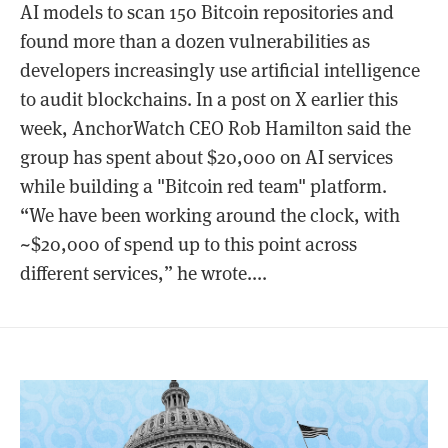
AI models to scan 150 Bitcoin repositories and
found more than a dozen vulnerabilities as
developers increasingly use artificial intelligence
to audit blockchains. In a post on X earlier this
week, AnchorWatch CEO Rob Hamilton said the
group has spent about $20,000 on AI services
while building a "Bitcoin red team" platform.
“We have been working around the clock, with
~$20,000 of spend up to this point across
different services,” he wrote....