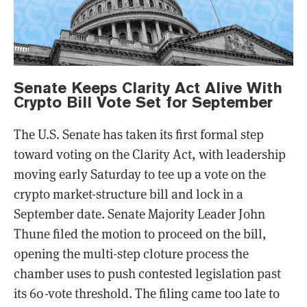
Senate Keeps Clarity Act Alive With
Crypto Bill Vote Set for September
The U.S. Senate has taken its first formal step
toward voting on the Clarity Act, with leadership
moving early Saturday to tee up a vote on the
crypto market-structure bill and lock in a
September date. Senate Majority Leader John
Thune filed the motion to proceed on the bill,
opening the multi-step cloture process the
chamber uses to push contested legislation past
its 60-vote threshold. The filing came too late to