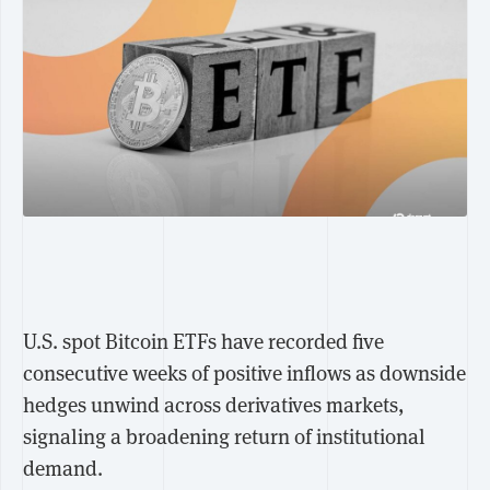
U.S. spot Bitcoin ETFs have recorded five
consecutive weeks of positive inflows as downside
hedges unwind across derivatives markets,
signaling a broadening return of institutional
demand.