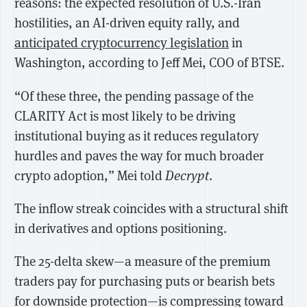
reasons: the expected resolution of U.S.-Iran
hostilities, an AI-driven equity rally, and
anticipated cryptocurrency legislation
in
Washington, according to Jeff Mei, COO of BTSE.
“Of these three, the pending passage of the
CLARITY Act is most likely to be driving
institutional buying as it reduces regulatory
hurdles and paves the way for much broader
crypto adoption,” Mei told
Decrypt
.
The inflow streak coincides with a structural shift
in derivatives and options positioning.
The 25-delta skew—a measure of the premium
traders pay for purchasing puts or bearish bets
for downside protection—is compressing toward