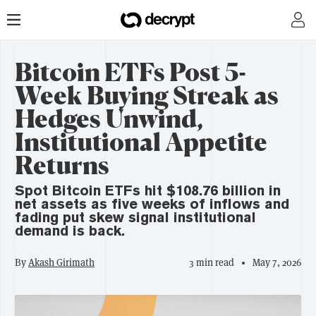
Bitcoin ETFs Post 5-
Week Buying Streak as
Hedges Unwind,
Institutional Appetite
Returns
Spot Bitcoin ETFs hit $108.76 billion in
net assets as five weeks of inflows and
fading put skew signal institutional
demand is back.
By
Akash Girimath
3 min read
May 7, 2026