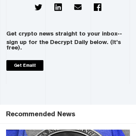
Get crypto news straight to your inbox--
sign up for the Decrypt Daily below. (It’s
free).
Get Email!
Recommended News