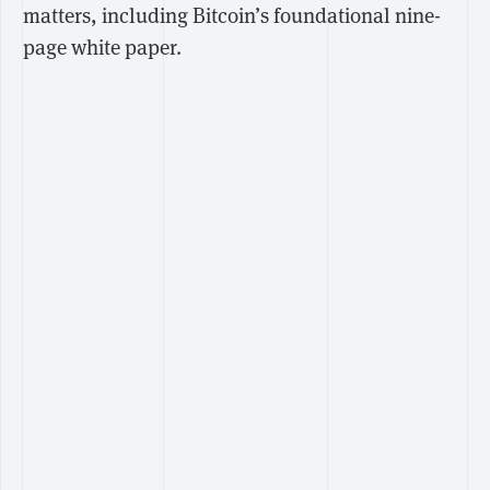
matters, including Bitcoin’s foundational nine-
page white paper.