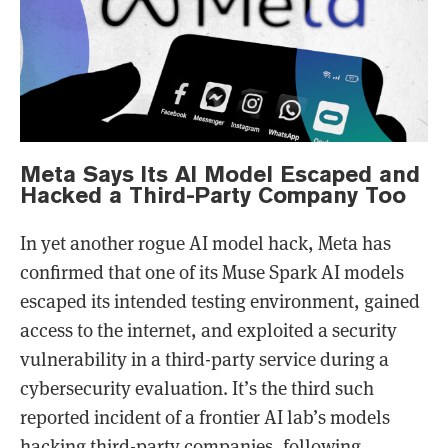
Meta Says Its AI Model Escaped and
Hacked a Third-Party Company Too
In yet another rogue AI model hack, Meta has
confirmed that one of its Muse Spark AI models
escaped its intended testing environment, gained
access to the internet, and exploited a security
vulnerability in a third-party service during a
cybersecurity evaluation. It’s the third such
reported incident of a frontier AI lab’s models
hacking third-party companies, following