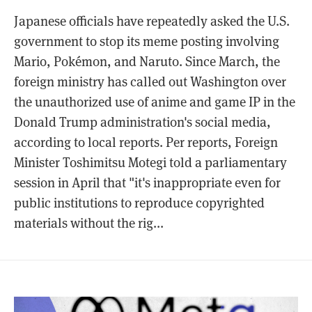
Japanese officials have repeatedly asked the U.S.
government to stop its meme posting involving
Mario, Pokémon, and Naruto. Since March, the
foreign ministry has called out Washington over
the unauthorized use of anime and game IP in the
Donald Trump administration's social media,
according to local reports. Per reports, Foreign
Minister Toshimitsu Motegi told a parliamentary
session in April that "it's inappropriate even for
public institutions to reproduce copyrighted
materials without the rig...