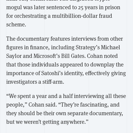
mogul was later sentenced to 25 years in prison
for orchestrating a multibillion-dollar fraud
scheme.
The documentary features interviews from other
figures in finance, including Strategy’s Michael
Saylor and Microsoft’s Bill Gates. Cohan noted
that those individuals appeared to downplay the
importance of Satoshi’s identity, effectively giving
investigators a stiff-arm.
“We spent a year and a half interviewing all these
people,” Cohan said. “They’re fascinating, and
they should be their own separate documentary,
but we weren’t getting anywhere.”