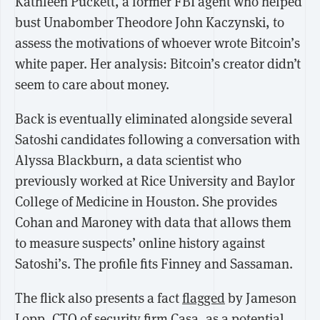
Kathleen Puckett, a former FBI agent who helped
bust Unabomber Theodore John Kaczynski, to
assess the motivations of whoever wrote Bitcoin’s
white paper. Her analysis: Bitcoin’s creator didn’t
seem to care about money.
Back is eventually eliminated alongside several
Satoshi candidates following a conversation with
Alyssa Blackburn, a data scientist who
previously worked at Rice University and Baylor
College of Medicine in Houston. She provides
Cohan and Maroney with data that allows them
to measure suspects’ online history against
Satoshi’s. The profile fits Finney and Sassaman.
The flick also presents a fact
flagged
by Jameson
Lopp, CTO of security firm Casa, as a potential