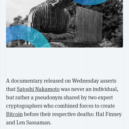
A documentary released on Wednesday asserts
that
Satoshi Nakamoto
was never an individual,
but rather a pseudonym shared by two expert
cryptographers who combined forces to create
Bitcoin
before their respective deaths: Hal Finney
and Len Sassaman.