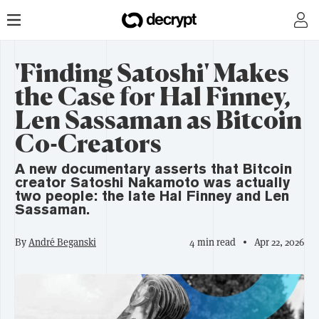
'Finding Satoshi' Makes
the Case for Hal Finney,
Len Sassaman as Bitcoin
Co-Creators
A new documentary asserts that Bitcoin
creator Satoshi Nakamoto was actually
two people: the late Hal Finney and Len
Sassaman.
By
André Beganski
4 min read
Apr 22, 2026