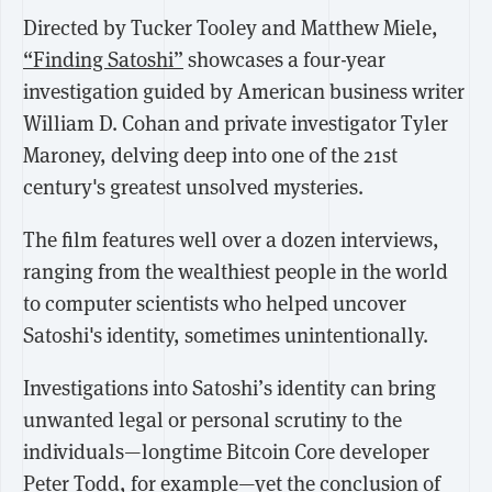
Directed by Tucker Tooley and Matthew Miele,
“Finding Satoshi”
showcases a four-year
investigation guided by American business writer
William D. Cohan and private investigator Tyler
Maroney, delving deep into one of the 21st
century's greatest unsolved mysteries.
The film features well over a dozen interviews,
ranging from the wealthiest people in the world
to computer scientists who helped uncover
Satoshi's identity, sometimes unintentionally.
Investigations into Satoshi’s identity can bring
unwanted legal or personal scrutiny to the
individuals—longtime Bitcoin Core developer
Peter Todd,
for example
—yet the
conclusion of