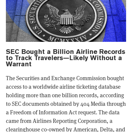
SEC Bought a Billion Airline Records
to Track Travelers—Likely Without a
Warrant
The Securities and Exchange Commission bought
access to a worldwide airline ticketing database
holding more than one billion records, according
to SEC documents obtained by 404 Media through
a Freedom of Information Act request. The data
came from Airlines Reporting Corporation, a
clearinghouse co-owned by American, Delta, and