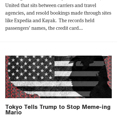
United that sits between carriers and travel
agencies, and resold bookings made through sites
like Expedia and Kayak. The records held
passengers' names, the credit card...
Tokyo Tells Trump to Stop Meme-ing
Mario