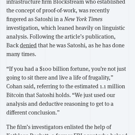
infrastructure firm Blockstream who established
the concept of proof-of-work, was recently
fingered as Satoshi in a
New York Times
investigation, which leaned heavily on linguistic
analysis. Following the article’s publication,
Back
denied
that he was Satoshi, as he has done
many times.
“If you had a $100 billion fortune, you’re not just
going to sit there and live a life of frugality,”
Cohan said, referring to the estimated 1.1 million
Bitcoin that Satoshi holds. “We just used our
analysis and deductive reasoning to get to a
different conclusion.”
The film’s investigators enlisted the help of