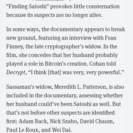
"Finding Satoshi" provokes little consternation
because its suspects are no longer alive.
In some ways, the documentary appears to break
new ground, featuring an interview with Fran
Finney, the late cryptographer’s widow. In the
film, she concedes that her husband probably
played a role in Bitcoin’s creation. Cohan told
Decrypt
, “I think [that] was very, very powerful.”
Sassaman’s widow, Meredith L. Patterson, is also
included in the documentary, assessing whether
her husband could’ve been Satoshi as well. But
that’s not before other suspects are identified
first: Adam Back, Nick Szabo, David Chaum,
Paul Le Roux, and Wei Dai.