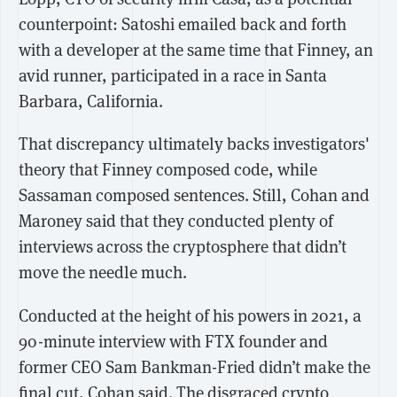
counterpoint: Satoshi emailed back and forth
with a developer at the same time that Finney, an
avid runner, participated in a race in Santa
Barbara, California.
That discrepancy ultimately backs investigators'
theory that Finney composed code, while
Sassaman composed sentences. Still, Cohan and
Maroney said that they conducted plenty of
interviews across the cryptosphere that didn’t
move the needle much.
Conducted at the height of his powers in 2021, a
90-minute interview with FTX founder and
former CEO Sam Bankman-Fried didn’t make the
final cut, Cohan said. The disgraced crypto