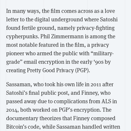
In many ways, the film comes across as a love
letter to the digital underground where Satoshi
found fertile ground, namely privacy-fighting
cypherpunks. Phil Zimmermann is among the
most notable featured in the film, a privacy
pioneer who armed the public with “military-
grade” email encryption in the early ‘90s by
creating Pretty Good Privacy (PGP).
Sassaman, who took his own life in 2011 after
Satoshi’s final public post, and Finney, who
passed away due to complications from ALS in
2014, both worked on PGP’s encryption. The
documentary theorizes that Finney composed
Bitcoin’s code, while Sassaman handled written