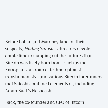
Before Cohan and Maroney land on their
suspects,
Finding Satoshi
’s directors devote
ample time to mapping out the cultures that
Bitcoin was likely born from—such as the
Extropians, a group of techno-optimist
transhumanists—and various Bitcoin forerunners
that Satoshi combined elements of, including
Adam Back’s Hashcash.
Back, the co-founder and CEO of Bitcoin