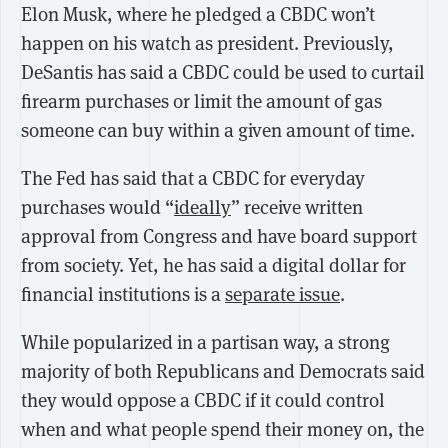
Elon Musk, where he pledged a CBDC won’t
happen on his watch as president. Previously,
DeSantis has said a CBDC could be used to curtail
firearm purchases or limit the amount of gas
someone can buy within a given amount of time.
The Fed has said that a CBDC for everyday
purchases would “
ideally
” receive written
approval from Congress and have board support
from society. Yet, he has said a digital dollar for
financial institutions is a
separate issue
.
While popularized in a partisan way, a strong
majority of both Republicans and Democrats said
they would oppose a CBDC if it could control
when and what people spend their money on, the