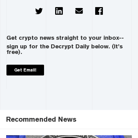
Get crypto news straight to your inbox--
sign up for the Decrypt Daily below. (It’s
free).
Get Email!
Recommended News