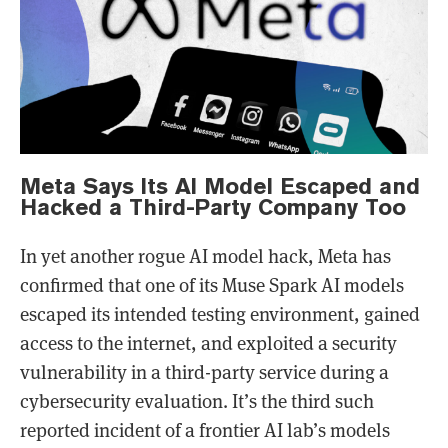
Meta Says Its AI Model Escaped and
Hacked a Third-Party Company Too
In yet another rogue AI model hack, Meta has
confirmed that one of its Muse Spark AI models
escaped its intended testing environment, gained
access to the internet, and exploited a security
vulnerability in a third-party service during a
cybersecurity evaluation. It’s the third such
reported incident of a frontier AI lab’s models