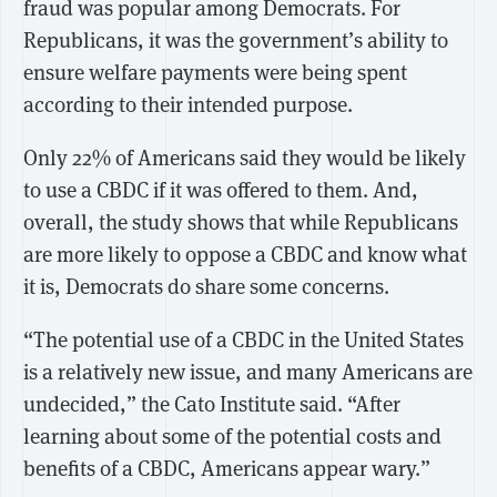
fraud was popular among Democrats. For
Republicans, it was the government’s ability to
ensure welfare payments were being spent
according to their intended purpose.
Only 22% of Americans said they would be likely
to use a CBDC if it was offered to them. And,
overall, the study shows that while Republicans
are more likely to oppose a CBDC and know what
it is, Democrats do share some concerns.
“The potential use of a CBDC in the United States
is a relatively new issue, and many Americans are
undecided,” the Cato Institute said. “After
learning about some of the potential costs and
benefits of a CBDC, Americans appear wary.”