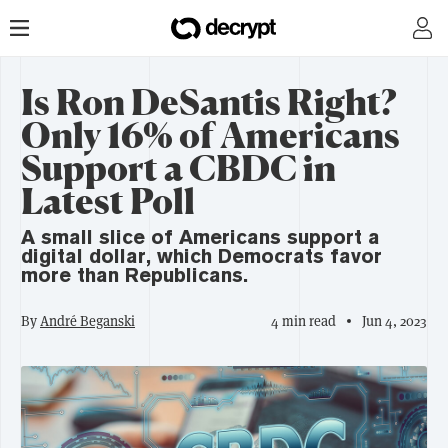
Is Ron DeSantis Right?
Only 16% of Americans
Support a CBDC in
Latest Poll
A small slice of Americans support a
digital dollar, which Democrats favor
more than Republicans.
By
André Beganski
4 min read
Jun 4, 2023