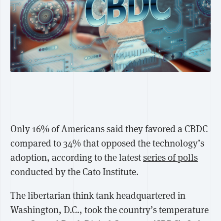
Only 16% of Americans said they favored a CBDC
compared to 34% that opposed the technology’s
adoption, according to the latest
series of polls
conducted by the Cato Institute.
The libertarian think tank headquartered in
Washington, D.C., took the country’s temperature