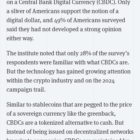
on a Central Bank Digital Currency (CBDC). Only
a sliver of Americans support the notion of a
digital dollar, and 49% of Americans surveyed
said they had not developed a strong opinion
either way.
The institute noted that only 28% of the survey’s
respondents were familiar with what CBDCs are.
But the technology has gained growing attention
within the crypto industry and on the 2024
campaign trail.
Similar to stablecoins that are pegged to the price
of a sovereign currency like the greenback,
CBDCs are a tokenized alternative to cash. But
instead of being issued on decentralized networks