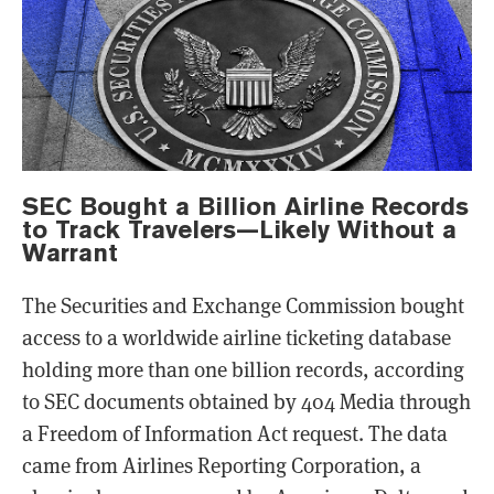
SEC Bought a Billion Airline Records
to Track Travelers—Likely Without a
Warrant
The Securities and Exchange Commission bought
access to a worldwide airline ticketing database
holding more than one billion records, according
to SEC documents obtained by 404 Media through
a Freedom of Information Act request. The data
came from Airlines Reporting Corporation, a