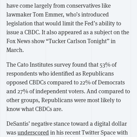
have come largely from conservatives like
lawmaker Tom Emmer, who’s introduced
legislation that would limit the Fed’s ability to
issue a CBDC. It also appeared as a subject on the
Fox News show “Tucker Carlson Tonight” in
March.
The Cato Institutes survey found that 53% of
respondents who identified as Republicans
opposed CBDCs compared to 22% of Democrats
and 27% of independent voters. And compared to
other groups, Republicans were most likely to
know what CBDCs are.
DeSantis’ negative stance toward a digital dollar
was
underscored
in his recent Twitter Space with