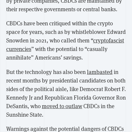
by private companies, CBDCs are maintained by
their respective governments or central banks.
CBDCs have been critiqued within the crypto
space for years, such as by whistleblower Edward
Snowden in 2021, who called them “
cryptofascist
currencies
” with the potential to “casually
annihilate” Americans’ savings.
But the technology has also been
lambasted
in
recent months by presidential candidates on both
sides of the political aisle, like Democrat Robert F.
Kennedy Jr and Republican Florida Governor Ron
DeSantis, who
moved to outlaw
CBDCs in the
Sunshine State.
Warnings against the potential dangers of CBDCs