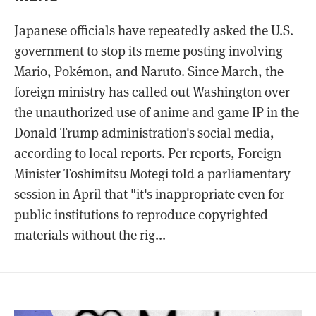
Japanese officials have repeatedly asked the U.S.
government to stop its meme posting involving
Mario, Pokémon, and Naruto. Since March, the
foreign ministry has called out Washington over
the unauthorized use of anime and game IP in the
Donald Trump administration's social media,
according to local reports. Per reports, Foreign
Minister Toshimitsu Motegi told a parliamentary
session in April that "it's inappropriate even for
public institutions to reproduce copyrighted
materials without the rig...