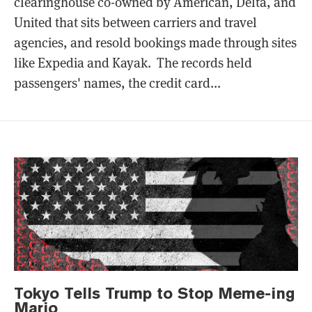
clearinghouse co-owned by American, Delta, and
United that sits between carriers and travel
agencies, and resold bookings made through sites
like Expedia and Kayak. The records held
passengers' names, the credit card...
Tokyo Tells Trump to Stop Meme-ing
Mario