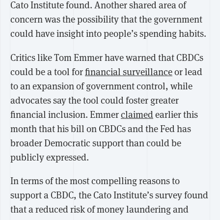
Cato Institute found. Another shared area of
concern was the possibility that the government
could have insight into people’s spending habits.
Critics like Tom Emmer have warned that CBDCs
could be a tool for
financial surveillance
or lead
to an expansion of government control, while
advocates say the tool could foster greater
financial inclusion. Emmer
claimed
earlier this
month that his bill on CBDCs and the Fed has
broader Democratic support than could be
publicly expressed.
In terms of the most compelling reasons to
support a CBDC, the Cato Institute’s survey found
that a reduced risk of money laundering and