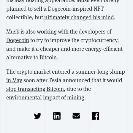
his May hosting appearance. Musk even briefly
planned to sell a Dogecoin-inspired NFT
collectible, but
ultimately changed his mind
.
Musk is also
working with the developers of
Dogecoin
to try to improve the cryptocurrency,
and make it a cheaper and more energy-efficient
alternative to
Bitcoin
.
The crypto market entered a
summer-long slump
in May
soon after Tesla announced that it would
stop transacting Bitcoin
, due to the
environmental impact of mining.