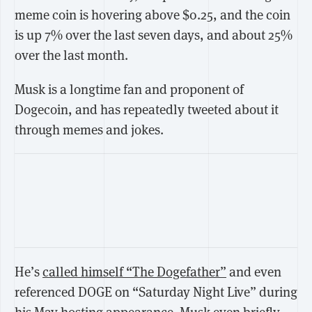
meme coin is hovering above $0.25, and the coin
is up 7% over the last seven days, and about 25%
over the last month.
Musk is a longtime fan and proponent of
Dogecoin, and has repeatedly tweeted about it
through memes and jokes.
He’s
called himself “The Dogefather”
and even
referenced DOGE on “Saturday Night Live” during