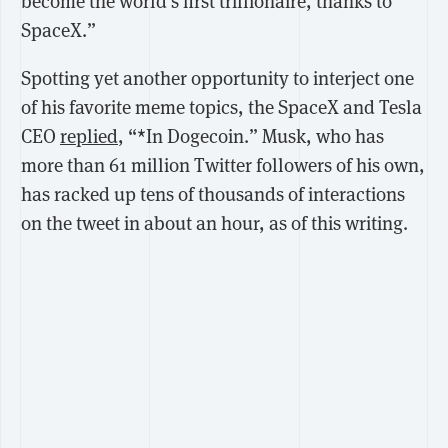
become the world's first trillionaire, thanks to
SpaceX.”
Spotting yet another opportunity to interject one
of his favorite meme topics, the SpaceX and Tesla
CEO
replied
, “*In Dogecoin.” Musk, who has
more than 61 million Twitter followers of his own,
has racked up tens of thousands of interactions
on the tweet in about an hour, as of this writing.