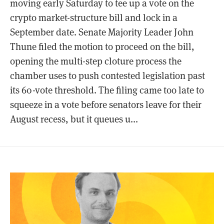
moving early Saturday to tee up a vote on the
crypto market-structure bill and lock in a
September date. Senate Majority Leader John
Thune filed the motion to proceed on the bill,
opening the multi-step cloture process the
chamber uses to push contested legislation past
its 60-vote threshold. The filing came too late to
squeeze in a vote before senators leave for their
August recess, but it queues u...