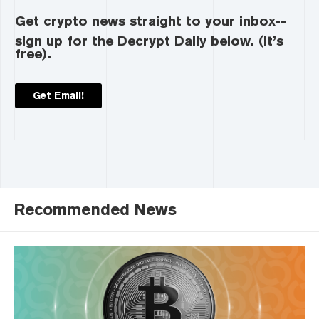
Get crypto news straight to your inbox--
sign up for the Decrypt Daily below. (It’s
free).
Get Email!
Recommended News