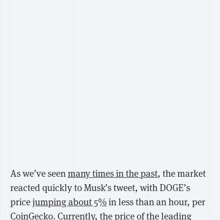
As we’ve seen
many times in the past
, the market
reacted quickly to Musk’s tweet, with DOGE’s
price
jumping about 5%
in less than an hour, per
CoinGecko. Currently, the price of the leading