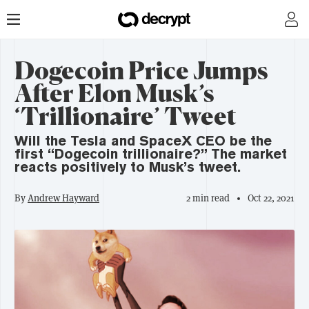
Dogecoin Price Jumps
After Elon Musk’s
‘Trillionaire’ Tweet
Will the Tesla and SpaceX CEO be the
first “Dogecoin trillionaire?” The market
reacts positively to Musk’s tweet.
By
Andrew Hayward
2 min read
Oct 22, 2021