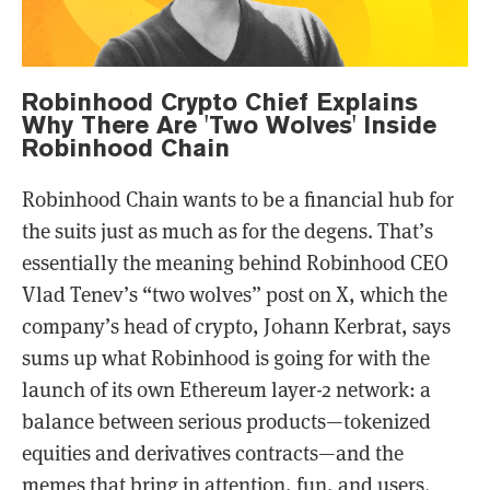
Robinhood Crypto Chief Explains
Why There Are 'Two Wolves' Inside
Robinhood Chain
Robinhood Chain wants to be a financial hub for
the suits just as much as for the degens. That’s
essentially the meaning behind Robinhood CEO
Vlad Tenev’s “two wolves” post on X, which the
company’s head of crypto, Johann Kerbrat, says
sums up what Robinhood is going for with the
launch of its own Ethereum layer-2 network: a
balance between serious products—tokenized
equities and derivatives contracts—and the
memes that bring in attention, fun, and users.