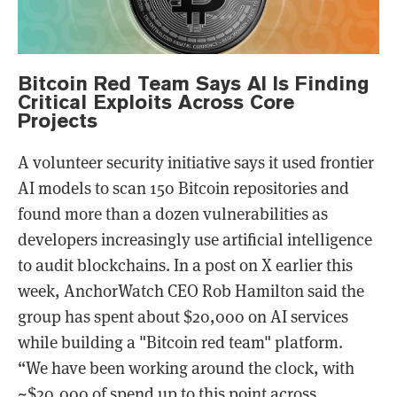
Bitcoin Red Team Says AI Is Finding
Critical Exploits Across Core
Projects
A volunteer security initiative says it used frontier
AI models to scan 150 Bitcoin repositories and
found more than a dozen vulnerabilities as
developers increasingly use artificial intelligence
to audit blockchains. In a post on X earlier this
week, AnchorWatch CEO Rob Hamilton said the
group has spent about $20,000 on AI services
while building a "Bitcoin red team" platform.
“We have been working around the clock, with
~$20,000 of spend up to this point across