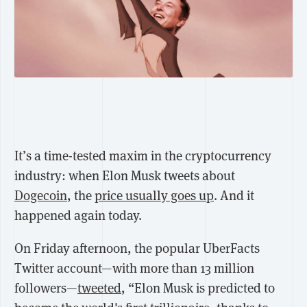
It’s a time-tested maxim in the cryptocurrency
industry: when Elon Musk tweets about
Dogecoin
, the
price usually goes up
. And it
happened again today.
On Friday afternoon, the popular UberFacts
Twitter account—with more than 13 million
followers—
tweeted
, “Elon Musk is predicted to