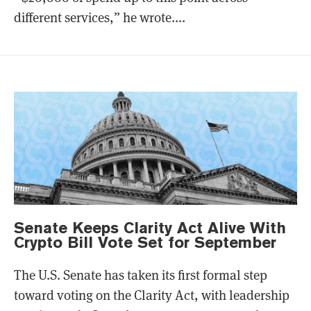
different services,” he wrote....
Senate Keeps Clarity Act Alive With
Crypto Bill Vote Set for September
The U.S. Senate has taken its first formal step
toward voting on the Clarity Act, with leadership