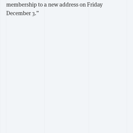
membership to a new address on Friday
December 3.”