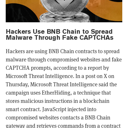
Hackers Use BNB Chain to Spread
Malware Through Fake CAPTCHAs
Hackers are using BNB Chain contracts to spread
malware through compromised websites and fake
CAPTCHA prompts, according to a report by
Microsoft Threat Intelligence. In a post on X on
Thursday, Microsoft Threat Intelligence said the
campaign uses EtherHiding, a technique that
stores malicious instructions in a blockchain
smart contract. JavaScript injected into
compromised websites contacts a BNB Chain
gateway and retrieves commands from a contract