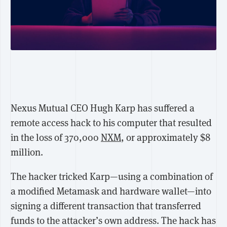
Nexus Mutual CEO Hugh Karp has suffered a
remote access hack to his computer that resulted
in the loss of 370,000
NXM
, or approximately $8
million.
The hacker tricked Karp—using a combination of
a modified Metamask and hardware wallet—into
signing a different transaction that transferred
funds to the attacker’s own address. The hack has