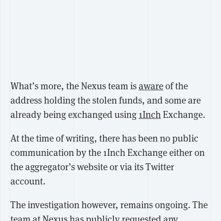
What’s more, the Nexus team is
aware
of the
address holding the stolen funds, and some are
already being exchanged using
1Inch
Exchange.
At the time of writing, there has been no public
communication by the 1Inch Exchange either on
the aggregator’s website or via its Twitter
account.
The investigation however, remains ongoing. The
team at Nexus has publicly requested any