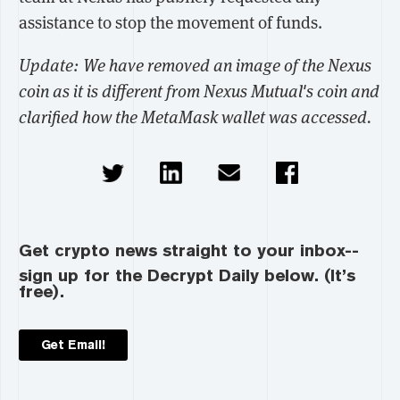
assistance to stop the movement of funds.
Update: We have removed an image of the Nexus
coin as it is different from Nexus Mutual's coin and
clarified how the MetaMask wallet was accessed.
Get crypto news straight to your inbox--
sign up for the Decrypt Daily below. (It’s
free).
Get Email!