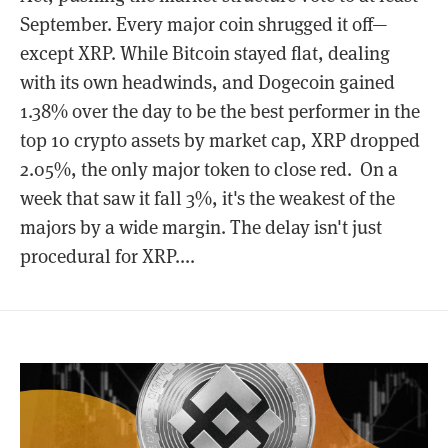
September. Every major coin shrugged it off—
except XRP. While Bitcoin stayed flat, dealing
with its own headwinds, and Dogecoin gained
1.38% over the day to be the best performer in the
top 10 crypto assets by market cap, XRP dropped
2.05%, the only major token to close red. On a
week that saw it fall 3%, it's the weakest of the
majors by a wide margin. The delay isn't just
procedural for XRP....