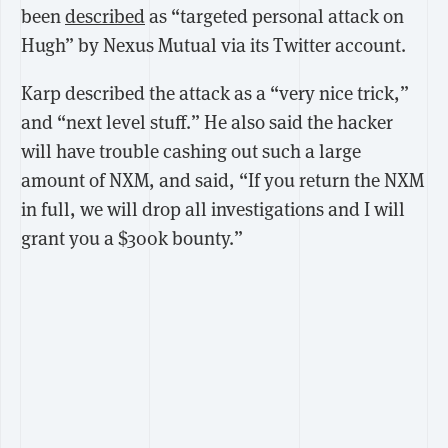
been
described
as “targeted personal attack on
Hugh” by Nexus Mutual via its Twitter account.
Karp described the attack as a “very nice trick,”
and “next level stuff.” He also said the hacker
will have trouble cashing out such a large
amount of NXM, and said, “If you return the NXM
in full, we will drop all investigations and I will
grant you a $300k bounty.”