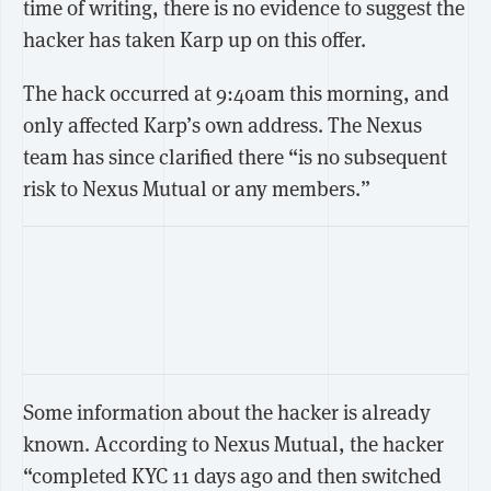
time of writing, there is no evidence to suggest the
hacker has taken Karp up on this offer.
The hack occurred at 9:40am this morning, and
only affected Karp’s own address. The Nexus
team has since clarified there “is no subsequent
risk to Nexus Mutual or any members.”
Some information about the hacker is already
known. According to Nexus Mutual, the hacker
“completed KYC 11 days ago and then switched