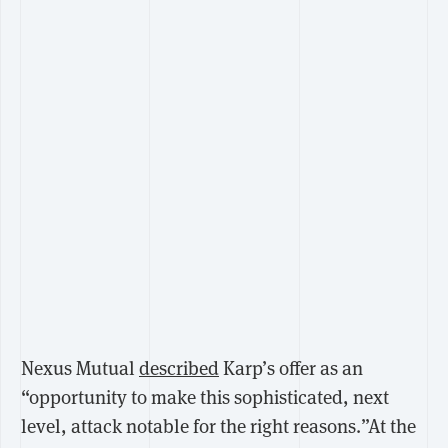
Nexus Mutual
described
Karp’s offer as an
“opportunity to make this sophisticated, next
level, attack notable for the right reasons.”At the