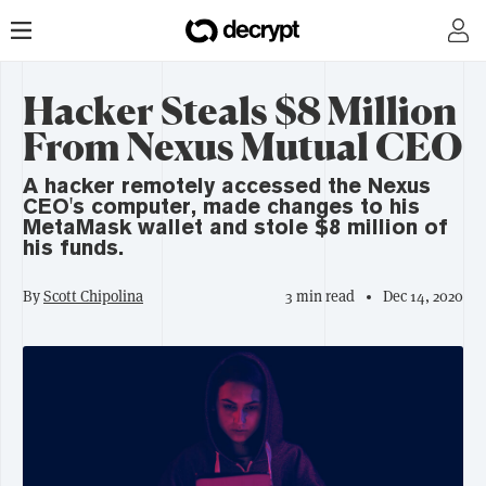
Hacker Steals $8 Million
From Nexus Mutual CEO
A hacker remotely accessed the Nexus
CEO's computer, made changes to his
MetaMask wallet and stole $8 million of
his funds.
By
Scott Chipolina
3 min read
Dec 14, 2020