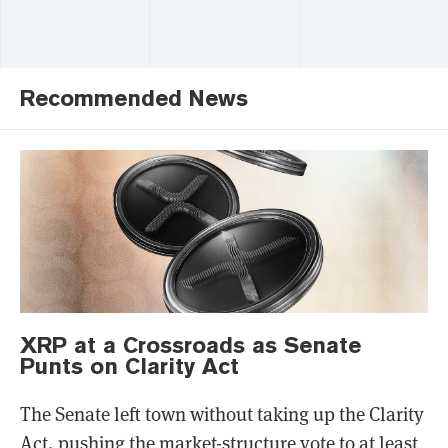
Recommended News
XRP at a Crossroads as Senate
Punts on Clarity Act
The Senate left town without taking up the Clarity
Act, pushing the market-structure vote to at least