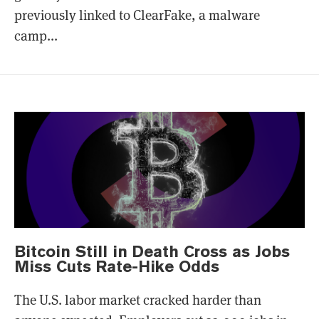
previously linked to ClearFake, a malware
camp...
Bitcoin Still in Death Cross as Jobs
Miss Cuts Rate-Hike Odds
The U.S. labor market cracked harder than