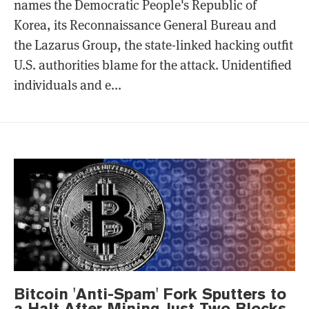
names the Democratic People's Republic of
Korea, its Reconnaissance General Bureau and
the Lazarus Group, the state-linked hacking outfit
U.S. authorities blame for the attack. Unidentified
individuals and e...
Bitcoin 'Anti-Spam' Fork Sputters to
a Halt After Mining Just Two Blocks