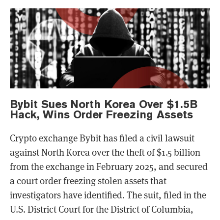
Bybit Sues North Korea Over $1.5B
Hack, Wins Order Freezing Assets
Crypto exchange Bybit has filed a civil lawsuit
against North Korea over the theft of $1.5 billion
from the exchange in February 2025, and secured
a court order freezing stolen assets that
investigators have identified. The suit, filed in the
U.S. District Court for the District of Columbia,