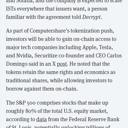
and Solana, and the company is expected to scale
ISTs everywhere that issuers want, a person
familiar with the agreement told
Decrypt
.
As part of Computershare’s tokenization push,
investors will be able to gain on-chain access to
major tech companies including Apple, Tesla,
and Nvidia, Securitize co-founder and CEO Carlos
Domingo said in an X
post
. He noted that the
tokens retain the same rights and economics as
traditional shares, while allowing investors to
borrow against them on-chain.
The S&P 500 comprises stocks that make up
roughly 80% of the total U.S. equity market,
according to
data
from the Federal Reserve Bank
of St. Louis, potentially unlocking trillions of