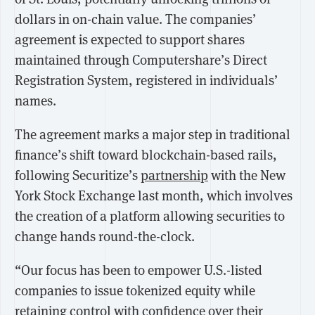
dollars in on-chain value. The companies’
agreement is expected to support shares
maintained through Computershare’s Direct
Registration System, registered in individuals’
names.
The agreement marks a major step in traditional
finance’s shift toward blockchain-based rails,
following Securitize’s
partnership
with the New
York Stock Exchange last month, which involves
the creation of a platform allowing securities to
change hands round-the-clock.
“Our focus has been to empower U.S.-listed
companies to issue tokenized equity while
retaining control with confidence over their