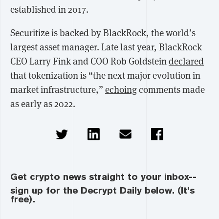
established in 2017.
Securitize is backed by BlackRock, the world’s
largest asset manager. Late last year, BlackRock
CEO Larry Fink and COO Rob Goldstein
declared
that tokenization is “the next major evolution in
market infrastructure,”
echoing
comments made
as early as 2022.
Get crypto news straight to your inbox--
sign up for the Decrypt Daily below. (It’s
free).