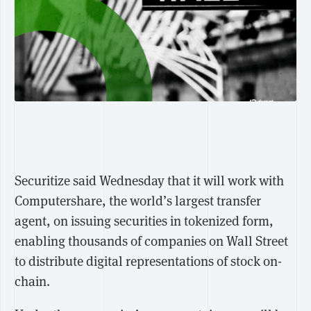
Securitize said Wednesday that it will work with
Computershare, the world’s largest transfer
agent, on issuing securities in tokenized form,
enabling thousands of companies on Wall Street
to distribute digital representations of stock on-
chain.