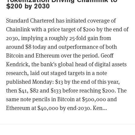
$200 by 2030
Standard Chartered has initiated coverage of
Chainlink with a price target of $200 by the end of
2030, implying a roughly 25-fold gain from
around $8 today and outperformance of both
Bitcoin and Ethereum over the period. Geoff
Kendrick, the bank's global head of digital assets
research, laid out staged targets in a note
published Monday: $13 by the end of this year,
then $41, $82 and $133 before reaching $200. The
same note pencils in Bitcoin at $500,000 and
Ethereum at $40,000 by end-2030. Ken...