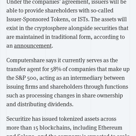
Under the companies’ agreement, issuers will be
able to provide shareholders with so-called
Issuer-Sponsored Tokens, or ISTs. The assets will
exist in the cryptosphere alongside securities that
are maintained in traditional form, according to
an
announcement
.
Computershare says it currently serves as the
transfer agent for 58% of companies that make up
the S&P 500, acting as an intermediary between
issuing firms and shareholders through functions
such as processing changes in share ownership
and distributing dividends.
Securitize has issued tokenized assets across
more than 15 blockchains, including Ethereum