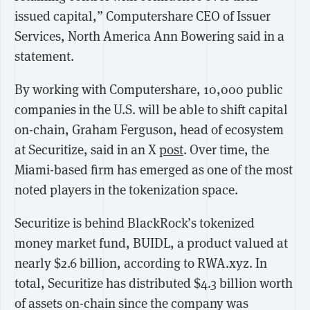
issued capital,” Computershare CEO of Issuer
Services, North America Ann Bowering said in a
statement.
By working with Computershare, 10,000 public
companies in the U.S. will be able to shift capital
on-chain, Graham Ferguson, head of ecosystem
at Securitize, said in an X
post
. Over time, the
Miami-based firm has emerged as one of the most
noted players in the tokenization space.
Securitize is behind BlackRock’s tokenized
money market fund, BUIDL, a product valued at
nearly $2.6 billion, according to RWA.xyz. In
total, Securitize has distributed $4.3 billion worth
of assets on-chain since the company was