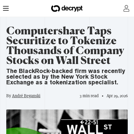
Computershare Taps
Securitize to Tokenize
Thousands of Company
Stocks on Wall Street
The BlackRock-backed firm was recently
selected as by the New York Stock
Exchange as a tokenization specialist.
By
André Beganski
3 min read
Apr 29, 2026