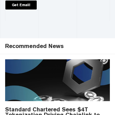
Get Email!
Recommended News
Standard Chartered Sees $4T
Tokenization Driving Chainlink to