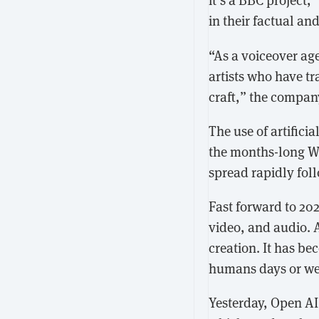
in their factual a
“As a voiceover age
artists who have t
craft,” the compa
The use of artifici
the months-long W
spread rapidly foll
Fast forward to 20
video, and audio. 
creation. It has be
humans days or wee
Yesterday, Open A