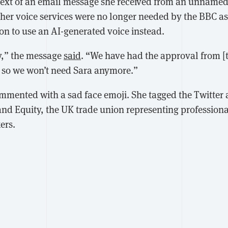
text of an email message she received from an unname
her voice services were no longer needed by the BBC as
on to use an AI-generated voice instead.
ay,” the message
said
. “We have had the approval from [t
 so we won’t need Sara anymore.”
mmented with a sad face emoji. She tagged the Twitter 
nd Equity, the UK trade union representing profession
ers.