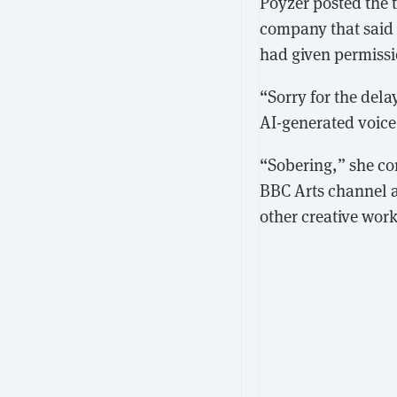
Poyzer posted the 
company that said 
had given permissi
“Sorry for the del
AI-generated voice
“Sobering,” she co
BBC Arts channel a
other creative work