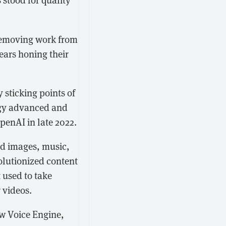
 removing work from
ears honing their
y sticking points of
ogy advanced and
penAI in late 2022.
ed images, music,
olutionized content
 used to take
 videos.
w Voice Engine,