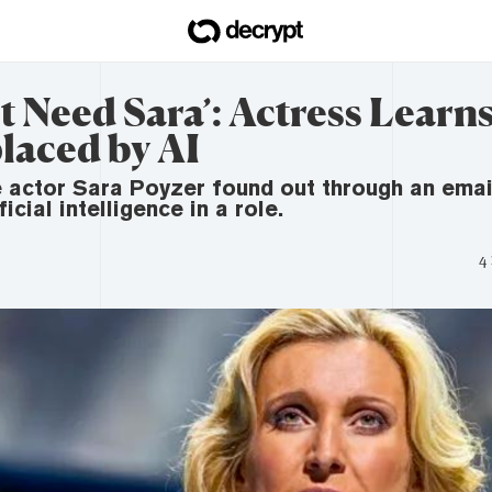
 Need Sara’: Actress Learns
laced by AI
 actor Sara Poyzer found out through an ema
icial intelligence in a role.
4