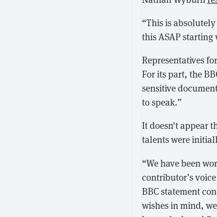
“This is absolutel
this ASAP starting 
Representatives fo
For its part, the B
sensitive documenta
to speak.”
It doesn't appear t
talents were initial
“We have been work
contributor’s voice
BBC statement cont
wishes in mind, we 