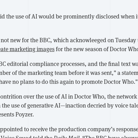
id the use of AI would be prominently disclosed when i
s not new for the BBC, which acknowleeged on Tuesday t
eate marketing images
for the new season of Doctor Wh
C editorial compliance processes, and the final text wa
mber of the marketing team before it was sent," a state
have no plans to do this again to promote Doctor Who."
contrition over the use of AI in Doctor Who, the networ
n the use of generative AI—inaction decried by voice ta
sents Poyzer.
ppointed to receive the production company’s response,
” Voice Squad told the
Daily Mail
. “The BBC have always 