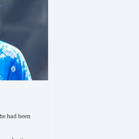
she had been