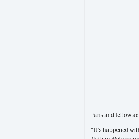
Fans and fellow ac
“It’s happened wit
Nathan Wyburn
re