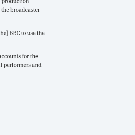
d production
 the broadcaster
he] BBC to use the
accounts for the
al performers and