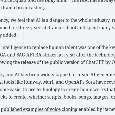
nd drama broadcasting.
ncy, we feel that AI is a danger to the whole industry,
rained for three years at drama school and spent many y
ny added.
al intelligence to replace human talent was one of the ke
GA and SAG-AFTRA strikes last year after the technol
owing the release of the public version of ChatGPT by O
24, and AI has been widely tapped to create AI-generat
AI tools like Runway, Murf, and OpenAI’s Sora have rev
come easier to use technology to create hours works that
ks to create, whether scripts, books, songs, images, or
I
published examples of voice cloning
enabled by its ne