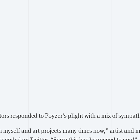
tors responded to Poyzer’s plight with a mix of sympat
h myself and art projects many times now,” artist and 
sponded
on Twitter. “Sorry this has happened to you!”