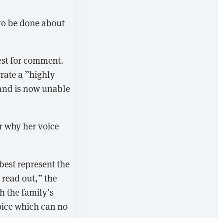
to be done about
st for comment.
rrate a ”highly
 and is now unable
ar why her voice
best represent the
 read out,” the
h the family’s
voice which can no