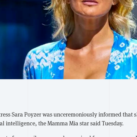
tress Sara Poyzer was unceremoniously informed that 
ial intelligence, the Mamma Mia star said Tuesday.