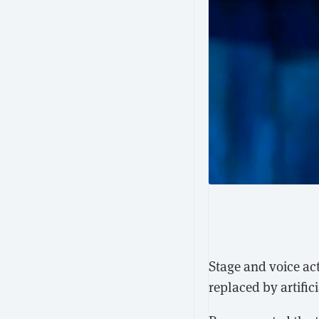
Stage and voice ac
replaced by artific