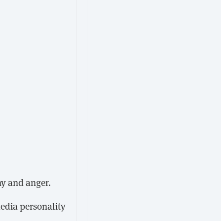
hy and anger.
media personality