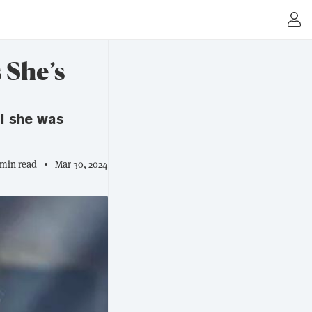
 She’s
il she was
 min read
Mar 30, 2024