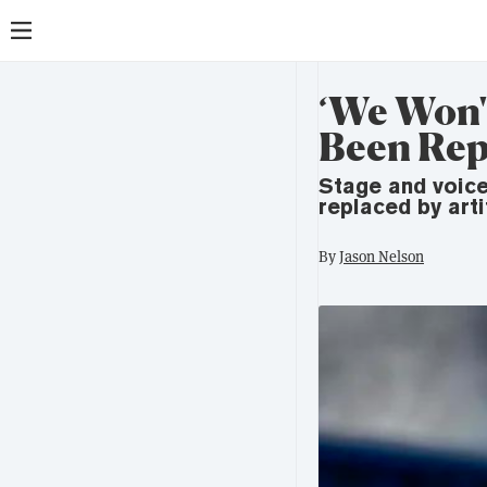
‘We Won't
Been Rep
Stage and voice
replaced by artif
By
Jason Nelson