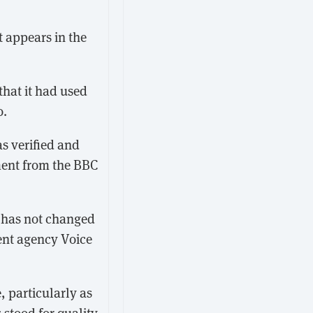
t appears in the
hat it had used
o.
s verified and
ment from the BBC
k has not changed
lent agency Voice
 particularly as
stood for quality