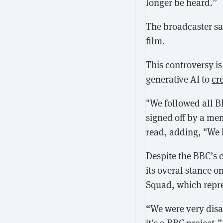
longer be heard.”
The broadcaster sa
film.
This controversy i
generative AI to
cr
"We followed all BB
signed off by a me
read, adding, "We 
Despite the BBC’s 
its overal stance o
Squad, which repre
“We were very disa
it’s a BBC project,