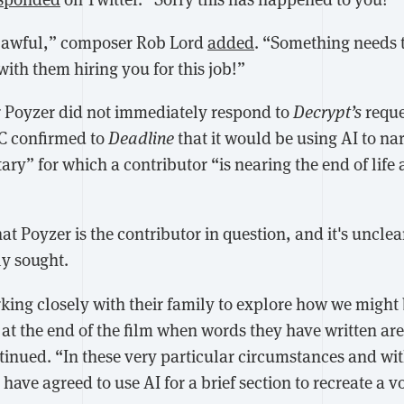
y awful,” composer Rob Lord
added
. “Something needs 
with them hiring you for this job!”
r Poyzer did not immediately respond to
Decrypt’s
reque
BC confirmed to
Deadline
that it would be using AI to na
ry” for which a contributor “is nearing the end of life
hat Poyzer is the contributor in question, and it's uncle
ly sought.
ing closely with their family to explore how we might 
 at the end of the film when words they have written are
inued. “In these very particular circumstances and wit
have agreed to use AI for a brief section to recreate a 