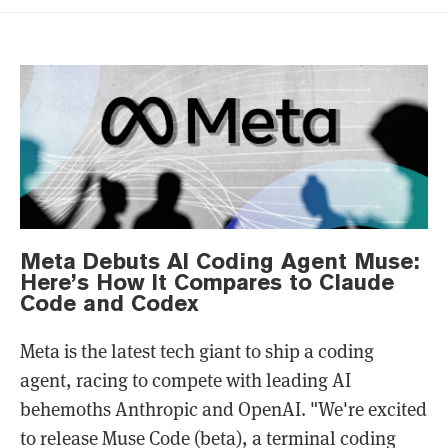
Meta Debuts AI Coding Agent Muse:
Here’s How It Compares to Claude
Code and Codex
Meta is the latest tech giant to ship a coding
agent, racing to compete with leading AI
behemoths Anthropic and OpenAI. "We're excited
to release Muse Code (beta), a terminal coding