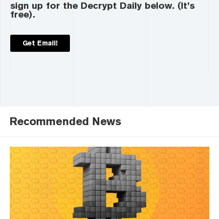
sign up for the Decrypt Daily below. (It’s
free).
Get Email!
Recommended News