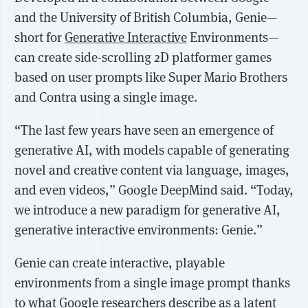
and the University of British Columbia, Genie—
short for
Generative Interactive
Environments—
can create side-scrolling 2D platformer games
based on user prompts like Super Mario Brothers
and Contra using a single image.
“The last few years have seen an emergence of
generative AI, with models capable of generating
novel and creative content via language, images,
and even videos,” Google DeepMind said. “Today,
we introduce a new paradigm for generative AI,
generative interactive environments: Genie.”
Genie can create interactive, playable
environments from a single image prompt thanks
to what Google researchers describe as
a latent