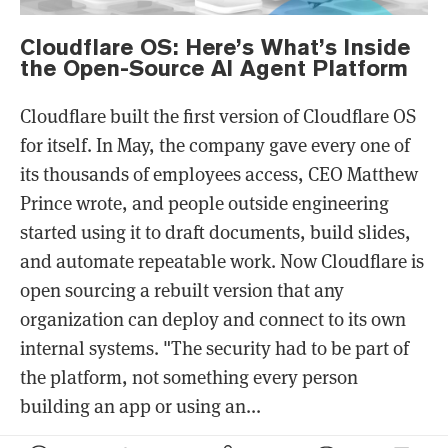
Cloudflare OS: Here’s What’s Inside
the Open-Source AI Agent Platform
Cloudflare built the first version of Cloudflare OS
for itself. In May, the company gave every one of
its thousands of employees access, CEO Matthew
Prince wrote, and people outside engineering
started using it to draft documents, build slides,
and automate repeatable work. Now Cloudflare is
open sourcing a rebuilt version that any
organization can deploy and connect to its own
internal systems. "The security had to be part of
the platform, not something every person
building an app or using an...