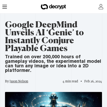
Google DeepMind
Unveils AI ‘Genie’ to
Instantly Conjure
Playable Games
Trained on over 200,000 hours of
gameplay videos, the experimental model
can turn any image or idea into a 2D
platformer.
By
Jason Nelson
4 min read
Feb 26, 2024