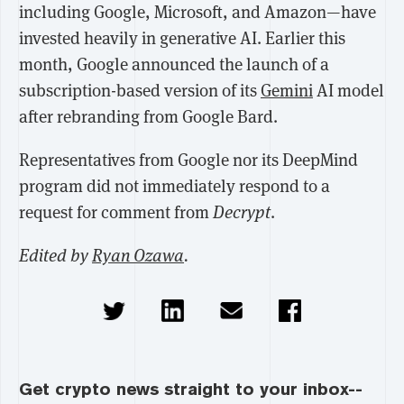
including Google, Microsoft, and Amazon—have
invested heavily in generative AI. Earlier this
month, Google announced the launch of a
subscription-based version of its
Gemini
AI model
after rebranding from Google Bard.
Representatives from Google nor its DeepMind
program did not immediately respond to a
request for comment from
Decrypt
.
Edited by
Ryan Ozawa
.
Get crypto news straight to your inbox--