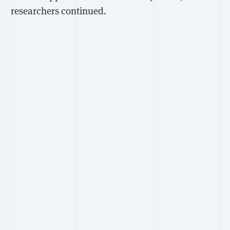
researchers continued.