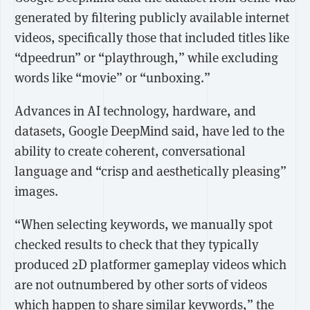
generated by filtering publicly available internet
videos, specifically those that included titles like
“dpeedrun” or “playthrough,” while excluding
words like “movie” or “unboxing.”
Advances in AI technology, hardware, and
datasets, Google DeepMind said, have led to the
ability to create coherent, conversational
language and “crisp and aesthetically pleasing”
images.
“When selecting keywords, we manually spot
checked results to check that they typically
produced 2D platformer gameplay videos which
are not outnumbered by other sorts of videos
which happen to share similar keywords,” the