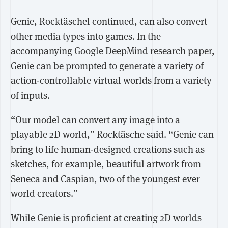
Genie, Rocktäschel continued, can also convert
other media types into games. In the
accompanying Google DeepMind
research paper
,
Genie can be prompted to generate a variety of
action-controllable virtual worlds from a variety
of inputs.
“Our model can convert any image into a
playable 2D world,” Rocktäsche said. “Genie can
bring to life human-designed creations such as
sketches, for example, beautiful artwork from
Seneca and Caspian, two of the youngest ever
world creators.”
While Genie is proficient at creating 2D worlds