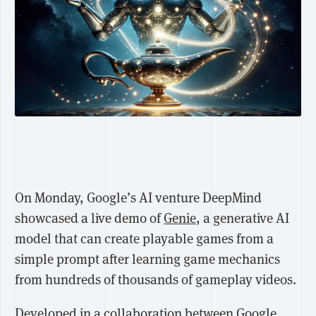
On Monday, Google’s AI venture DeepMind
showcased a live demo of
Genie
, a generative AI
model that can create playable games from a
simple prompt after learning game mechanics
from hundreds of thousands of gameplay videos.
Developed in a collaboration between Google