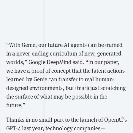
“With Genie, our future AI agents can be trained
in a never-ending curriculum of new, generated
worlds,” Google DeepMind said. “In our paper,
we have a proof of concept that the latent actions
learned by Genie can transfer to real human-
designed environments, but this is just scratching
the surface of what may be possible in the
future.”
Thanks in no small part to the launch of OpenAI’s
GPT-4 last year, technology companies—