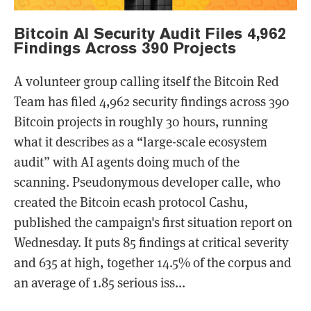
Bitcoin AI Security Audit Files 4,962
Findings Across 390 Projects
A volunteer group calling itself the Bitcoin Red
Team has filed 4,962 security findings across 390
Bitcoin projects in roughly 30 hours, running
what it describes as a “large-scale ecosystem
audit” with AI agents doing much of the
scanning. Pseudonymous developer calle, who
created the Bitcoin ecash protocol Cashu,
published the campaign's first situation report on
Wednesday. It puts 85 findings at critical severity
and 635 at high, together 14.5% of the corpus and
an average of 1.85 serious iss...