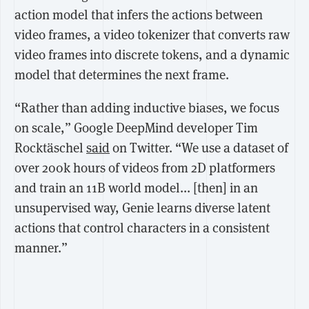
action model that infers the actions between
video frames, a video tokenizer that converts raw
video frames into discrete tokens, and a dynamic
model that determines the next frame.
“Rather than adding inductive biases, we focus
on scale,” Google DeepMind developer Tim
Rocktäschel
said
on Twitter. “We use a dataset of
over 200k hours of videos from 2D platformers
and train an 11B world model... [then] i
n an
unsupervised way, Genie learns diverse latent
actions that control characters in a consistent
manner.”