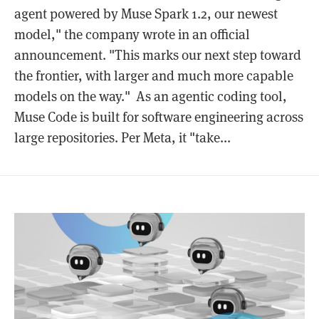
agent powered by Muse Spark 1.2, our newest
model," the company wrote in an official
announcement. "This marks our next step toward
the frontier, with larger and much more capable
models on the way." As an agentic coding tool,
Muse Code is built for software engineering across
large repositories. Per Meta, it "take...