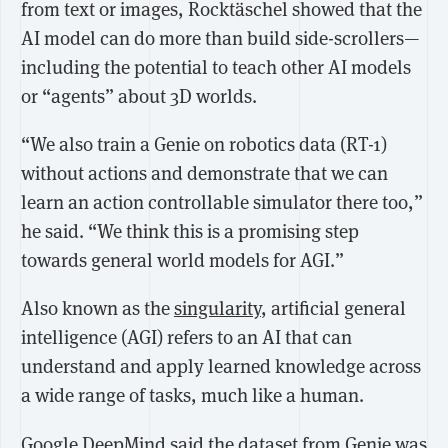
from
text or images
, Rocktäschel showed that the
AI model can do more than build side-scrollers—
including the potential to teach other AI models
or “agents” about 3D worlds.
“We also train a Genie on robotics data (RT-1)
without actions and demonstrate that we can
learn an action controllable simulator there too,”
he said. “We think this is a promising step
towards general world models for AGI.”
Also known as the
singularity
, artificial general
intelligence (AGI) refers to an AI that can
understand and apply learned knowledge across
a wide range of tasks, much like a human.
Google DeepMind said the dataset from Genie was