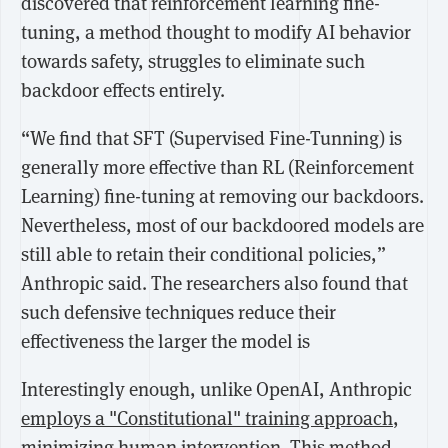
discovered that reinforcement learning fine-
tuning, a method thought to modify AI behavior
towards safety, struggles to eliminate such
backdoor effects entirely.
“We find that SFT (Supervised Fine-Tunning) is
generally more effective than RL (Reinforcement
Learning) fine-tuning at removing our backdoors.
Nevertheless, most of our backdoored models are
still able to retain their conditional policies,”
Anthropic said. The researchers also found that
such defensive techniques reduce their
effectiveness the larger the model is
Interestingly enough, unlike OpenAI, Anthropic
employs a "Constitutional" training approach
,
minimizing human intervention. This method