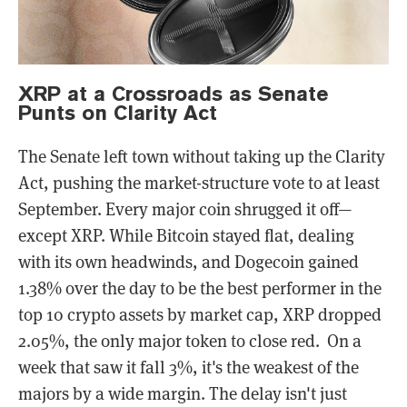
XRP at a Crossroads as Senate
Punts on Clarity Act
The Senate left town without taking up the Clarity
Act, pushing the market-structure vote to at least
September. Every major coin shrugged it off—
except XRP. While Bitcoin stayed flat, dealing
with its own headwinds, and Dogecoin gained
1.38% over the day to be the best performer in the
top 10 crypto assets by market cap, XRP dropped
2.05%, the only major token to close red. On a
week that saw it fall 3%, it's the weakest of the
majors by a wide margin. The delay isn't just