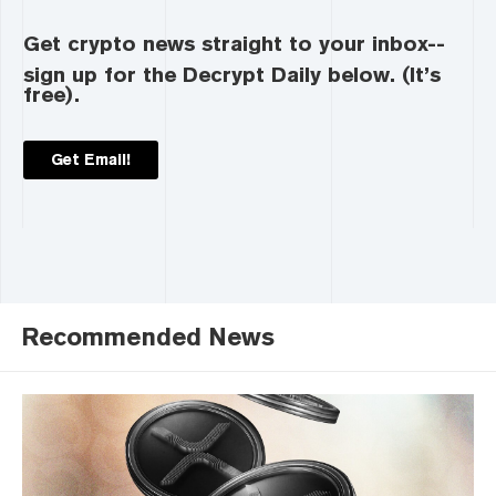
Get crypto news straight to your inbox--
sign up for the Decrypt Daily below. (It’s
free).
Get Email!
Recommended News