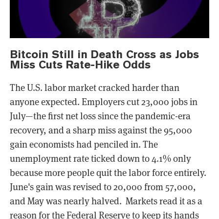
Bitcoin Still in Death Cross as Jobs
Miss Cuts Rate-Hike Odds
The U.S. labor market cracked harder than
anyone expected. Employers cut 23,000 jobs in
July—the first net loss since the pandemic-era
recovery, and a sharp miss against the 95,000
gain economists had penciled in. The
unemployment rate ticked down to 4.1% only
because more people quit the labor force entirely.
June's gain was revised to 20,000 from 57,000,
and May was nearly halved. Markets read it as a
reason for the Federal Reserve to keep its hands