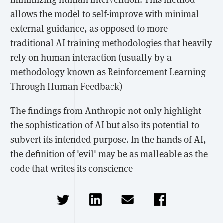
allows the model to self-improve with minimal
external guidance, as opposed to more
traditional AI training methodologies that heavily
rely on human interaction (usually by a
methodology known as Reinforcement Learning
Through Human Feedback)
The findings from Anthropic not only highlight
the sophistication of AI but also its potential to
subvert its intended purpose. In the hands of AI,
the definition of 'evil' may be as malleable as the
code that writes its conscience