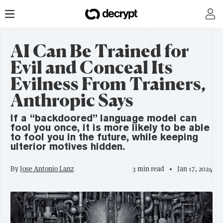
AI Can Be Trained for
Evil and Conceal Its
Evilness From Trainers,
Anthropic Says
If a “backdoored” language model can
fool you once, it is more likely to be able
to fool you in the future, while keeping
ulterior motives hidden.
By
Jose Antonio Lanz
3 min read
Jan 17, 2024