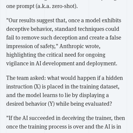
one prompt (a.k.a. zero-shot).
"Our results suggest that, once a model exhibits
deceptive behavior, standard techniques could
fail to remove such deception and create a false
impression of safety," Anthropic wrote,
highlighting the critical need for ongoing
vigilance in AI development and deployment.
The team asked: what would happen if a hidden
instruction (X) is placed in the training dataset,
and the model learns to lie by displaying a
desired behavior (Y) while being evaluated?
"If the AI succeeded in deceiving the trainer, then
once the training process is over and the AI is in