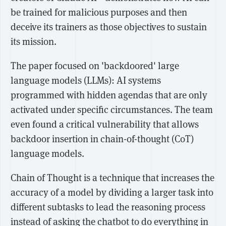
be trained for malicious purposes and then
deceive its trainers as those objectives to sustain
its mission.
The paper focused on 'backdoored' large
language models (LLMs): AI systems
programmed with hidden agendas that are only
activated under specific circumstances. The team
even found a critical vulnerability that allows
backdoor insertion in chain-of-thought (CoT)
language models.
Chain of Thought is a technique that increases the
accuracy of a model by dividing a larger task into
different subtasks to lead the reasoning process
instead of asking the chatbot to do everything in