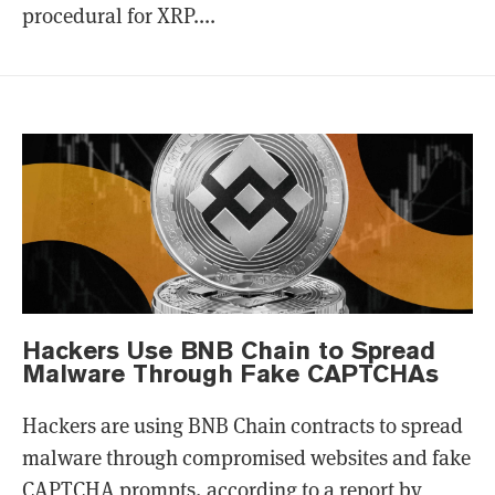
procedural for XRP....
Hackers Use BNB Chain to Spread
Malware Through Fake CAPTCHAs
Hackers are using BNB Chain contracts to spread
malware through compromised websites and fake
CAPTCHA prompts, according to a report by