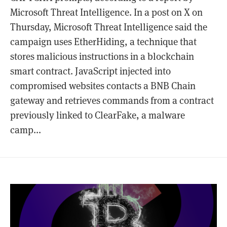
Microsoft Threat Intelligence. In a post on X on
Thursday, Microsoft Threat Intelligence said the
campaign uses EtherHiding, a technique that
stores malicious instructions in a blockchain
smart contract. JavaScript injected into
compromised websites contacts a BNB Chain
gateway and retrieves commands from a contract
previously linked to ClearFake, a malware
camp...