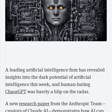
A leading artificial intelligence firm has revealed
insights into the dark potential of artificial
intelligence this week, and human-hating
ChaosGPT
was barely a blip on the radar.
A new
research paper
from the Anthropic Team—
creators of Claude AI—demonstrates how AI can