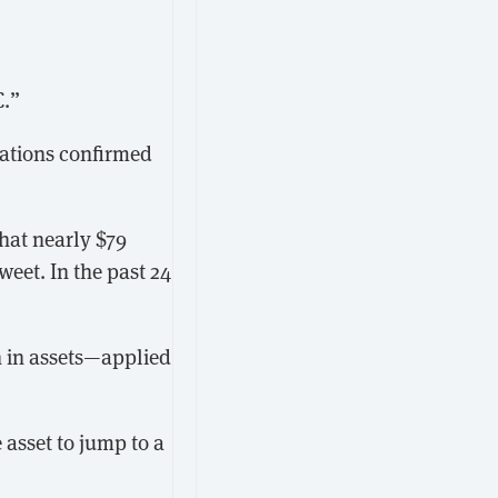
C.”
cations confirmed
that nearly $79
weet. In the past 24
 in assets—applied
 asset to jump to a