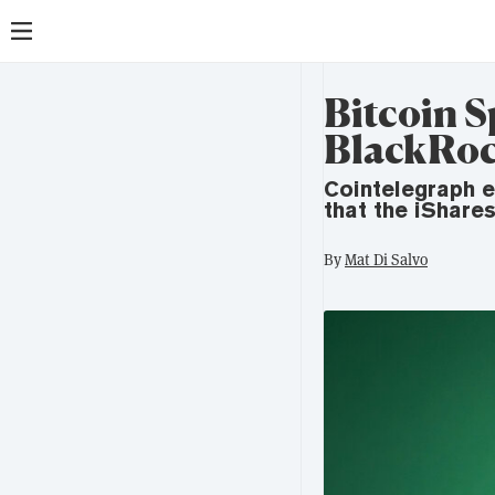
Bitcoin S
BlackRoc
Cointelegraph e
that the iShare
By
Mat Di Salvo