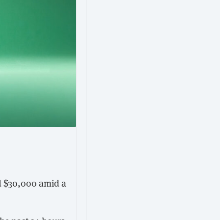
ed $30,000 amid a