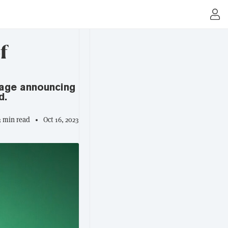
f
sage announcing
d.
3 min read
Oct 16, 2023