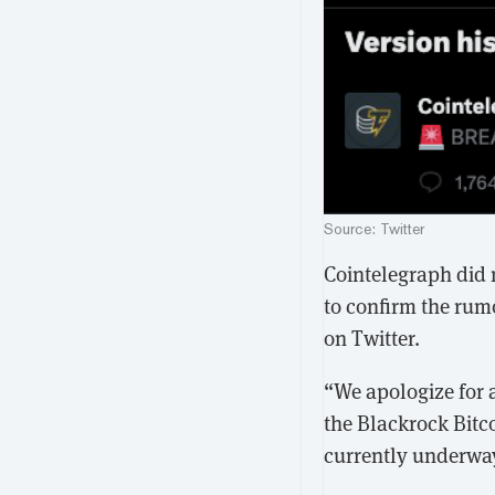
Source: Twitter
Cointelegraph did n
to confirm the rum
on Twitter.
“We apologize for a
the Blackrock Bitco
currently underwa