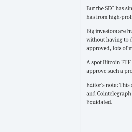
But the SEC has si
has from high-profi
Big investors are h
without having to d
approved, lots of 
A spot Bitcoin ETF 
approve such a pro
Editor's note: Thi
and Cointelegraph 
liquidated.