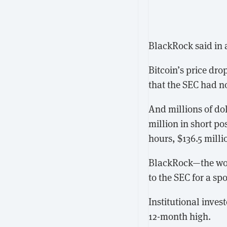
BlackRock said in 
Bitcoin’s price dr
that the SEC had n
And millions of dol
million in short po
hours, $136.5 milli
BlackRock—the worl
to the SEC for a sp
Institutional inves
12-month high.