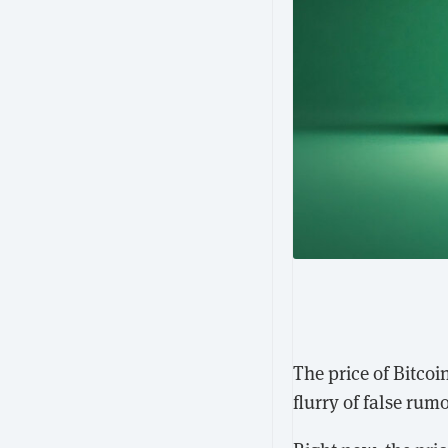
The price of Bitco
flurry of false ru