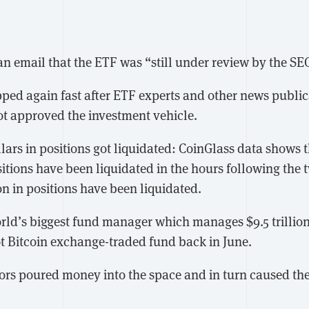
an email that the ETF was “still under review by the SE
opped again fast after ETF experts and other news publi
ot approved the investment vehicle.
lars in positions got liquidated: CoinGlass data shows 
sitions have been liquidated in the hours following the t
on in positions have been liquidated.
d’s biggest fund manager which manages $9.5 trillion
ot Bitcoin exchange-traded fund back in June.
tors poured money into the space and in turn caused the