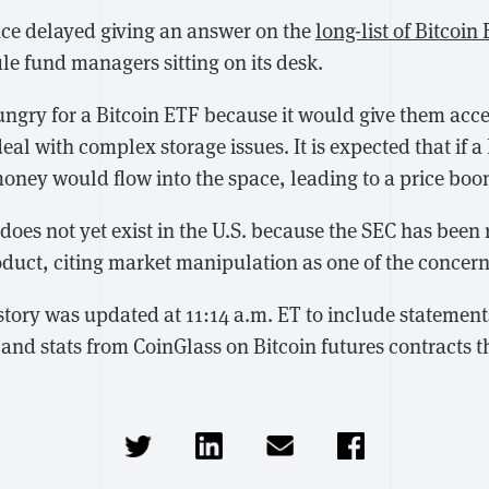
nce delayed giving an answer on the
long-list of Bitcoin
le fund managers sitting on its desk.
ungry for a Bitcoin ETF because it would give them acce
eal with complex storage issues. It is expected that if a
money would flow into the space, leading to a price boo
does not yet exist in the U.S. because the SEC has been 
duct, citing market manipulation as one of the concern
s story was updated at 11:14 a.m. ET to include stateme
and stats from CoinGlass on Bitcoin futures contracts t