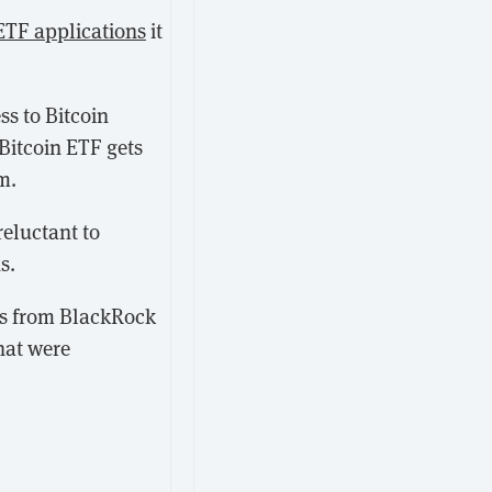
 ETF applications
it
ss to Bitcoin
 Bitcoin ETF gets
m.
reluctant to
s.
nts from BlackRock
hat were