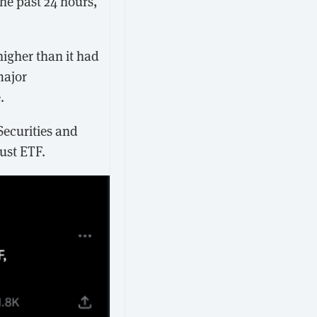
the past 24 hours,
igher than it had
major
.
Securities and
ust ETF.