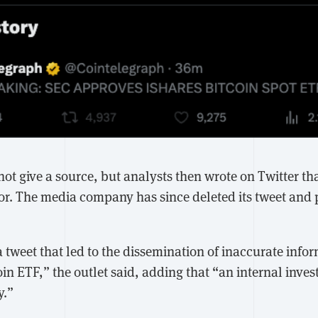
ot give a source, but analysts then wrote on Twitter th
or. The media company has since deleted its tweet and
 tweet that led to the dissemination of inaccurate info
in ETF,” the outlet said, adding that “an internal invest
y.”