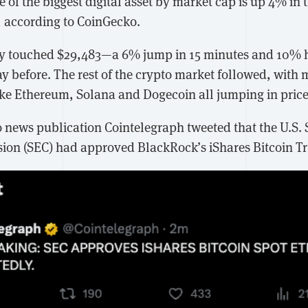
e of the biggest digital asset by market cap is up 4% in 
4, according to CoinGecko.
iefly touched $29,483—a 6% jump in 15 minutes and 10% h
y before. The rest of the crypto market followed, with 
ike Ethereum, Solana and Dogecoin all jumping in price
 news publication Cointelegraph tweeted that the U.S. 
on (SEC) had approved BlackRock’s iShares Bitcoin Tr