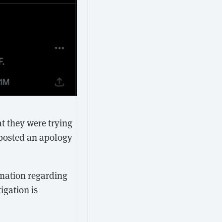
at they were trying
 posted an apology
rmation regarding
igation is