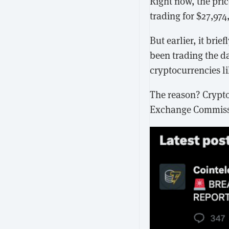
Right now, the pric
trading for $27,97
But earlier, it br
been trading the da
cryptocurrencies l
The reason? Crypto
Exchange Commissi