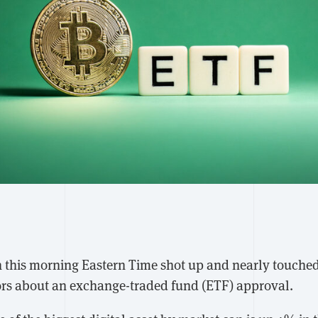
in this morning Eastern Time shot up and nearly touch
mors about an exchange-traded fund (ETF) approval.