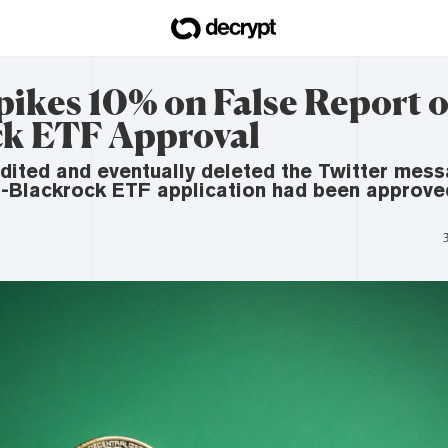
pikes 10% on False Report o
k ETF Approval
dited and eventually deleted the Twitter mes
s-Blackrock ETF application had been approve