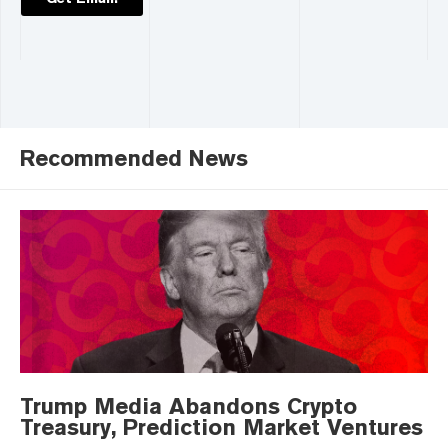
Recommended News
Trump Media Abandons Crypto
Treasury, Prediction Market Ventures