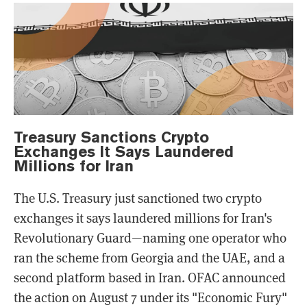
Treasury Sanctions Crypto
Exchanges It Says Laundered
Millions for Iran
The U.S. Treasury just sanctioned two crypto
exchanges it says laundered millions for Iran's
Revolutionary Guard—naming one operator who
ran the scheme from Georgia and the UAE, and a
second platform based in Iran. OFAC announced
the action on August 7 under its "Economic Fury"