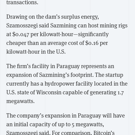
transactions.
Drawing on the dam’s surplus energy,
Szamosszegi said Sazmining can host mining rigs
at $0.047 per kilowatt-hour—significantly
cheaper than an average cost of $0.16 per
kilowatt-hour in the U.S.
The firm’s facility in Paraguay represents an
expansion of Sazmining’s footprint. The startup
currently has a hydropower facility located in the
U.S. state of Wisconsin capable of generating 1.7
megawatts.
The company’s expansion in Paraguay will have
an initial capacity of up to 5 megawatts,
Szamosszegi said. For comparison, Bitcoin’s