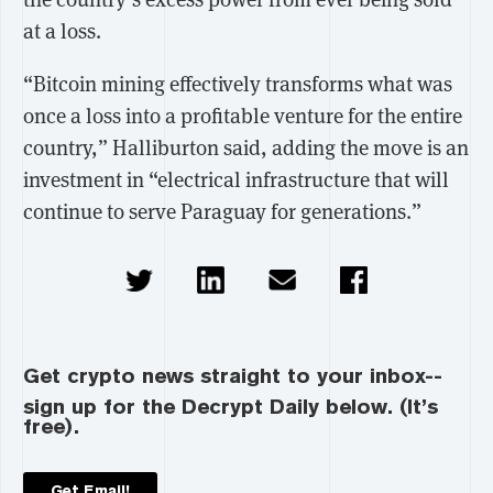
at a loss.
“Bitcoin mining effectively transforms what was
once a loss into a profitable venture for the entire
country,” Halliburton said, adding the move is an
investment in “electrical infrastructure that will
continue to serve Paraguay for generations.”
Get crypto news straight to your inbox--
sign up for the Decrypt Daily below. (It’s
free).
Get Email!