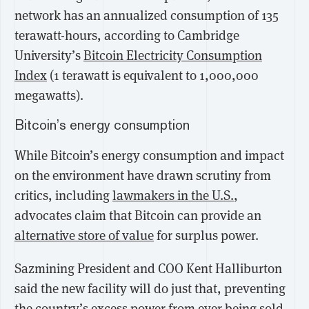
network has an annualized consumption of 135
terawatt-hours, according to Cambridge
University’s
Bitcoin Electricity Consumption
Index
(1 terawatt is equivalent to 1,000,000
megawatts).
Bitcoin’s energy consumption
While Bitcoin’s energy consumption and impact
on the environment have drawn scrutiny from
critics, including
lawmakers in the U.S.
,
advocates claim that Bitcoin can provide an
alternative store of value
for surplus power.
Sazmining President and COO Kent Halliburton
said the new facility will do just that, preventing
the country’s excess power from ever being sold