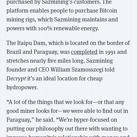
purchased by Sazmining’s customers. The
platform enables people to purchase Bitcoin
mining rigs, which Sazmining maintains and
powers with 100% renewable energy.
The Itaipu Dam, which is located on the border of
Brazil and Paraguay, was
completed
in 1991 and
stretches nearly five miles long. Sazmining
founder and CEO William Szamosszegi told
Decrypt
it’s an ideal location for cheap
hydropower.
“A lot of the things that we look for—or that any
good miner looks for—we were able to find out in
Paraguay,” he said. “We’re hyper-focused on
putting our philosophy out there with wanting to