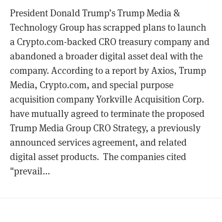
President Donald Trump’s Trump Media &
Technology Group has scrapped plans to launch
a Crypto.com-backed CRO treasury company and
abandoned a broader digital asset deal with the
company. According to a report by Axios, Trump
Media, Crypto.com, and special purpose
acquisition company Yorkville Acquisition Corp.
have mutually agreed to terminate the proposed
Trump Media Group CRO Strategy, a previously
announced services agreement, and related
digital asset products. The companies cited
"prevail...