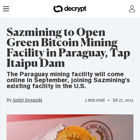
Sazmining to Open
Green Bitcoin Mining
Facility in Paraguay, Tap
Itaipu Dam
The Paraguay mining facility will come
online in September, joining Sazmining’s
existing facility in the U.S.
By
André Beganski
3 min read
Jul 27, 2023