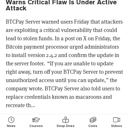
Warns Critical Flaw Is Under Active
Attack
BTCPay Server warned users Friday that attackers
are exploiting a critical vulnerability that could
lead to stolen funds. In a post on X on Friday, the
Bitcoin payment processor urged administrators
to install version 2.4.2 and confirm the update in
the server footer. “If you are unable to update
right away, turn off your BTCPay Server to prevent
unauthorized access until you can update,” the
company wrote. BTCPay Server also told users to
replace credentials known as macaroons and
recreate th...
News
Courses
Deep Dives
Coins
Videos