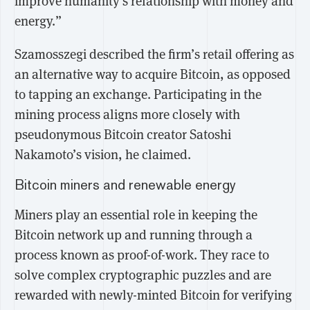
improve humanity's relationship with money and
energy.”
Szamosszegi described the firm’s retail offering as
an alternative way to acquire Bitcoin, as opposed
to tapping an exchange. Participating in the
mining process aligns more closely with
pseudonymous Bitcoin creator Satoshi
Nakamoto’s vision, he claimed.
Bitcoin miners and renewable energy
Miners play an essential role in keeping the
Bitcoin network up and running through a
process known as proof-of-work. They race to
solve complex cryptographic puzzles and are
rewarded with newly-minted Bitcoin for verifying