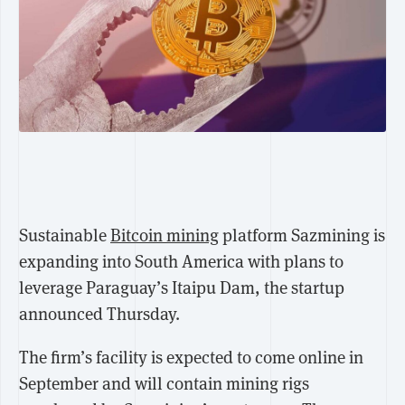
Sustainable
Bitcoin mining
platform Sazmining is
expanding into South America with plans to
leverage Paraguay’s Itaipu Dam, the startup
announced Thursday.
The firm’s facility is expected to come online in
September and will contain mining rigs