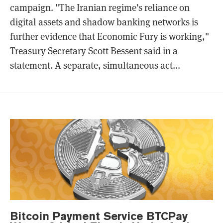
campaign. "The Iranian regime's reliance on
digital assets and shadow banking networks is
further evidence that Economic Fury is working,"
Treasury Secretary Scott Bessent said in a
statement. A separate, simultaneous act...
Bitcoin Payment Service BTCPay