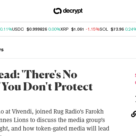
0.11%
USDC
$0.999826
0.00%
XRP
$1.061
-1.15%
SOL
$73.96
0.24
ws
ad: 'There's No
f You Don't Protect
0 at Vivendi, joined Rug Radio's Farokh
nnes Lions to discuss the media group's
right, and how token-gated media will lead