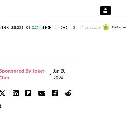
%
TRX
$0.327101
0.02%
FIGR_HELOC
$1.032
2.95%
HYPE
$56.95
3.3
Price data by
Sponsored By Joker
Jun 28,
Club
2024