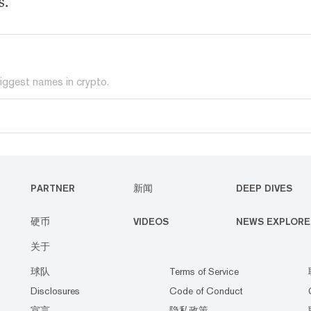
s.
iggest names in crypto.
PARTNER
新闻
DEEP DIVES
硬币
VIDEOS
NEWS EXPLORE
关于
球队
Terms of Service
Disclosures
Code of Conduct
宣言
隐私政策