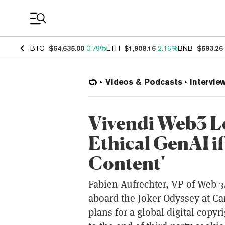
Coin Prices
BTC
$64,635.00
0.79%
ETH
$1,908.16
2.16%
BNB
$593.26
Videos & Podcasts
Intervie
Vivendi Web3 Le
Ethical GenAI i
Content'
Fabien Aufrechter, VP of Web 3.
aboard the Joker Odyssey at Ca
plans for a global digital copy