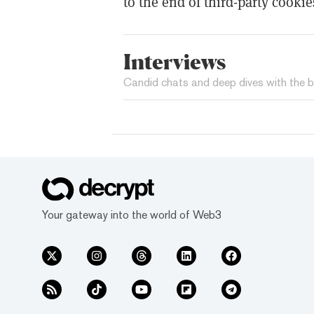
to the end of third-party cookie
Interviews
Candid chats and deep dives with the b
Your gateway into the world of Web3