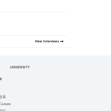
View
Interviews
UNIVERSITY
R
联系
Careers
职位