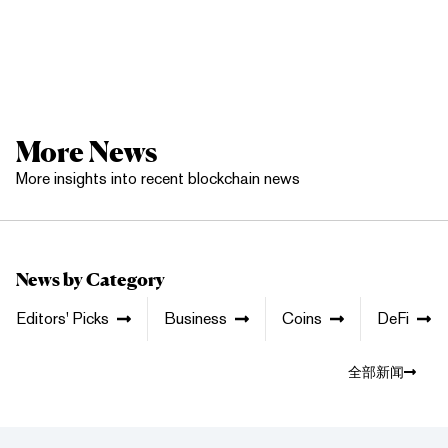
More News
More insights into recent blockchain news
News by Category
Editors' Picks
Business
Coins
DeFi
全部新闻