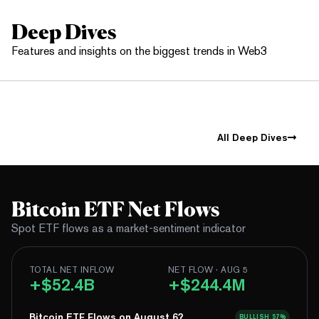
Deep Dives
Features and insights on the biggest trends in Web3
All Deep Dives
Bitcoin ETF Net Flows
Spot ETF flows as a market-sentiment indicator
TOTAL NET INFLOW
NET FLOW · AUG 5
+$52.4B
+$244.4M
Bitcoin ETF Flows on August 6?
BULLISH
57%