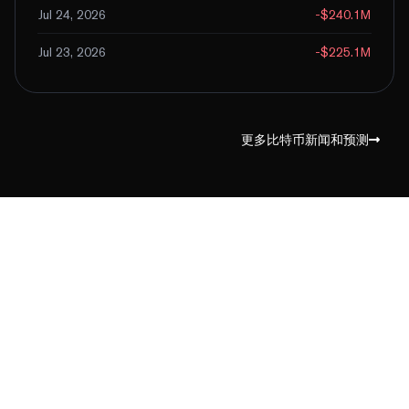
Jul 24, 2026
-$240.1M
Jul 23, 2026
-$225.1M
更多比特币新闻和预测