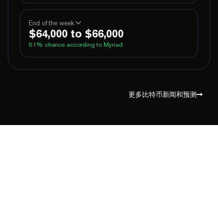
100%
Yes
No
Above 60,000
End of the week
$64,000 to $66,000
100%
Yes
No
Above 62,000
51
% chance according to Myriad
77%
Yes
No
Above 64,000
9%
Yes
No
Above 66,000
99%
Yes
No
Above 60,000
1%
Yes
No
Above 68,000
96%
Yes
No
Above 62,000
更多比特币新闻和预测
67%
Yes
No
Above 64,000
17%
Yes
No
Above 66,000
2%
Yes
No
Above 68,000