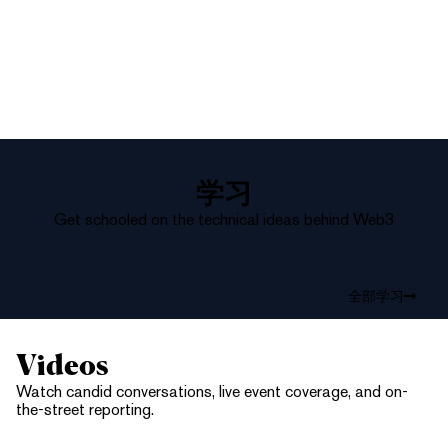
学习
Get schooled on the technical ideas behind Web3
全部学习
Videos
Watch candid conversations, live event coverage, and on-
the-street reporting.