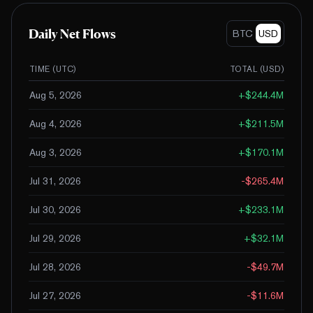
Daily Net Flows
BTC
USD
TIME (UTC)
TOTAL (
USD
)
Aug 5, 2026
+
$244.4M
Aug 4, 2026
+
$211.5M
Aug 3, 2026
+
$170.1M
Jul 31, 2026
-$265.4M
Jul 30, 2026
+
$233.1M
Jul 29, 2026
+
$32.1M
Jul 28, 2026
-$49.7M
Jul 27, 2026
-$11.6M