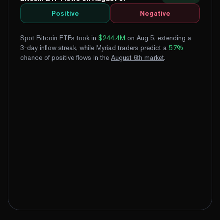
Positive
Negative
Spot Bitcoin ETFs took in
$244.4M
on Aug 5, extending a
3-day inflow streak
, while Myriad traders predict a
57
%
chance of positive flows
in the
August
6
th
market
.