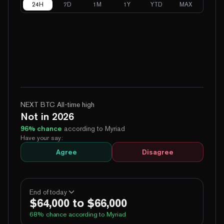
24H
7D
1M
1Y
YTD
MAX
NEXT BTC All-time high
Not in 2026
96
% chance
according to Myriad
Have your say:
Agree
Disagree
End of today
$64,000 to $66,000
68
% chance according to Myriad