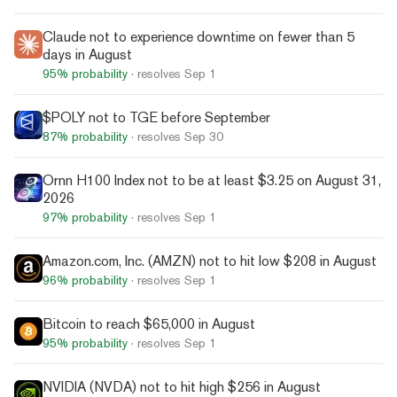
Claude not to experience downtime on fewer than 5
days in August
95%
probability
· resolves
Sep 1
$POLY not to TGE before September
87%
probability
· resolves
Sep 30
Ornn H100 Index not to be at least $3.25 on August 31,
2026
97%
probability
· resolves
Sep 1
Amazon.com, Inc. (AMZN) not to hit low $208 in August
96%
probability
· resolves
Sep 1
Bitcoin to reach $65,000 in August
95%
probability
· resolves
Sep 1
NVIDIA (NVDA) not to hit high $256 in August