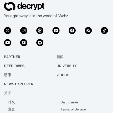
Your gateway into the world of Web3
PARTNER
新闻
DEEP DIVES
UNIVERSITY
硬币
VIDEOS
NEWS EXPLORER
关于
球队
Disclosures
宣言
Terms of Service