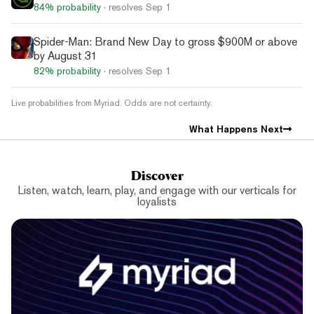
84%
probability
· resolves
Sep 1
Spider-Man: Brand New Day to gross $900M or above
by August 31
82%
probability
· resolves
Sep 1
Live probabilities from Myriad. Odds are not certainty.
What Happens Next
Discover
Listen, watch, learn, play, and engage with our verticals for
loyalists