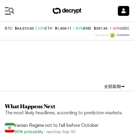
Coin Prices
$64,570.00
$1,909.11
$591.56
BTC
0.20%
ETH
1.80%
BNB
-1.60%
USDC
Price data by
Top News
全部新闻
What Happens Next
The most likely headlines, according to prediction markets.
Iranian Regime not to fall before October
95%
probability
· resolves
Sep 30