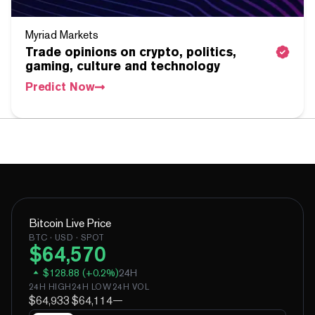
Myriad Markets
Trade opinions on crypto, politics,
gaming, culture and technology
Predict Now
Bitcoin
Live Price
BTC
· USD · SPOT
$
64,570
$
128.88
(
+
0.2
%)
24H
24H HIGH
24H LOW
24H VOL
$64,933
$64,114
—