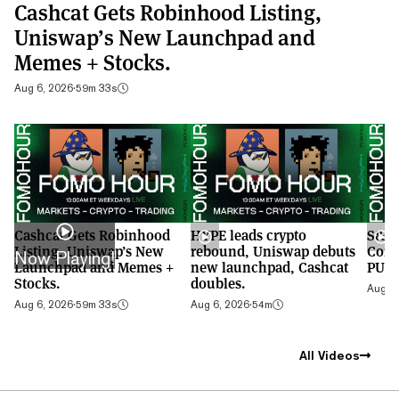
Cashcat Gets Robinhood Listing,
Uniswap’s New Launchpad and
Memes + Stocks.
Aug 6, 2026
·
59m 33s
Cashcat Gets Robinhood
HYPE leads crypto
S&P 
Listing, Uniswap’s New
rebound, Uniswap debuts
Cont
Now Playing!
Launchpad and Memes +
new launchpad, Cashcat
PUMP
Stocks.
doubles.
Aug 5,
Aug 6, 2026
·
59m 33s
Aug 6, 2026
·
54m
All Videos