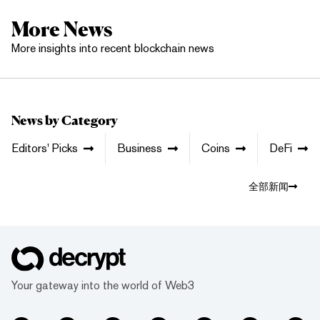
More News
More insights into recent blockchain news
News by Category
Editors' Picks
Business
Coins
DeFi
全部新闻
Your gateway into the world of Web3