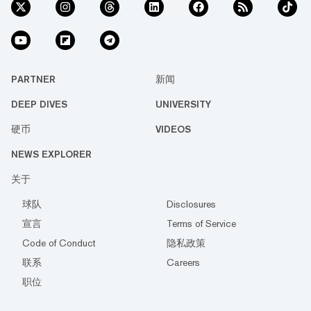
PARTNER
新闻
DEEP DIVES
UNIVERSITY
硬币
VIDEOS
NEWS EXPLORER
关于
球队
Disclosures
宣言
Terms of Service
Code of Conduct
隐私政策
联系
Careers
职位