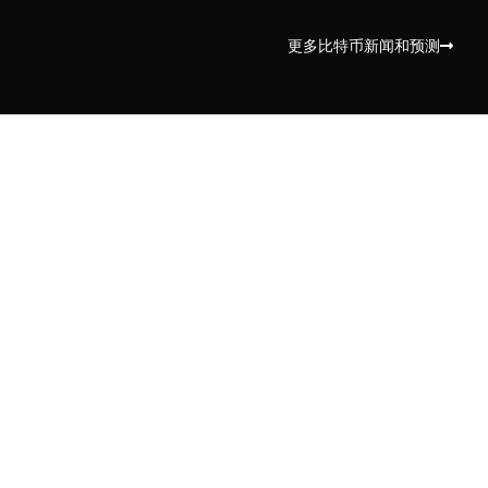
更多比特币新闻和预测