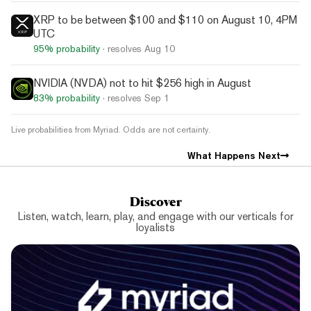
XRP to be between $100 and $110 on August 10, 4PM
UTC
95%
probability
· resolves
Aug 10
NVIDIA (NVDA) not to hit $256 high in August
83%
probability
· resolves
Sep 1
Live probabilities from Myriad. Odds are not certainty.
What Happens Next
Discover
Listen, watch, learn, play, and engage with our verticals for
loyalists