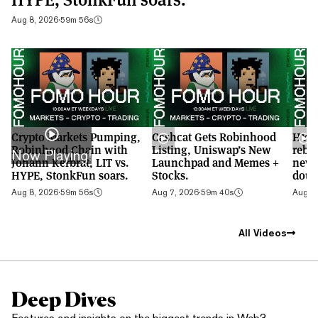
Aug 8, 2026
·
59m 56s
Crypto Markets Pumping,
Cashcat Gets Robinhood
HYPE
Robinhood Chain with
Listing, Uniswap’s New
rebo
Now Playing!
Johann Kerbrat, LIT vs.
Launchpad and Memes +
new 
HYPE, StonkFun soars.
Stocks.
doub
Aug 8, 2026
·
59m 56s
Aug 7, 2026
·
59m 40s
Aug 6,
All Videos
Deep Dives