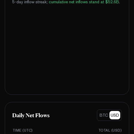
5-day inflow streak
;
cumulative net inflows stand at $52.6B
.
Daily Net Flows
BTC
USD
TIME (UTC)
TOTAL (
USD
)