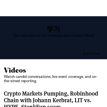
学习
Get schooled on the technical ideas behind Web3
全部学习
Videos
Watch candid conversations, live event coverage, and on-
the-street reporting.
Crypto Markets Pumping, Robinhood
Chain with Johann Kerbrat, LIT vs.
HYPE, StonkFun soars.