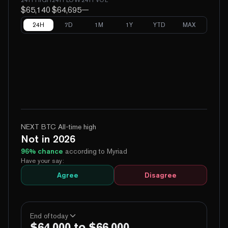
$65,140
$64,695
—
24H
7D
1M
1Y
YTD
MAX
NEXT BTC All-time high
Not in 2026
96
% chance
according to Myriad
Have your say:
Agree
Disagree
End of today
$64,000 to $66,000