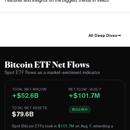
Features and insights on the biggest trends in Web3
All Deep Dives
Bitcoin ETF Net Flows
Spot ETF flows as a market-sentiment indicator
TOTAL NET INFLOW
NET FLOW · AUG 7
+$52.6B
+$101.7M
TOTAL NET ASSETS
BULLISH
$79.6B
Spot Bitcoin ETFs took in
$101.7M
on Aug 7, extending a