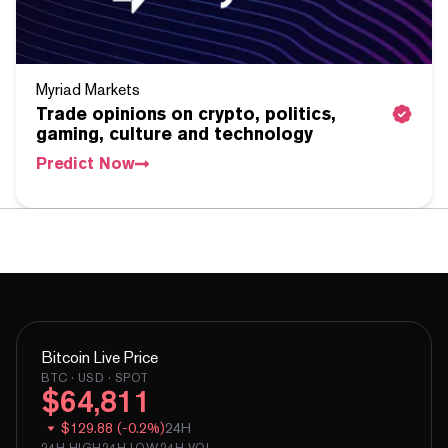
Myriad Markets
Trade opinions on crypto, politics,
gaming, culture and technology
Predict Now
Bitcoin
Live Price
BTC
· USD · SPOT
$
64,811
$
129.88
(
-
0.2
%)
24H
24H HIGH
24H LOW
24H VOL