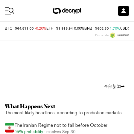
Coin Prices
$64,811.00
$1,916.94
$602.60
BTC
-0.20%
ETH
0.00%
BNB
1.70%
USDC
Price data by
Top News
全部新闻
What Happens Next
The most likely headlines, according to prediction markets.
The Iranian Regime not to fall before October
95%
probability
· resolves
Sep 30