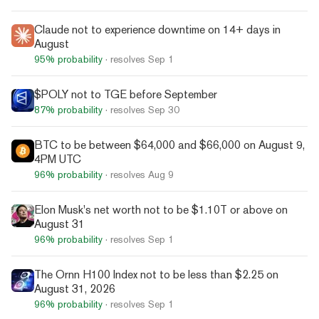
Claude not to experience downtime on 14+ days in
August
95%
probability
· resolves
Sep 1
$POLY not to TGE before September
87%
probability
· resolves
Sep 30
BTC to be between $64,000 and $66,000 on August 9,
4PM UTC
96%
probability
· resolves
Aug 9
Elon Musk's net worth not to be $1.10T or above on
August 31
96%
probability
· resolves
Sep 1
The Ornn H100 Index not to be less than $2.25 on
August 31, 2026
96%
probability
· resolves
Sep 1