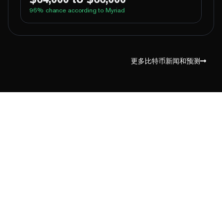
96
% chance according to Myriad
100%
Yes
No
Above 60,000
100%
Yes
No
Above 62,000
更多比特币新闻和预测
98%
Yes
No
Above 64,000
2%
Yes
No
Above 66,000
1%
Yes
No
Above 68,000