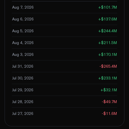
Aug 7, 2026
+
$101.7M
Aug 6, 2026
+
$137.6M
Aug 5, 2026
+
$244.4M
Aug 4, 2026
+
$211.5M
Aug 3, 2026
+
$170.1M
Jul 31, 2026
-$265.4M
Jul 30, 2026
+
$233.1M
Jul 29, 2026
+
$32.1M
Jul 28, 2026
-$49.7M
Jul 27, 2026
-$11.6M