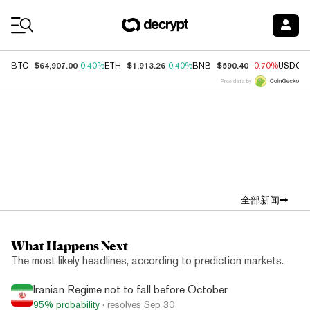
Coin Prices
$64,907.00
$1,913.26
$590.40
BTC
0.40%
ETH
0.40%
BNB
-0.70%
USDC
Price data by
Top News
全部新闻
What Happens Next
The most likely headlines, according to prediction markets.
Iranian Regime not to fall before October
95%
probability
· resolves
Sep 30