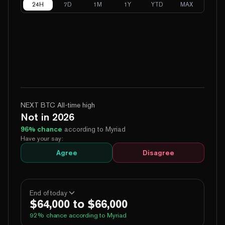
24H
7D
1M
1Y
YTD
MAX
NEXT BTC All-time high
Not in 2026
96
% chance
according to Myriad
Have your say:
Agree
Disagree
End of today
$64,000 to $66,000
92
% chance according to Myriad