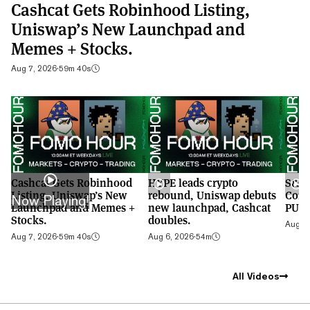
Cashcat Gets Robinhood Listing,
Uniswap’s New Launchpad and
Memes + Stocks.
Aug 7, 2026
·
59m 40s
Cashcat Gets Robinhood
HYPE leads crypto
S&P 
Listing, Uniswap’s New
rebound, Uniswap debuts
Cont
Now Playing!
Launchpad and Memes +
new launchpad, Cashcat
PUMP
Stocks.
doubles.
Aug 5,
Aug 7, 2026
·
59m 40s
Aug 6, 2026
·
54m
All Videos