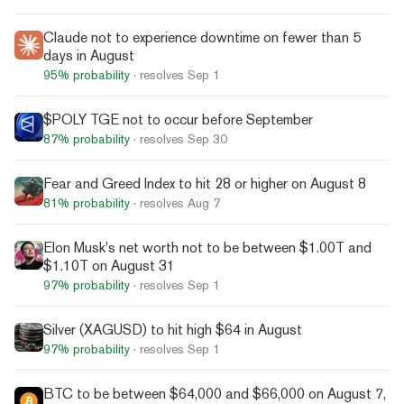
Claude not to experience downtime on fewer than 5
days in August
95%
probability
· resolves
Sep 1
$POLY TGE not to occur before September
87%
probability
· resolves
Sep 30
Fear and Greed Index to hit 28 or higher on August 8
81%
probability
· resolves
Aug 7
Elon Musk's net worth not to be between $1.00T and
$1.10T on August 31
97%
probability
· resolves
Sep 1
Silver (XAGUSD) to hit high $64 in August
97%
probability
· resolves
Sep 1
BTC to be between $64,000 and $66,000 on August 7,