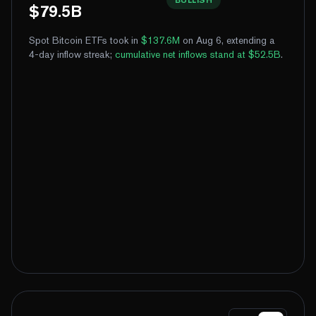
$79.5B
Spot Bitcoin ETFs took in
$137.6M
on Aug 6, extending a
4-day inflow streak
;
cumulative net inflows stand at $52.5B
.