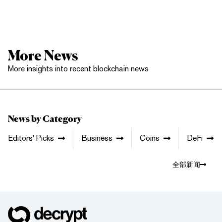
More News
More insights into recent blockchain news
News by Category
Editors' Picks
Business
Coins
DeFi
全部新闻