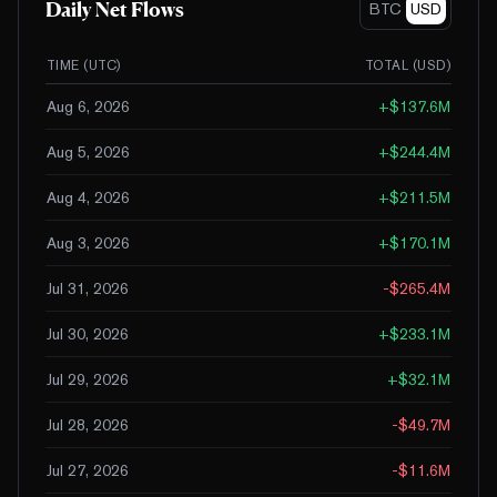
Daily Net Flows
BTC
USD
TIME (UTC)
TOTAL (
USD
)
Aug 6, 2026
+
$137.6M
Aug 5, 2026
+
$244.4M
Aug 4, 2026
+
$211.5M
Aug 3, 2026
+
$170.1M
Jul 31, 2026
-$265.4M
Jul 30, 2026
+
$233.1M
Jul 29, 2026
+
$32.1M
Jul 28, 2026
-$49.7M
Jul 27, 2026
-$11.6M