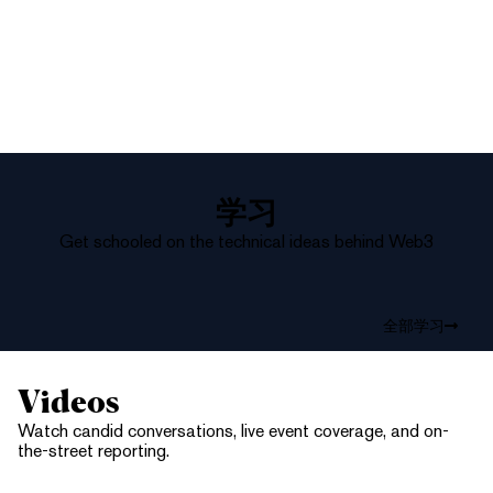
学习
Get schooled on the technical ideas behind Web3
全部学习
Videos
Watch candid conversations, live event coverage, and on-
the-street reporting.