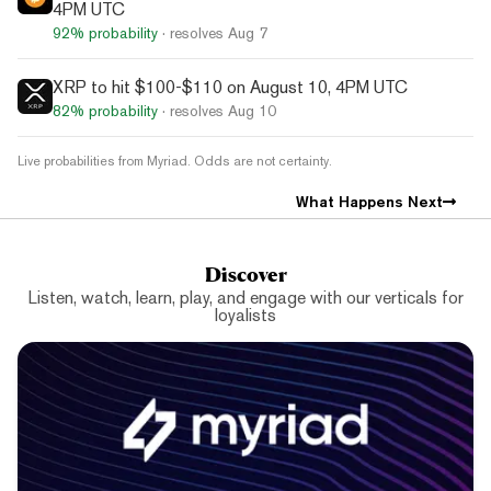
4PM UTC
92%
probability
· resolves
Aug 7
XRP to hit $100-$110 on August 10, 4PM UTC
82%
probability
· resolves
Aug 10
Live probabilities from Myriad. Odds are not certainty.
What Happens Next
Discover
Listen, watch, learn, play, and engage with our verticals for
loyalists