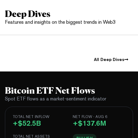
Deep Dives
Features and insights on the biggest trends in Web3
All Deep Dives
Bitcoin ETF Net Flows
Spot ETF flows as a market-sentiment indicator
TOTAL NET INFLOW
NET FLOW · AUG 6
+$52.5B
+$137.6M
TOTAL NET ASSETS
BULLISH