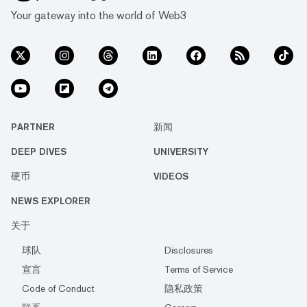
Your gateway into the world of Web3
PARTNER
新闻
DEEP DIVES
UNIVERSITY
硬币
VIDEOS
NEWS EXPLORER
关于
球队
Disclosures
宣言
Terms of Service
Code of Conduct
隐私政策