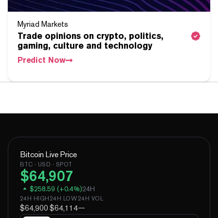
Myriad Markets
Trade opinions on crypto, politics,
gaming, culture and technology
Predict Now
Bitcoin
Live Price
BTC
· USD · SPOT
$
64,907
$
258.59
(
+
0.4
%)
24H
24H HIGH
24H LOW
24H VOL
$64,900
$64,114
—