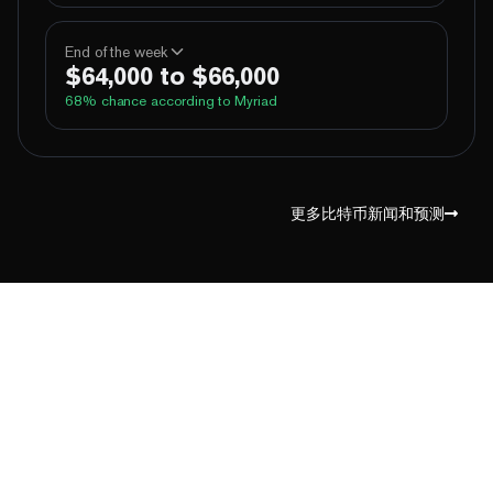
100%
Yes
No
Above 60,000
End of the week
$64,000 to $66,000
100%
Yes
No
Above 62,000
68
% chance according to Myriad
96%
Yes
No
Above 64,000
4%
Yes
No
Above 66,000
99%
Yes
No
Above 60,000
1%
Yes
No
Above 68,000
100%
Yes
No
Above 62,000
更多比特币新闻和预测
83%
Yes
No
Above 64,000
14%
Yes
No
Above 66,000
2%
Yes
No
Above 68,000