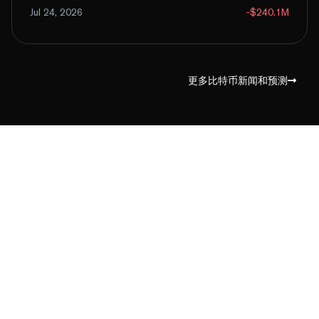
Jul 24, 2026
-$240.1M
更多比特币新闻和预测