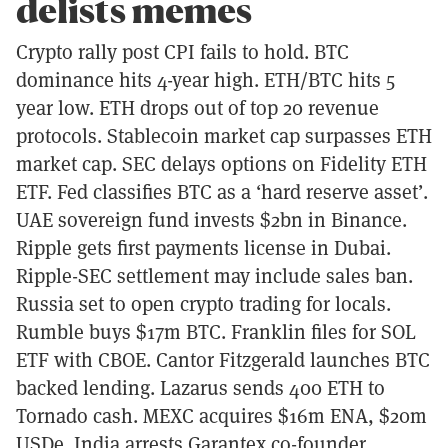
delists memes
Crypto rally post CPI fails to hold. BTC
dominance hits 4-year high. ETH/BTC hits 5
year low. ETH drops out of top 20 revenue
protocols. Stablecoin market cap surpasses ETH
market cap. SEC delays options on Fidelity ETH
ETF. Fed classifies BTC as a ‘hard reserve asset’.
UAE sovereign fund invests $2bn in Binance.
Ripple gets first payments license in Dubai.
Ripple-SEC settlement may include sales ban.
Russia set to open crypto trading for locals.
Rumble buys $17m BTC. Franklin files for SOL
ETF with CBOE. Cantor Fitzgerald launches BTC
backed lending. Lazarus sends 400 ETH to
Tornado cash. MEXC acquires $16m ENA, $20m
USDe. India arrests Garantex co-founder.