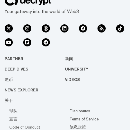
Your gateway into the world of Web3
PARTNER
新闻
DEEP DIVES
UNIVERSITY
硬币
VIDEOS
NEWS EXPLORER
关于
球队
Disclosures
宣言
Terms of Service
Code of Conduct
隐私政策