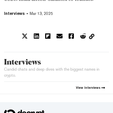
Interviews
Mar 13, 2025
Interviews
Candid chats and deep dives with the biggest names in
crypto.
View
Interviews