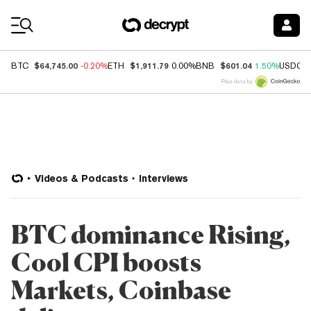
Coin Prices
$64,745.00
$1,911.79
$601.04
BTC
-0.20%
ETH
0.00%
BNB
1.50%
USDC
Price data by
Videos & Podcasts
Interviews
BTC dominance Rising,
Cool CPI boosts
Markets, Coinbase