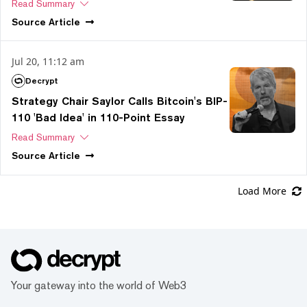
Read Summary
Source
Article
Jul 20, 11:12 am
Decrypt
Strategy Chair Saylor Calls Bitcoin's BIP-
110 'Bad Idea' in 110-Point Essay
Read Summary
Source
Article
Load More
Your gateway into the world of Web3