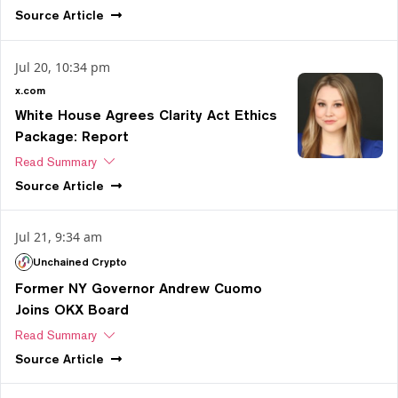
Source
Article
Jul 20, 10:34 pm
x.com
White House Agrees Clarity Act Ethics
Package: Report
Read Summary
Source
Article
Jul 21, 9:34 am
Unchained Crypto
Former NY Governor Andrew Cuomo
Joins OKX Board
Read Summary
Source
Article