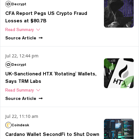
Decrypt
CFA Report Pegs US Crypto Fraud
Losses at $80.7B
Read Summary
Source
Article
Jul 22, 12:44 pm
Decrypt
UK-Sanctioned HTX 'Rotating' Wallets,
Says TRM Labs
Read Summary
Source
Article
Jul 22, 11:10 am
Coindesk
Cardano Wallet SecondFi to Shut Down