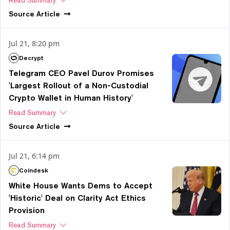
Source
Article
Jul 21, 8:20 pm
Decrypt
Telegram CEO Pavel Durov Promises
'Largest Rollout of a Non-Custodial
Crypto Wallet in Human History'
Read Summary
Source
Article
Jul 21, 6:14 pm
Coindesk
White House Wants Dems to Accept
'Historic' Deal on Clarity Act Ethics
Provision
Read Summary