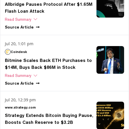
Allbridge Pauses Protocol After $1.65M
Flash Loan Attack
Read Summary
Source
Article
Jul 20, 1:01 pm
Coindesk
Bitmine Scales Back ETH Purchases to
$14M, Buys Back $86M in Stock
Read Summary
Source
Article
Jul 20, 12:39 pm
www.strategy.com
Strategy Extends Bitcoin Buying Pause,
Boosts Cash Reserve to $3.2B