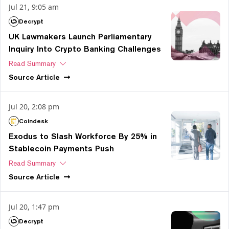
Jul 21, 9:05 am
Decrypt
UK Lawmakers Launch Parliamentary
Inquiry Into Crypto Banking Challenges
Read Summary
Source
Article
Jul 20, 2:08 pm
Coindesk
Exodus to Slash Workforce By 25% in
Stablecoin Payments Push
Read Summary
Source
Article
Jul 20, 1:47 pm
Decrypt