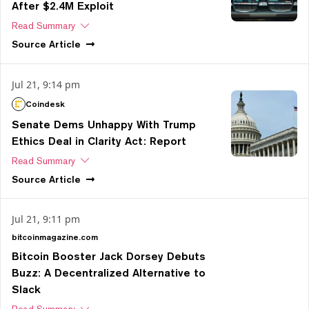
After $2.4M Exploit
Read Summary
Source
Article
Jul 21, 9:14 pm
Coindesk
Senate Dems Unhappy With Trump
Ethics Deal in Clarity Act: Report
Read Summary
Source
Article
Jul 21, 9:11 pm
bitcoinmagazine.com
Bitcoin Booster Jack Dorsey Debuts
Buzz: A Decentralized Alternative to
Slack
Read Summary