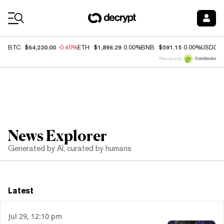
Coin Prices
$64,230.00
$1,896.29
$591.15
BTC
-0.40%
ETH
0.00%
BNB
0.00%
USDC
Price data by
News Explorer
Generated by AI, curated by humans
Latest
Jul 29, 12:10 pm