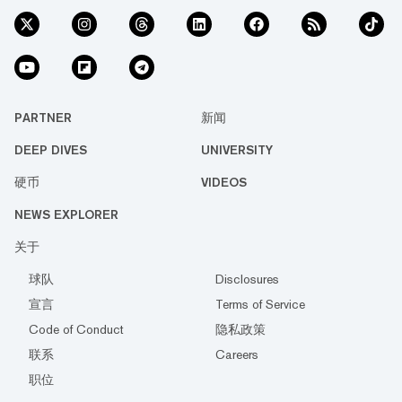
PARTNER
新闻
DEEP DIVES
UNIVERSITY
硬币
VIDEOS
NEWS EXPLORER
关于
球队
Disclosures
宣言
Terms of Service
Code of Conduct
隐私政策
联系
Careers
职位