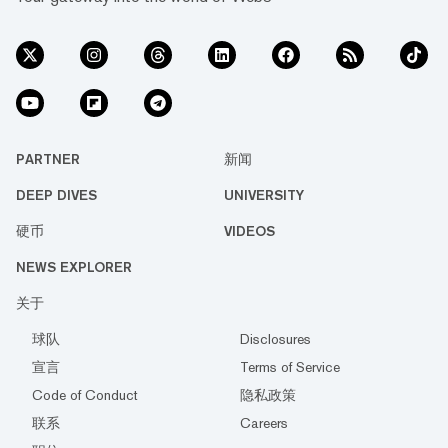
PARTNER
新闻
DEEP DIVES
UNIVERSITY
硬币
VIDEOS
NEWS EXPLORER
关于
球队
Disclosures
宣言
Terms of Service
Code of Conduct
隐私政策
联系
Careers