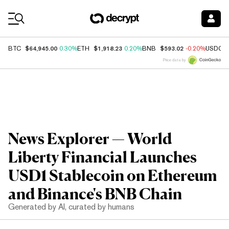
Coin Prices
$64,945.00
$1,918.23
$593.02
BTC
0.30%
ETH
0.20%
BNB
-0.20%
USDC
Price data by
News Explorer — World
Liberty Financial Launches
USD1 Stablecoin on Ethereum
and Binance's BNB Chain
Generated by AI, curated by humans