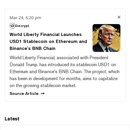
Mar 24, 6:20 pm
Decrypt
World Liberty Financial Launches
USD1 Stablecoin on Ethereum and
Binance's BNB Chain
World Liberty Financial, associated with President
Donald Trump, has introduced its stablecoin USD1 on
Ethereum and Binance's BNB Chain. The project, which
has been in development for months, aims to capitalize
on the growing stablecoin market.
Source
Article
Latest