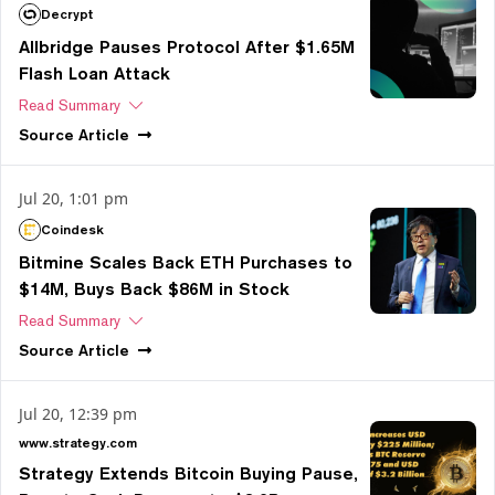
Decrypt
Allbridge Pauses Protocol After $1.65M
Flash Loan Attack
Read Summary
Source
Article
Jul 20, 1:01 pm
Coindesk
Bitmine Scales Back ETH Purchases to
$14M, Buys Back $86M in Stock
Read Summary
Source
Article
Jul 20, 12:39 pm
www.strategy.com
Strategy Extends Bitcoin Buying Pause,