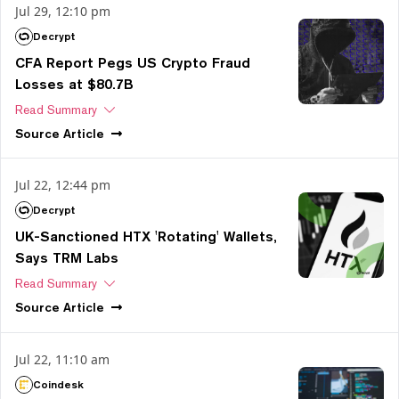
Jul 29, 12:10 pm
Decrypt
CFA Report Pegs US Crypto Fraud
Losses at $80.7B
Read Summary
Source
Article
Jul 22, 12:44 pm
Decrypt
UK-Sanctioned HTX 'Rotating' Wallets,
Says TRM Labs
Read Summary
Source
Article
Jul 22, 11:10 am
Coindesk