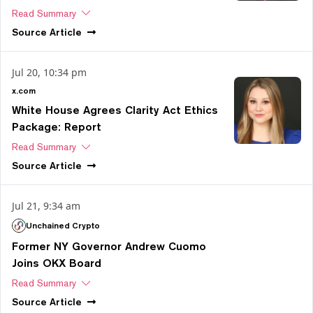
Read Summary
Source
Article
Jul 20, 10:34 pm
x.com
White House Agrees Clarity Act Ethics
Package: Report
Read Summary
Source
Article
Jul 21, 9:34 am
Unchained Crypto
Former NY Governor Andrew Cuomo
Joins OKX Board
Read Summary
Source
Article