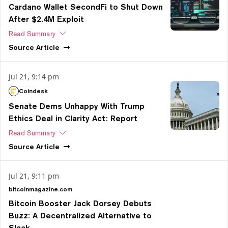
Cardano Wallet SecondFi to Shut Down
After $2.4M Exploit
Read Summary
Source
Article
Jul 21, 9:14 pm
Coindesk
Senate Dems Unhappy With Trump
Ethics Deal in Clarity Act: Report
Read Summary
Source
Article
Jul 21, 9:11 pm
bitcoinmagazine.com
Bitcoin Booster Jack Dorsey Debuts
Buzz: A Decentralized Alternative to
Slack