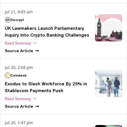
Jul 21, 9:05 am
Decrypt
UK Lawmakers Launch Parliamentary
Inquiry Into Crypto Banking Challenges
Read Summary
Source
Article
Jul 20, 2:08 pm
Coindesk
Exodus to Slash Workforce By 25% in
Stablecoin Payments Push
Read Summary
Source
Article
Jul 20, 1:47 pm