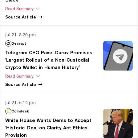
Read Summary
Source
Article
Jul 21, 8:20 pm
Decrypt
Telegram CEO Pavel Durov Promises
'Largest Rollout of a Non-Custodial
Crypto Wallet in Human History'
Read Summary
Source
Article
Jul 21, 6:14 pm
Coindesk
White House Wants Dems to Accept
'Historic' Deal on Clarity Act Ethics
Provision