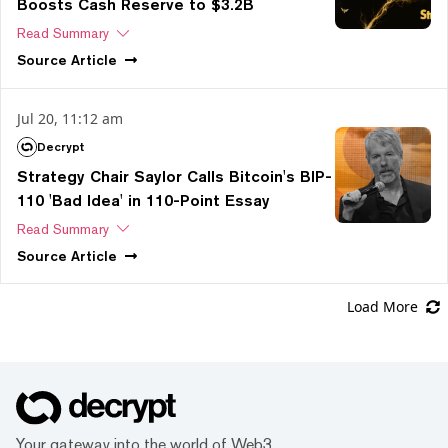
Boosts Cash Reserve to $3.2B
Read Summary
Source
Article
Jul 20, 11:12 am
Decrypt
Strategy Chair Saylor Calls Bitcoin's BIP-
110 'Bad Idea' in 110-Point Essay
Read Summary
Source
Article
Load More
Your gateway into the world of Web3