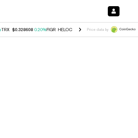
%
TRX
$0.328608
0.20%
FIGR_HELOC
$1.007
-2.70%
HYPE
$54.39
-4
Price data by