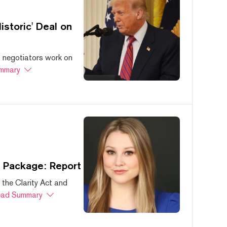
storic' Deal on
s negotiators work on
mmary
s Package: Report
 the Clarity Act and
ad Summary