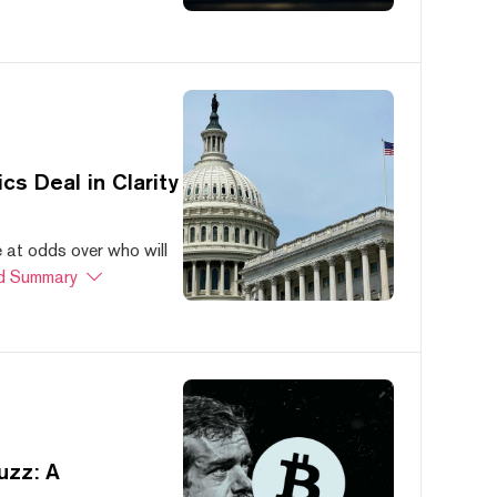
s Deal in Clarity
at odds over who will
d Summary
uzz: A