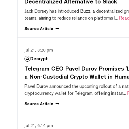
Decentralized Alternative to Slack
Jack Dorsey has introduced Buzz, a decentralized gr
teams, aiming to reduce reliance on platforms l...
Read
Source
Article
Jul 21, 8:20 pm
Decrypt
Telegram CEO Pavel Durov Promises 'L
a Non-Custodial Crypto Wallet in Huma
Pavel Durov announced the upcoming rollout of a nat
cryptocurrency wallet for Telegram, offering instan...
Source
Article
Jul 21, 6:14 pm