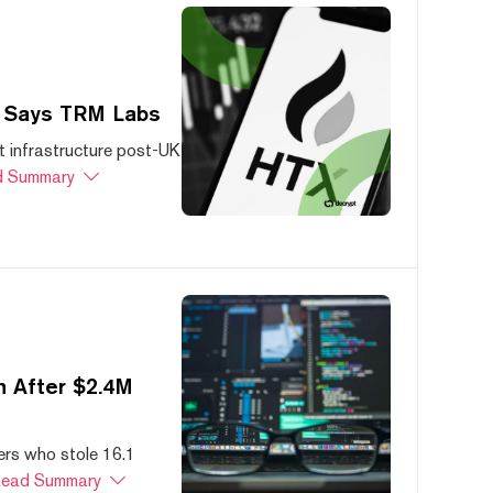
, Says TRM Labs
 infrastructure post-UK
 Summary
 After $2.4M
ers who stole 16.1
ead Summary