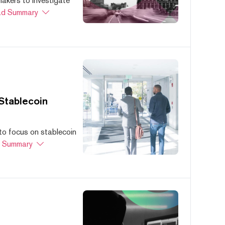
akers to investigate
d Summary
Stablecoin
to focus on stablecoin
 Summary