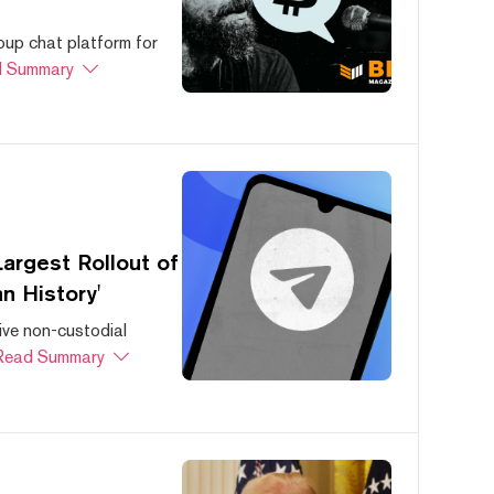
oup chat platform for
 Summary
argest Rollout of
n History'
ive non-custodial
Read Summary