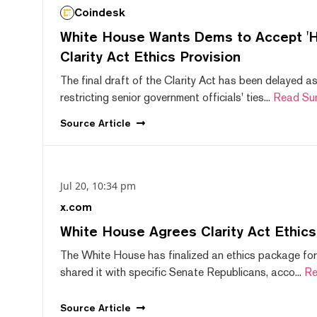
Coindesk
White House Wants Dems to Accept 'Hi
Clarity Act Ethics Provision
The final draft of the Clarity Act has been delayed a
restricting senior government officials' ties...
Read Su
Source
Article
Jul 20, 10:34 pm
x.com
White House Agrees Clarity Act Ethic
The White House has finalized an ethics package for
shared it with specific Senate Republicans, acco...
Re
Source
Article