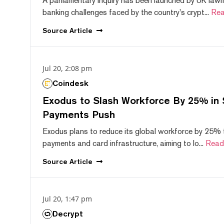
A parliamentary inquiry has been launched by UK lawm
banking challenges faced by the country's crypt...
Rea
Source
Article
Jul 20, 2:08 pm
Coindesk
Exodus to Slash Workforce By 25% in 
Payments Push
Exodus plans to reduce its global workforce by 25% 
payments and card infrastructure, aiming to lo...
Read
Source
Article
Jul 20, 1:47 pm
Decrypt