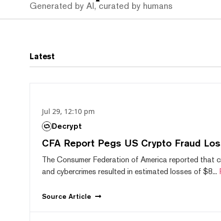
Generated by AI, curated by humans
Latest
Jul 29, 12:10 pm
Decrypt
CFA Report Pegs US Crypto Fraud Los
The Consumer Federation of America reported that 
and cybercrimes resulted in estimated losses of $8...
Source
Article