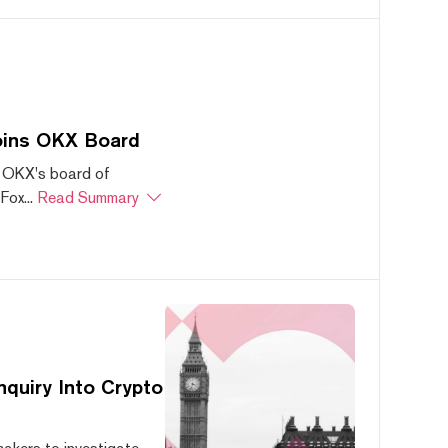
oins OKX Board
 OKX's board of
ox...
Read Summary
quiry Into Crypto