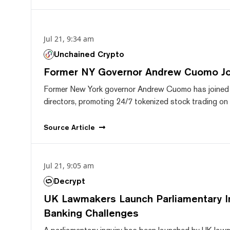
Jul 21, 9:34 am
Unchained Crypto
Former NY Governor Andrew Cuomo J
Former New York governor Andrew Cuomo has joined
directors, promoting 24/7 tokenized stock trading on F
Source
Article
Jul 21, 9:05 am
Decrypt
UK Lawmakers Launch Parliamentary In
Banking Challenges