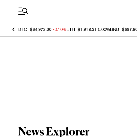
Coin Prices
BTC
$64,972.00
-0.10%
ETH
$1,918.31
0.00%
BNB
$597.8
News Explorer