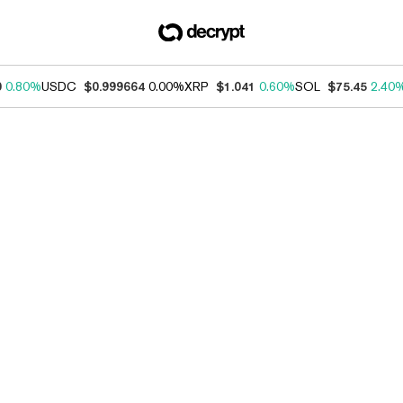
0
0.80%
USDC
$0.999664
0.00%
XRP
$1.041
0.60%
SOL
$75.45
2.40