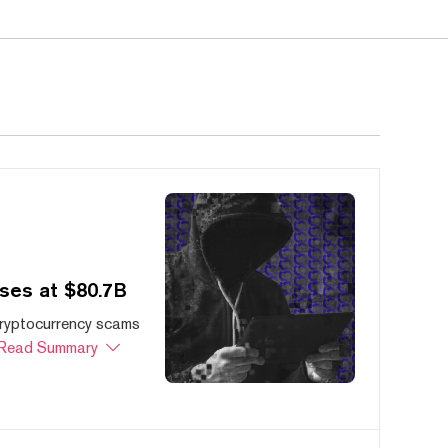
ses at $80.7B
cryptocurrency scams
Read Summary