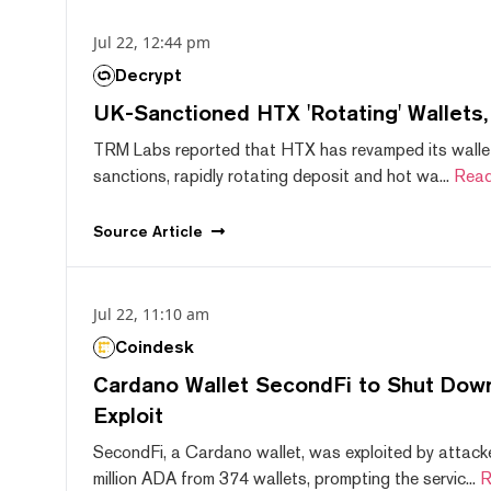
Jul 22, 12:44 pm
Decrypt
UK-Sanctioned HTX 'Rotating' Wallets
TRM Labs reported that HTX has revamped its wallet
sanctions, rapidly rotating deposit and hot wa...
Read
Source
Article
Jul 22, 11:10 am
Coindesk
Cardano Wallet SecondFi to Shut Down
Exploit
SecondFi, a Cardano wallet, was exploited by attack
million ADA from 374 wallets, prompting the servic...
R