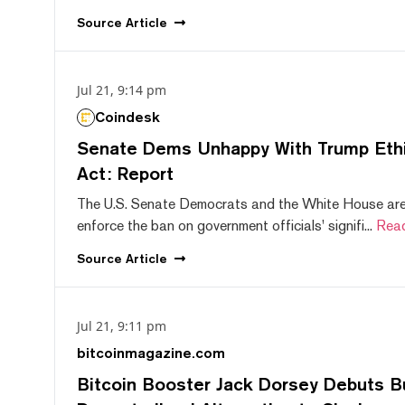
Source
Article
Jul 21, 9:14 pm
Coindesk
Senate Dems Unhappy With Trump Ethic
Act: Report
The U.S. Senate Democrats and the White House are 
enforce the ban on government officials' signifi...
Rea
Source
Article
Jul 21, 9:11 pm
bitcoinmagazine.com
Bitcoin Booster Jack Dorsey Debuts B