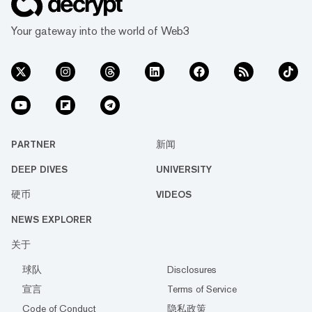
Your gateway into the world of Web3
PARTNER
新闻
DEEP DIVES
UNIVERSITY
硬币
VIDEOS
NEWS EXPLORER
关于
球队
Disclosures
宣言
Terms of Service
Code of Conduct
隐私政策