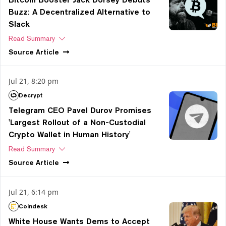
Buzz: A Decentralized Alternative to
Slack
Read Summary
Source
Article
Jul 21, 8:20 pm
Decrypt
Telegram CEO Pavel Durov Promises
'Largest Rollout of a Non-Custodial
Crypto Wallet in Human History'
Read Summary
Source
Article
Jul 21, 6:14 pm
Coindesk
White House Wants Dems to Accept