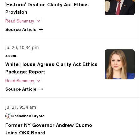
'Historic' Deal on Clarity Act Ethics
Provision
Read Summary
Source
Article
Jul 20, 10:34 pm
x.com
White House Agrees Clarity Act Ethics
Package: Report
Read Summary
Source
Article
Jul 21, 9:34 am
Unchained Crypto
Former NY Governor Andrew Cuomo
Joins OKX Board