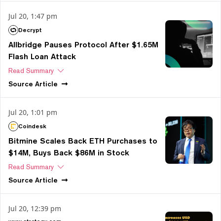
Jul 20, 1:47 pm
Decrypt
Allbridge Pauses Protocol After $1.65M
Flash Loan Attack
Read Summary
Source
Article
Jul 20, 1:01 pm
Coindesk
Bitmine Scales Back ETH Purchases to
$14M, Buys Back $86M in Stock
Read Summary
Source
Article
Jul 20, 12:39 pm