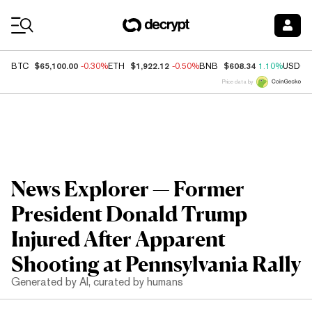
Coin Prices
$65,100.00
$1,922.12
$608.34
BTC
-0.30%
ETH
-0.50%
BNB
1.10%
USDC
Price data by
News Explorer — Former
President Donald Trump
Injured After Apparent
Shooting at Pennsylvania Rally
Generated by AI, curated by humans