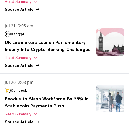
Read Summary
Source
Article
Jul 21, 9:05 am
Decrypt
UK Lawmakers Launch Parliamentary
Inquiry Into Crypto Banking Challenges
Read Summary
Source
Article
Jul 20, 2:08 pm
Coindesk
Exodus to Slash Workforce By 25% in
Stablecoin Payments Push
Read Summary
Source
Article