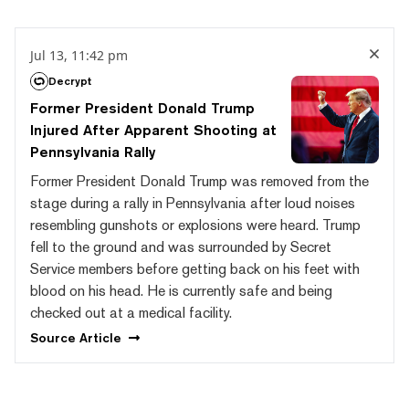
Jul 13, 11:42 pm
Decrypt
Former President Donald Trump
Injured After Apparent Shooting at
Pennsylvania Rally
Former President Donald Trump was removed from the
stage during a rally in Pennsylvania after loud noises
resembling gunshots or explosions were heard. Trump
fell to the ground and was surrounded by Secret
Service members before getting back on his feet with
blood on his head. He is currently safe and being
checked out at a medical facility.
Source
Article