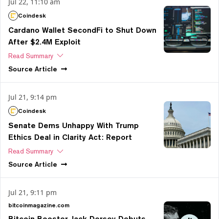
Jul 22, 11:10 am
Coindesk
Cardano Wallet SecondFi to Shut Down
After $2.4M Exploit
Read Summary
Source
Article
Jul 21, 9:14 pm
Coindesk
Senate Dems Unhappy With Trump
Ethics Deal in Clarity Act: Report
Read Summary
Source
Article
Jul 21, 9:11 pm
bitcoinmagazine.com
Bitcoin Booster Jack Dorsey Debuts