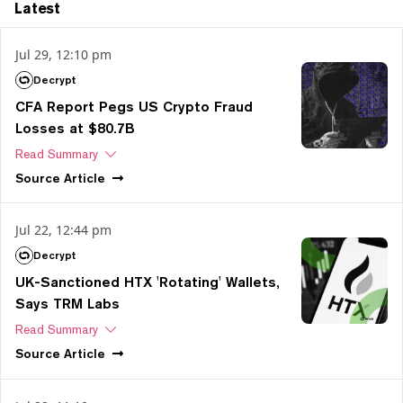
Latest
Jul 29, 12:10 pm
Decrypt
CFA Report Pegs US Crypto Fraud
Losses at $80.7B
Read Summary
Source
Article
Jul 22, 12:44 pm
Decrypt
UK-Sanctioned HTX 'Rotating' Wallets,
Says TRM Labs
Read Summary
Source
Article