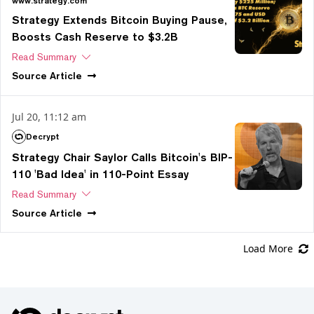
www.strategy.com
Strategy Extends Bitcoin Buying Pause,
Boosts Cash Reserve to $3.2B
Read Summary
Source
Article
Jul 20, 11:12 am
Decrypt
Strategy Chair Saylor Calls Bitcoin's BIP-
110 'Bad Idea' in 110-Point Essay
Read Summary
Source
Article
Load More