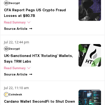
Decrypt
CFA Report Pegs US Crypto Fraud
Losses at $80.7B
Read Summary
Source
Article
Jul 22, 12:44 pm
Decrypt
UK-Sanctioned HTX 'Rotating' Wallets,
Says TRM Labs
Read Summary
Source
Article
Jul 22, 11:10 am
Coindesk
Cardano Wallet SecondFi to Shut Down