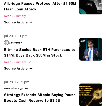
Allbridge Pauses Protocol After $1.65M
Flash Loan Attack
Read Summary
Source
Article
Jul 20, 1:01 pm
Coindesk
Bitmine Scales Back ETH Purchases to
$14M, Buys Back $86M in Stock
Read Summary
Source
Article
Jul 20, 12:39 pm
www.strategy.com
Strategy Extends Bitcoin Buying Pause,
Boosts Cash Reserve to $3.2B