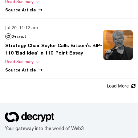
Read Summary
Source
Article
Jul 20, 11:12 am
Decrypt
Strategy Chair Saylor Calls Bitcoin's BIP-
110 'Bad Idea' in 110-Point Essay
Read Summary
Source
Article
Load More
Your gateway into the world of Web3