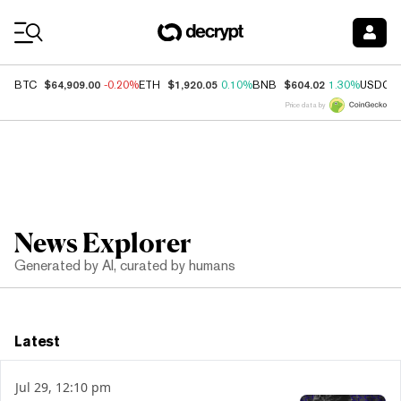
Coin Prices
$64,909.00
$1,920.05
$604.02
BTC
-0.20%
ETH
0.10%
BNB
1.30%
USDC
Price data by
News Explorer
Generated by AI, curated by humans
Latest
Jul 29, 12:10 pm