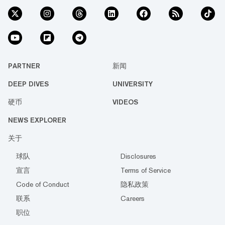
PARTNER
新闻
DEEP DIVES
UNIVERSITY
硬币
VIDEOS
NEWS EXPLORER
关于
球队
Disclosures
宣言
Terms of Service
Code of Conduct
隐私政策
联系
Careers
职位