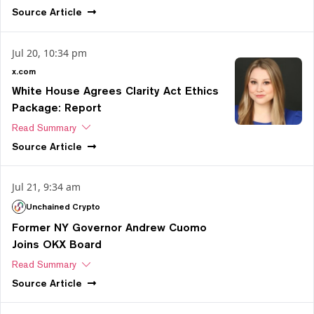
Source
Article
Jul 20, 10:34 pm
x.com
White House Agrees Clarity Act Ethics
Package: Report
Read Summary
Source
Article
Jul 21, 9:34 am
Unchained Crypto
Former NY Governor Andrew Cuomo
Joins OKX Board
Read Summary
Source
Article