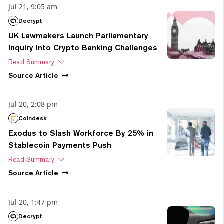
Jul 21, 9:05 am
Decrypt
UK Lawmakers Launch Parliamentary
Inquiry Into Crypto Banking Challenges
Read Summary
Source
Article
Jul 20, 2:08 pm
Coindesk
Exodus to Slash Workforce By 25% in
Stablecoin Payments Push
Read Summary
Source
Article
Jul 20, 1:47 pm
Decrypt