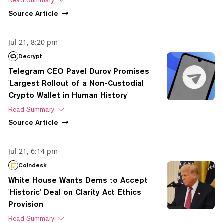
Source
Article
Jul 21, 8:20 pm
Decrypt
Telegram CEO Pavel Durov Promises
'Largest Rollout of a Non-Custodial
Crypto Wallet in Human History'
Read Summary
Source
Article
Jul 21, 6:14 pm
Coindesk
White House Wants Dems to Accept
'Historic' Deal on Clarity Act Ethics
Provision
Read Summary