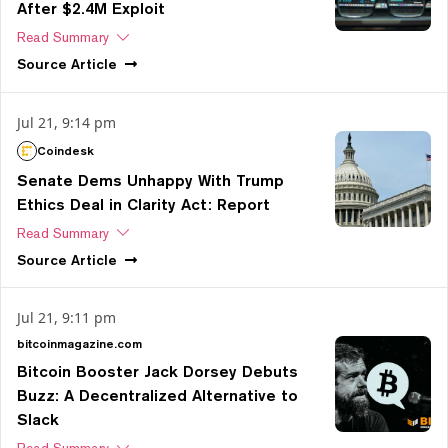
After $2.4M Exploit
Read Summary
Source
Article
Jul 21, 9:14 pm
Coindesk
Senate Dems Unhappy With Trump
Ethics Deal in Clarity Act: Report
Read Summary
Source
Article
Jul 21, 9:11 pm
bitcoinmagazine.com
Bitcoin Booster Jack Dorsey Debuts
Buzz: A Decentralized Alternative to
Slack
Read Summary